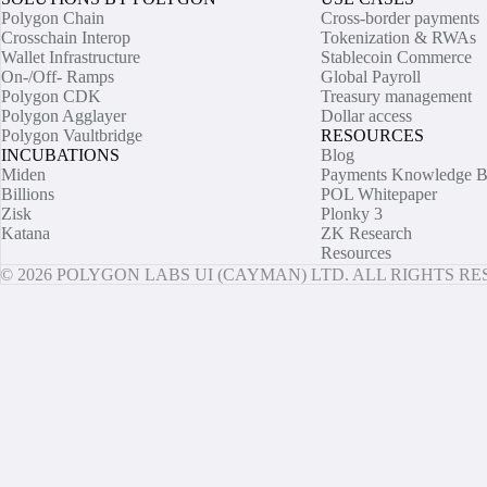
Polygon Chain
Cross-border payments
Crosschain Interop
Tokenization & RWAs
Wallet Infrastructure
Stablecoin Commerce
On-/Off- Ramps
Global Payroll
Polygon CDK
Treasury management
Polygon Agglayer
Dollar access
Polygon Vaultbridge
RESOURCES
INCUBATIONS
Blog
Miden
Payments Knowledge B
Billions
POL Whitepaper
Zisk
Plonky 3
Katana
ZK Research
Resources
© 2026 POLYGON LABS UI (CAYMAN) LTD. ALL RIGHTS R