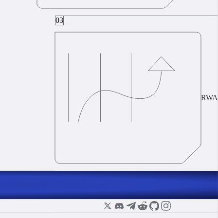
03
RWA