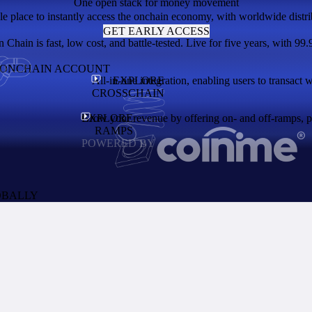
One open stack for money movement
le place to instantly access the onchain economy, with worldwide distri
GET EARLY ACCESS
Chain is fast, low cost, and battle-tested. Live for five years, with 99.
N ONCHAIN ACCOUNT
All-in-one integration, enabling users to transact 
EXPLORE
CROSSCHAIN
EXPLORE
Grow your revenue by offering on- and off-ramps, pay
RAMPS
POWERED BY
OBALLY
the network and enables users to access thousands of apps. A token with 