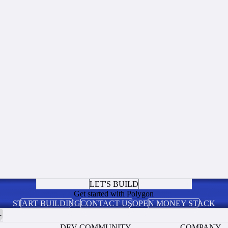
LET'S BUILD
Get started with Polygon
START BUILDING
CONTACT US
OPEN MONEY STACK
DEV COMMUNITY
COMPANY