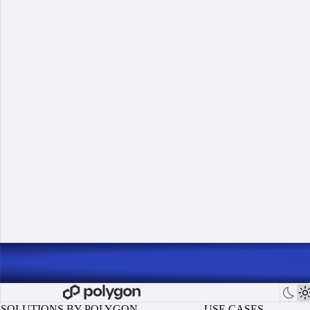
SOLUTIONS BY POLYGON
USE CASES