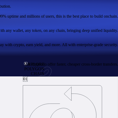
bution.
99% uptime and millions of users, this is the best place to build onchain.
with any wallet, any token, on any chain, bringing deep unified liquidity.
 with crypto, earn yield, and more. All with enterprise-grade security.
Use crypto to offer faster, cheaper cross-border transfers.
EXPLORE
POLYGON
CHAIN
01
real utility.