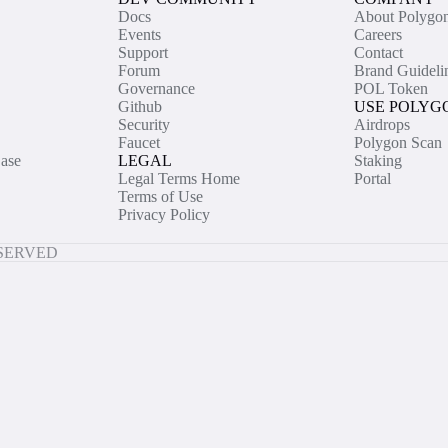
Docs
About Polygo
Events
Careers
Support
Contact
Forum
Brand Guideli
Governance
POL Token
Github
USE POLYG
Security
Airdrops
Faucet
Polygon Scan
ase
LEGAL
Staking
Legal Terms Home
Portal
Terms of Use
Privacy Policy
ESERVED