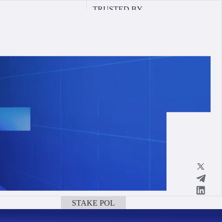
TRUSTED BY
STAKE POL
BOOK A CALL