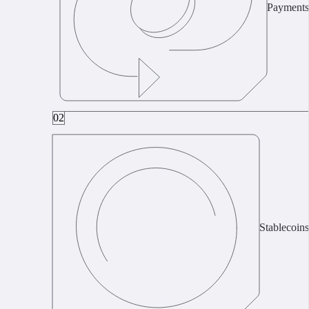
Payments
02
Stablecoins