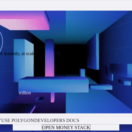
 instantly, at scale.
trillion
Y
USE POLYGON
DEVELOPERS DOCS
OPEN MONEY STACK