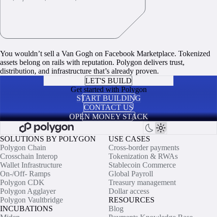
You wouldn’t sell a Van Gogh on Facebook Marketplace. Tokenized
assets belong on rails with reputation. Polygon delivers trust,
distribution, and infrastructure that’s already proven.
LET'S BUILD
Get started with Polygon
START BUILDING
CONTACT US
OPEN MONEY STACK
SOLUTIONS BY POLYGON
USE CASES
Polygon Chain
Cross-border payments
Crosschain Interop
Tokenization & RWAs
Wallet Infrastructure
Stablecoin Commerce
On-/Off- Ramps
Global Payroll
Polygon CDK
Treasury management
Polygon Agglayer
Dollar access
Polygon Vaultbridge
RESOURCES
INCUBATIONS
Blog