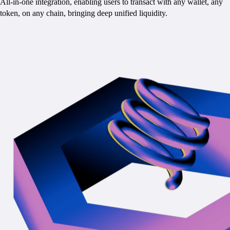
All-in-one integration, enabling users to transact with any wallet, any
token, on any chain, bringing deep unified liquidity.