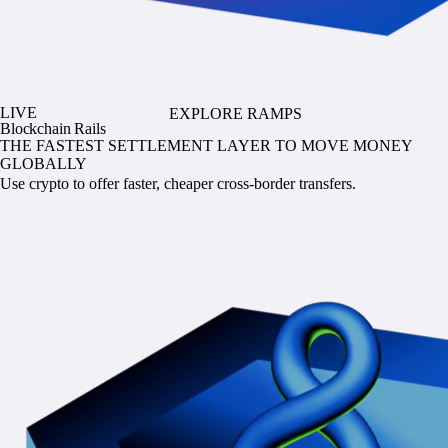
LIVE
EXPLORE RAMPS
Blockchain Rails
THE FASTEST SETTLEMENT LAYER TO MOVE MONEY
GLOBALLY
Use crypto to offer faster, cheaper cross-border transfers.