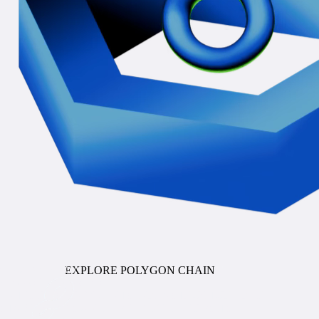
COMING SOON
EXPLORE POLYGON CHAIN
Stablecoin Orchestration
ENTERPRISE PAYMENTS INFRASTRUCTURE FOR
STABLECOINS AND TOKENIZED DEPOSITS