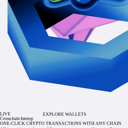
LIVE
EXPLORE WALLETS
Crosschain Interop
ONE-CLICK CRYPTO TRANSACTIONS WITH ANY CHAIN