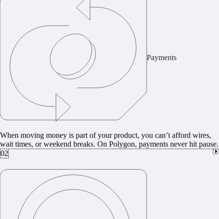
Payments
When moving money is part of your product, you can’t afford wires,
wait times, or weekend breaks. On Polygon, payments never hit pause.
02