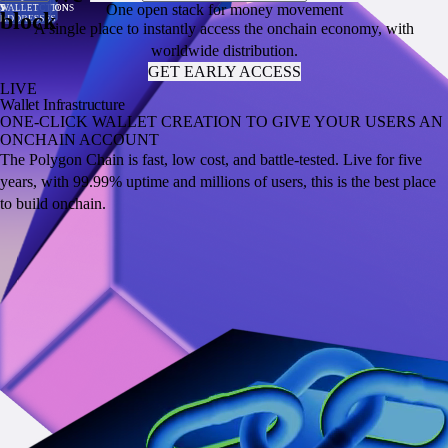
One open stack for money movement
PER SECOND
TRANSACTION
VALUE
VOLUME
SUPPLY
TRANSACTIONS
WALLET
PER SECOND
TRANSACTION
VALUE
VOLUME
SUPPLY
TRANSACTIONS
WALLET
block
COST
LOCKED
ADDRESSES
COST
LOCKED
ADDRESSES
A single place to instantly access the onchain economy, with
worldwide distribution.
GET EARLY ACCESS
LIVE
Wallet Infrastructure
ONE-CLICK WALLET CREATION TO GIVE YOUR USERS AN
ONCHAIN ACCOUNT
The Polygon Chain is fast, low cost, and battle-tested. Live for five
years, with 99.99% uptime and millions of users, this is the best place
to build onchain.