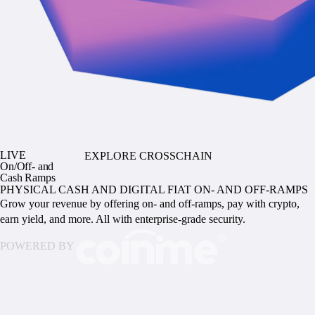
LIVE
EXPLORE CROSSCHAIN
On/Off- and
Cash Ramps
PHYSICAL CASH AND DIGITAL FIAT ON- AND OFF-RAMPS
Grow your revenue by offering on- and off-ramps, pay with crypto,
earn yield, and more. All with enterprise-grade security.
POWERED BY