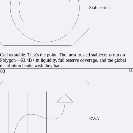
Stablecoins
Call us stable. That’s the point. The most trusted stablecoins run on
Polygon—$3.4B+ in liquidity, full reserve coverage, and the global
distribution banks wish they had.
03
RWA