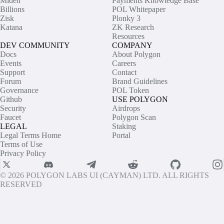
Miden
Payments Knowledge Base
Billions
POL Whitepaper
Zisk
Plonky 3
Katana
ZK Research
Resources
DEV COMMUNITY
COMPANY
Docs
About Polygon
Events
Careers
Support
Contact
Forum
Brand Guidelines
Governance
POL Token
Github
USE POLYGON
Security
Airdrops
Faucet
Polygon Scan
LEGAL
Staking
Legal Terms Home
Portal
Terms of Use
Privacy Policy
© 2026 POLYGON LABS UI (CAYMAN) LTD. ALL RIGHTS
RESERVED