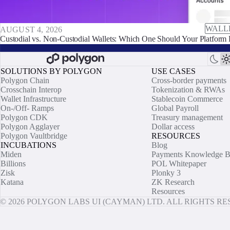
WALL
AUGUST 4, 2026
Custodial vs. Non-Custodial Wallets: Which One Should Your Platform 
SOLUTIONS BY POLYGON
USE CASES
Polygon Chain
Cross-border payments
Crosschain Interop
Tokenization & RWAs
Wallet Infrastructure
Stablecoin Commerce
On-/Off- Ramps
Global Payroll
Polygon CDK
Treasury management
Polygon Agglayer
Dollar access
Polygon Vaultbridge
RESOURCES
INCUBATIONS
Blog
Miden
Payments Knowledge B
Billions
POL Whitepaper
Zisk
Plonky 3
Katana
ZK Research
Resources
© 2026 POLYGON LABS UI (CAYMAN) LTD. ALL RIGHTS R