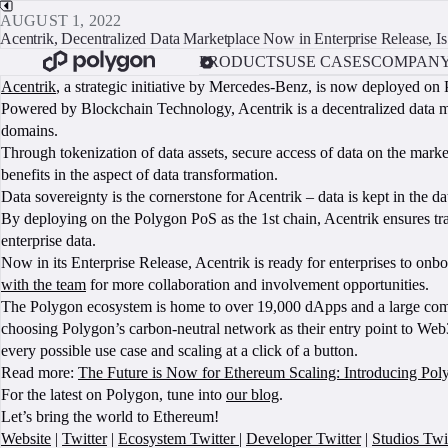
AUGUST 1, 2022
Acentrik, Decentralized Data Marketplace Now in Enterprise Release, 
PRODUCTS
USE CASES
COMPAN
Acentrik
, a strategic initiative by Mercedes-Benz, is now deployed on 
Powered by Blockchain Technology, Acentrik is a decentralized data ma
domains.
Through tokenization of data assets, secure access of data on the market
benefits in the aspect of data transformation.
Data sovereignty is the cornerstone for Acentrik – data is kept in the 
By deploying on the Polygon PoS as the 1st chain, Acentrik ensures trans
enterprise data.
Now in its Enterprise Release, Acentrik is ready for enterprises to onbo
with the team
for more collaboration and involvement opportunities.
The Polygon ecosystem is home to over 19,000 dApps and a large commu
choosing Polygon’s carbon-neutral network as their entry point to Web3
every possible use case and scaling at a click of a button.
Read more:
The Future is Now for Ethereum Scaling: Introducing P
For the latest on Polygon, tune into
our blog
.
Let’s bring the world to Ethereum!
Website
|
Twitter
|
Ecosystem Twitter
|
Developer Twitter
|
Studios Twi