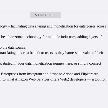
STAKE POL
BOOK A CALL
 – facilitating data sharing and monetization for enterprises across
 be a horizontal technology for multiple industries, adding layers of
o the data source.
nslating this cost benefit to users as they harness the value of their
Get started in your data monetization journey
here
, or simply
connect
Enterprises from Instagram and Stripe to Adobe and Flipkart are
milar to what Amazon Web Services offers Web2 developers — a tool for