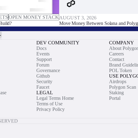
ETS
OPEN MONEY STACK
AUGUST 3, 2026
Build?
Move Money Between Solana and Polyg
DEV COMMUNITY
COMPANY
Docs
About Polygo
Events
Careers
Support
Contact
Forum
Brand Guideli
Governance
POL Token
Github
USE POLYG
Security
Airdrops
Faucet
Polygon Scan
ase
LEGAL
Staking
Legal Terms Home
Portal
Terms of Use
Privacy Policy
ESERVED