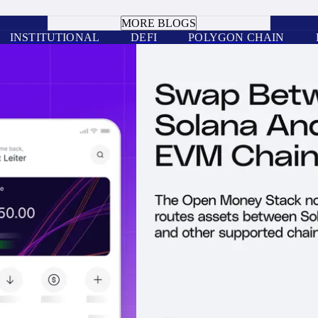
BOOK A CALL
MORE BLOGS
INSTITUTIONAL
DEFI
POLYGON CHAIN