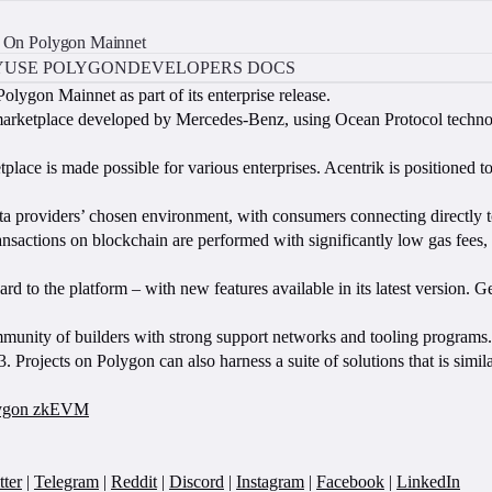
Is On Polygon Mainnet
Y
USE POLYGON
DEVELOPERS DOCS
Polygon Mainnet as part of its enterprise release.
rketplace developed by Mercedes-Benz, using Ocean Protocol technology
place is made possible for various enterprises. Acentrik is positioned to
data providers’ chosen environment, with consumers connecting directly t
actions on blockchain are performed with significantly low gas fees, tra
ard to the platform – with new features available in its latest version. 
nity of builders with strong support networks and tooling programs. 
. Projects on Polygon can also harness a suite of solutions that is si
olygon zkEVM
tter
|
Telegram
|
Reddit
|
Discord
|
Instagram
|
Facebook
|
LinkedIn