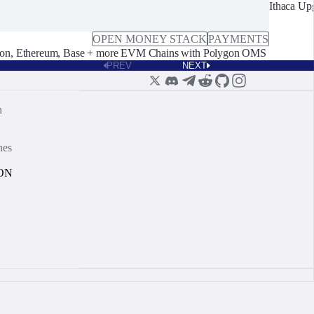
Ithaca Up
OPEN MONEY STACK
PAYMENTS
on, Ethereum, Base + more EVM Chains with Polygon OMS
PREV
NEXT
n
nes
ON