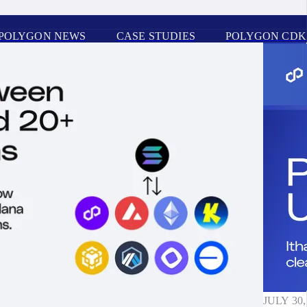
POLYGON NEWS
CASE STUDIES
POLYGON CDK
JULY 30,