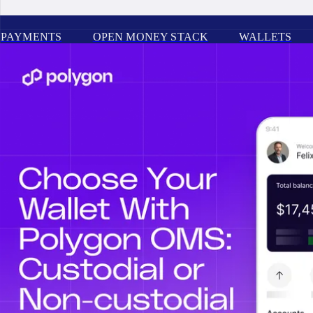
PAYMENTS
OPEN MONEY STACK
WALLETS