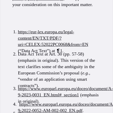
your consideration on this important matter.
https://eur-lex.europa.eu/legal-
content/EN/TXT/PDF/?
uri=CELEX:52022PC0068&from=EN
(“Data Act Text”) at ❡1.
Data Act Text at Art. 30 (pp. 57-58)
(emphasis in original). This version of the
text clarifies some of the ambiguity in the
European Commission’s proposal (
e.g.
,
“vendor of an application using smart
contracts”).
https://www.europarl.europa.eu/doceo/document/A-
9-2023-0031_EN.html#_section1
(emphasis
in original).
https://www.europarl.europa.eu/doceo/document/A
9-2022-0052-AM-002-002_EN.pdf
.