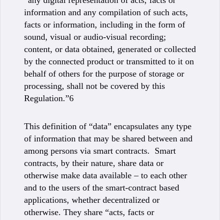
“any digital representation of acts, facts or
information and any compilation of such acts,
facts or information, including in the form of
sound, visual or audio-visual recording;
content, or data obtained, generated or collected
by the connected product or transmitted to it on
behalf of others for the purpose of storage or
processing, shall not be covered by this
Regulation.”6
This definition of “data” encapsulates any type
of information that may be shared between and
among persons via smart contracts. Smart
contracts, by their nature, share data or
otherwise make data available – to each other
and to the users of the smart-contract based
applications, whether decentralized or
otherwise. They share “acts, facts or