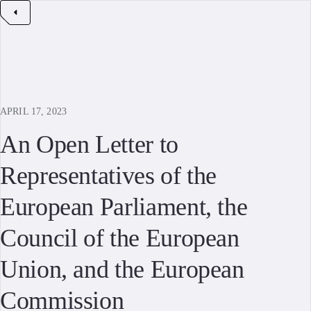
APRIL 17, 2023
An Open Letter to
Representatives of the
European Parliament, the
Council of the European
Union, and the European
Commission