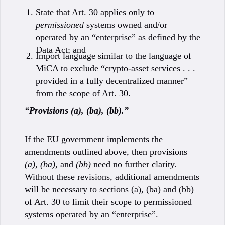
State that Art. 30 applies only to
permissioned
systems owned and/or
operated by an “enterprise” as defined by the
Data Act; and
Import language similar to the language of
MiCA to exclude “crypto-asset services . . .
provided in a fully decentralized manner”
from the scope of Art. 30.
“Provisions (a), (ba), (bb).”
If the EU government implements the
amendments outlined above, then provisions
(a)
,
(ba)
, and
(bb)
need no further clarity.
Without these revisions, additional amendments
will be necessary to sections (a), (ba) and (bb)
of Art. 30 to limit their scope to permissioned
systems operated by an “enterprise”.