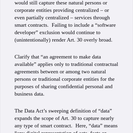
would still capture these natural persons or
corporate entities providing centralized – or
even partially centralized – services through
smart contracts. Failing to include a “software
developer” exclusion would continue to
(unintentionally) render Art. 30 overly broad.
Clarify that “an agreement to make data
available” applies only to traditional contractual
agreements between or among two natural
persons or traditional corporate entities for the
purposes of sharing confidential personal and
business data.
The Data Act’s sweeping definition of “data”
expands the scope of Art. 30 to capture nearly
any type of smart contract. Here, “data” means