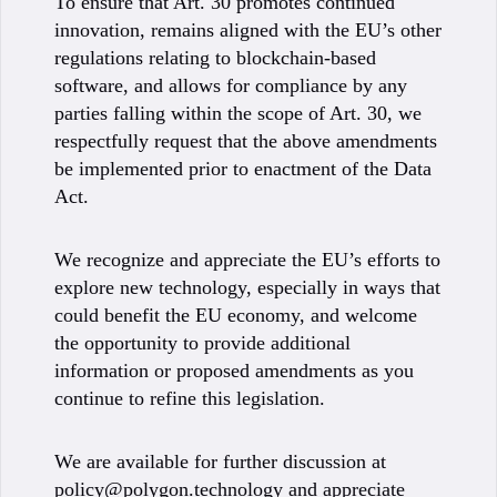
To ensure that Art. 30 promotes continued
innovation, remains aligned with the EU’s other
regulations relating to blockchain-based
software, and allows for compliance by any
parties falling within the scope of Art. 30, we
respectfully request that the above amendments
be implemented prior to enactment of the Data
Act.
We recognize and appreciate the EU’s efforts to
explore new technology, especially in ways that
could benefit the EU economy, and welcome
the opportunity to provide additional
information or proposed amendments as you
continue to refine this legislation.
We are available for further discussion at
policy@polygon.technology
and appreciate