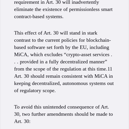
requirement in Art. 30 will inadvertently
eliminate the existence of permissionless smart
contract-based systems.
This effect of Art. 30 will stand in stark
contrast to the current policies for blockchain-
based software set forth by the EU, including
MiCA, which excludes “crypto-asset services .
. . provided in a fully decentralized manner”
from the scope of the regulation at this time.11
Art. 30 should remain consistent with MiCA in
keeping decentralized, autonomous systems out
of regulatory scope.
To avoid this unintended consequence of Art.
30, two further amendments should be made to
Art. 30: