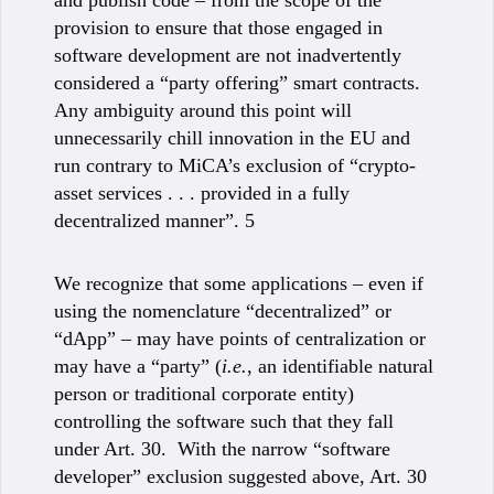
and publish code – from the scope of the
provision to ensure that those engaged in
software development are not inadvertently
considered a “party offering” smart contracts.
Any ambiguity around this point will
unnecessarily chill innovation in the EU and
run contrary to MiCA’s exclusion of “crypto-
asset services . . . provided in a fully
decentralized manner”. 5
We recognize that some applications – even if
using the nomenclature “decentralized” or
“dApp” – may have points of centralization or
may have a “party” (
i.e.
, an identifiable natural
person or traditional corporate entity)
controlling the software such that they fall
under Art. 30. With the narrow “software
developer” exclusion suggested above, Art. 30