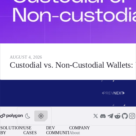
AUGUST 4, 2026
Custodial vs. Non-Custodial Wallets
PREV
NEXT
SOLUTIONS
USE
DEV
COMPANY
BY
CASES
COMMUNITY
About