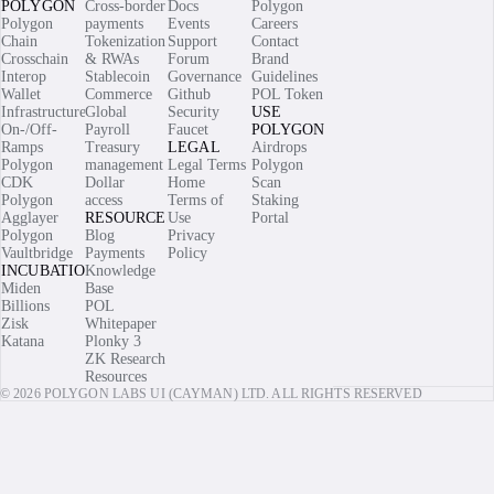
POLYGON
Cross-border
Docs
Polygon
Polygon
payments
Events
Careers
Chain
Tokenization
Support
Contact
Crosschain
& RWAs
Forum
Brand
Interop
Stablecoin
Governance
Guidelines
Wallet
Commerce
Github
POL Token
Infrastructure
Global
Security
USE
On-/Off-
Payroll
Faucet
POLYGON
Ramps
Treasury
LEGAL
Airdrops
Polygon
management
Legal Terms
Polygon
CDK
Dollar
Home
Scan
Polygon
access
Terms of
Staking
Agglayer
RESOURCES
Use
Portal
Polygon
Blog
Privacy
Vaultbridge
Payments
Policy
INCUBATIONS
Knowledge
Miden
Base
Billions
POL
Zisk
Whitepaper
Katana
Plonky 3
ZK Research
Resources
© 2026 POLYGON LABS UI (CAYMAN) LTD. ALL RIGHTS RESERVED