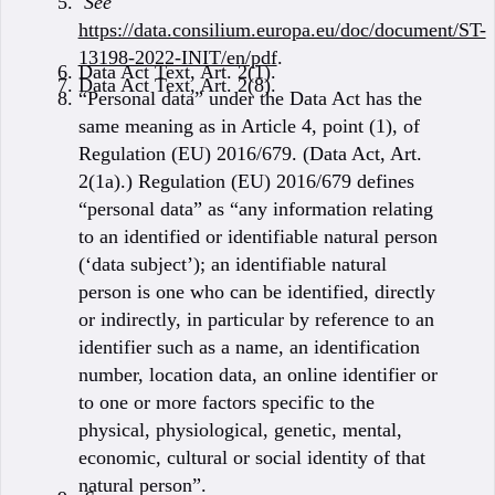
See
https://data.consilium.europa.eu/doc/document/ST-
13198-2022-INIT/en/pdf
.
Data Act Text, Art. 2(1).
Data Act Text, Art. 2(8).
“Personal data” under the Data Act has the
same meaning as in Article 4, point (1), of
Regulation (EU) 2016/679. (Data Act, Art.
2(1a).) Regulation (EU) 2016/679 defines
“personal data” as “any information relating
to an identified or identifiable natural person
(‘data subject’); an identifiable natural
person is one who can be identified, directly
or indirectly, in particular by reference to an
identifier such as a name, an identification
number, location data, an online identifier or
to one or more factors specific to the
physical, physiological, genetic, mental,
economic, cultural or social identity of that
natural person”.