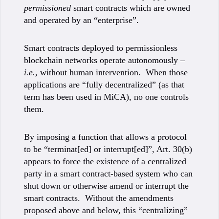
permissioned
smart contracts which are owned
and operated by an “enterprise”.
Smart contracts deployed to permissionless
blockchain networks operate autonomously –
i.e.
, without human intervention. When those
applications are “fully decentralized” (as that
term has been used in MiCA), no one controls
them.
By imposing a function that allows a protocol
to be “terminat[ed] or interrupt[ed]”, Art. 30(b)
appears to force the existence of a centralized
party in a smart contract-based system who can
shut down or otherwise amend or interrupt the
smart contracts. Without the amendments
proposed above and below, this “centralizing”