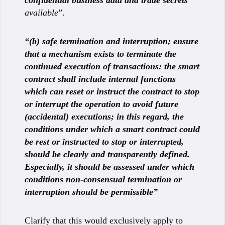
available
”.
“(b) safe termination and interruption; ensure
that a mechanism exists to terminate the
continued execution of transactions: the smart
contract shall include internal functions
which can reset or instruct the contract to stop
or interrupt the operation to avoid future
(accidental) executions; in this regard, the
conditions under which a smart contract could
be rest or instructed to stop or interrupted,
should be clearly and transparently defined.
Especially, it should be assessed under which
conditions non-consensual termination or
interruption should be permissible”
Clarify that this would exclusively apply to