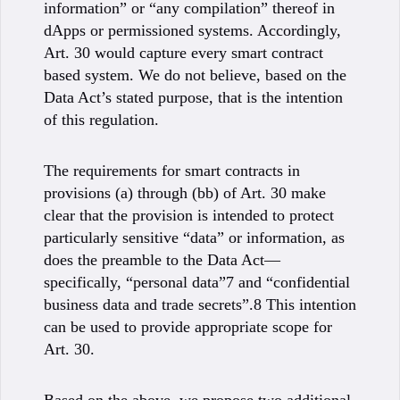
information” or “any compilation” thereof in
dApps or permissioned systems. Accordingly,
Art. 30 would capture every smart contract
based system. We do not believe, based on the
Data Act’s stated purpose, that is the intention
of this regulation.
The requirements for smart contracts in
provisions (a) through (bb) of Art. 30 make
clear that the provision is intended to protect
particularly sensitive “data” or information, as
does the preamble to the Data Act—
specifically, “personal data”7 and “confidential
business data and trade secrets”.8 This intention
can be used to provide appropriate scope for
Art. 30.