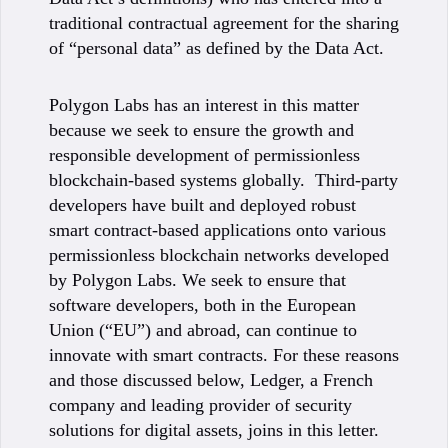
traditional contractual agreement for the sharing
of “personal data” as defined by the Data Act.
Polygon Labs has an interest in this matter
because we seek to ensure the growth and
responsible development of permissionless
blockchain-based systems globally. Third-party
developers have built and deployed robust
smart contract-based applications onto various
permissionless blockchain networks developed
by Polygon Labs. We seek to ensure that
software developers, both in the European
Union (“EU”) and abroad, can continue to
innovate with smart contracts. For these reasons
and those discussed below, Ledger, a French
company and leading provider of security
solutions for digital assets, joins in this letter.