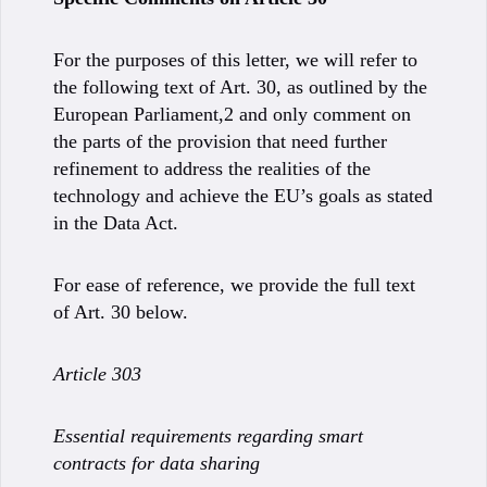
For the purposes of this letter, we will refer to
the following text of Art. 30, as outlined by the
European Parliament,2 and only comment on
the parts of the provision that need further
refinement to address the realities of the
technology and achieve the EU’s goals as stated
in the Data Act.
For ease of reference, we provide the full text
of Art. 30 below.
Article 303
Essential requirements regarding smart
contracts for data sharing