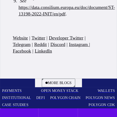
See
https://data.consilium.europa.eu/doc/document/ST-
13198-2022-INIT/en/pdf
.
Website
|
Twitter
|
Developer Twitter
|
Telegram
|
Reddit
|
Discord
|
Instagram
|
Facebook
|
LinkedIn
BOOK A CALL
MORE BLOGS
PAYMENTS
OPEN MONEY STACK
WALLETS
INSTITUTIONAL
DEFI
POLYGON CHAIN
POLYGON NEWS
CASE STUDIES
POLYGON CDK