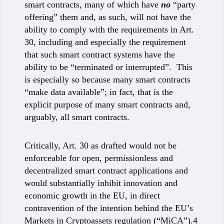
smart contracts, many of which have
no
“party
offering” them and, as such, will not have the
ability to comply with the requirements in Art.
30, including and especially the requirement
that such smart contract systems have the
ability to be “terminated or interrupted”. This
is especially so because many smart contracts
“make data available”; in fact, that is the
explicit purpose of many smart contracts and,
arguably, all smart contracts.
Critically, Art. 30 as drafted would not be
enforceable for open, permissionless and
decentralized smart contract applications and
would substantially inhibit innovation and
economic growth in the EU, in direct
contravention of the intention behind the EU’s
Markets in Cryptoassets regulation (“MiCA”).4