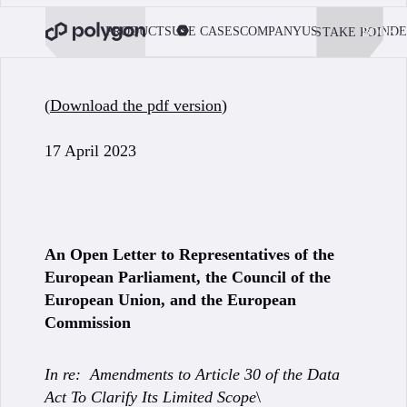
PRODUCTS
USE CASES
COMPANY
USE POLYGON
DE
STAKE POL
BOOK 
(
Download the pdf version
)
17 April 2023
An Open Letter to Representatives of the
European Parliament, the Council of the
European Union, and the European
Commission
In re: Amendments to Article 30 of the Data
Act To Clarify Its Limited Scope
\