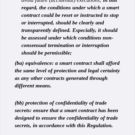
avoid future (accidental) executions;
in this
regard, the conditions under which a smart
contract could be reset or instructed to stop
or interrupted, should be clearly and
transparently defined. Especially, it should
be assessed under which conditions non-
consensual termination or interruption
should be permissible;
(ba) equivalence: a smart contract shall afford
the same level of protection and legal certainty
as any other contracts generated through
different means.
(bb) protection of confidentiality of trade
secrets: ensure that a smart contract has been
designed to ensure the confidentiality of trade
secrets, in accordance with this Regulation.