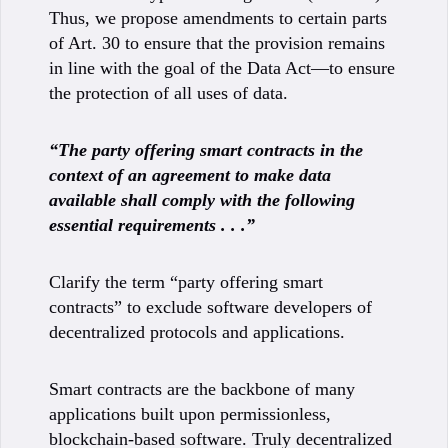
Thus, we propose amendments to certain parts
of Art. 30 to ensure that the provision remains
in line with the goal of the Data Act—to ensure
the protection of all uses of data.
“The party offering smart contracts in the
context of an agreement to make data
available shall comply with the following
essential requirements . . .”
Clarify the term “party offering smart
contracts” to exclude software developers of
decentralized protocols and applications.
Smart contracts are the backbone of many
applications built upon permissionless,
blockchain-based software. Truly decentralized