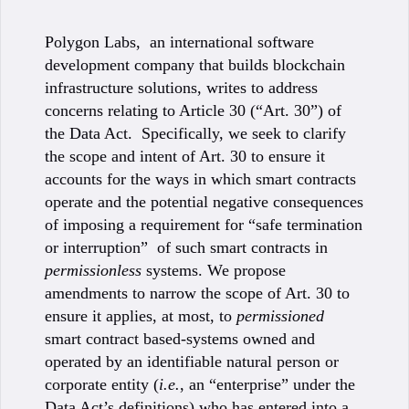
Polygon Labs, an international software
development company that builds blockchain
infrastructure solutions, writes to address
concerns relating to Article 30 (“Art. 30”) of
the Data Act. Specifically, we seek to clarify
the scope and intent of Art. 30 to ensure it
accounts for the ways in which smart contracts
operate and the potential negative consequences
of imposing a requirement for “safe termination
or interruption” of such smart contracts in
permissionless
systems. We propose
amendments to narrow the scope of Art. 30 to
ensure it applies, at most, to
permissioned
smart contract based-systems owned and
operated by an identifiable natural person or
corporate entity (
i.e.
, an “enterprise” under the
Data Act’s definitions) who has entered into a