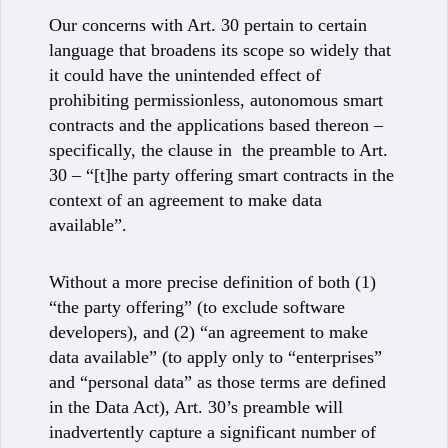
Our concerns with Art. 30 pertain to certain
language that broadens its scope so widely that
it could have the unintended effect of
prohibiting permissionless, autonomous smart
contracts and the applications based thereon –
specifically, the clause in the preamble to Art.
30 – “[t]he party offering smart contracts in the
context of an agreement to make data
available”.
Without a more precise definition of both (1)
“the party offering” (to exclude software
developers), and (2) “an agreement to make
data available” (to apply only to “enterprises”
and “personal data” as those terms are defined
in the Data Act), Art. 30’s preamble will
inadvertently capture a significant number of