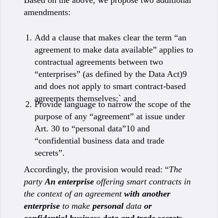
Based on the above, we propose two additional
amendments:
Add a clause that makes clear the term “an
agreement to make data available” applies to
contractual agreements between two
“enterprises” (as defined by the Data Act)9
and does not apply to smart contract-based
agreements themselves;` and
Provide language to narrow the scope of the
purpose of any “agreement” at issue under
Art. 30 to “personal data”10 and
“confidential business data and trade
secrets”.
Accordingly, the provision would read: “
The
party
An enterprise
offering smart contracts in
the context of an agreement
with another
enterprise
to make
personal
data
or
confidential business data and trade secrets