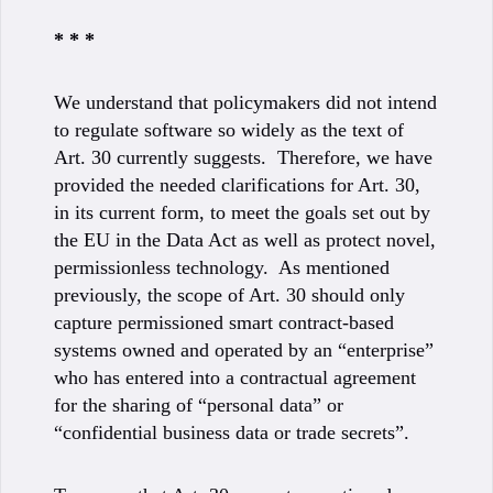
* * *
We understand that policymakers did not intend
to regulate software so widely as the text of
Art. 30 currently suggests. Therefore, we have
provided the needed clarifications for Art. 30,
in its current form, to meet the goals set out by
the EU in the Data Act as well as protect novel,
permissionless technology. As mentioned
previously, the scope of Art. 30 should only
capture permissioned smart contract-based
systems owned and operated by an “enterprise”
who has entered into a contractual agreement
for the sharing of “personal data” or
“confidential business data or trade secrets”.