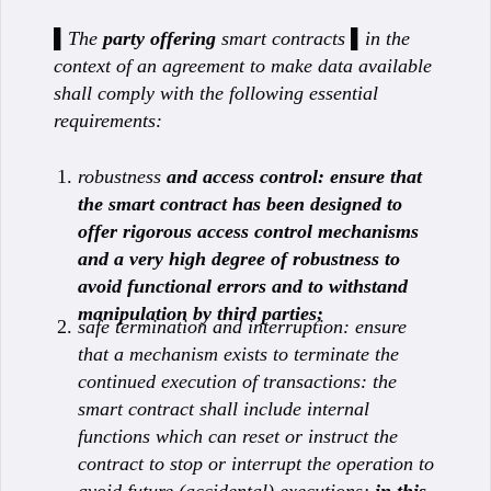
▌The
party offering
smart contracts ▌in the
context of an agreement to make data available
shall comply with the following essential
requirements:
robustness
and access control: ensure that
the smart contract has been designed to
offer rigorous access control mechanisms
and a very high degree of robustness to
avoid functional errors and to withstand
manipulation by third parties;
safe termination and interruption: ensure
that a mechanism exists to terminate the
continued execution of transactions: the
smart contract shall include internal
functions which can reset or instruct the
contract to stop or interrupt the operation to