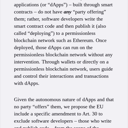
applications (or “dApps”) – built through smart
contracts – do not have
any
“party offering”
them; rather, software developers write the
smart contract code and then publish it (also
called “deploying”) to a permissionless
blockchain network such as Ethereum. Once
deployed, those dApps can run on the
permissionless blockchain network without any
intervention. Through wallets or directly on a
permissionless blockchain network, users guide
and control their interactions and transactions
with dApps.
Given the autonomous nature of dApps and that
no party “offers” them, we propose the EU
include a specific amendment to Art. 30 to
exclude software developers – those who write