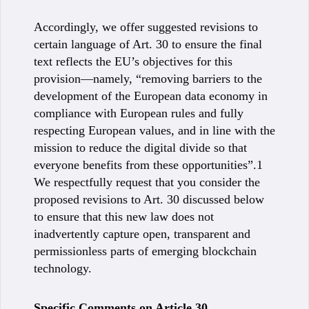
Accordingly, we offer suggested revisions to
certain language of Art. 30 to ensure the final
text reflects the EU’s objectives for this
provision—namely, “removing barriers to the
development of the European data economy in
compliance with European rules and fully
respecting European values, and in line with the
mission to reduce the digital divide so that
everyone benefits from these opportunities”.1
We respectfully request that you consider the
proposed revisions to Art. 30 discussed below
to ensure that this new law does not
inadvertently capture open, transparent and
permissionless parts of emerging blockchain
technology.
Specific Comments on Article 30