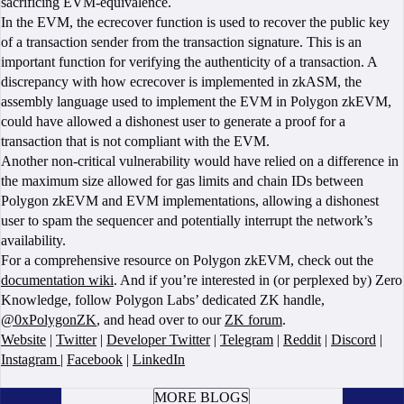
sacrificing EVM-equivalence.
In the EVM, the ecrecover function is used to recover the public key
of a transaction sender from the transaction signature. This is an
important function for verifying the authenticity of a transaction. A
discrepancy with how ecrecover is implemented in zkASM, the
assembly language used to implement the EVM in Polygon zkEVM,
could have allowed a dishonest user to generate a proof for a
transaction that is not compliant with the EVM.
Another non-critical vulnerability would have relied on a difference in
the maximum size allowed for gas limits and chain IDs between
Polygon zkEVM and EVM implementations, allowing a dishonest
user to spam the sequencer and potentially interrupt the network’s
availability.
For a comprehensive resource on Polygon zkEVM, check out the
documentation wiki
. And if you’re interested in (or perplexed by) Zero
Knowledge, follow Polygon Labs’ dedicated ZK handle,
@0xPolygonZK
, and head over to our
ZK forum
.
Website
|
Twitter
|
Developer Twitter
|
Telegram
|
Reddit
|
Discord
|
Instagram
|
Facebook
|
LinkedIn
BOOK A CALL
MORE BLOGS