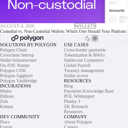
AUGUST 4, 2026
WALLETS
Custodial vs. Non-Custodial Wallets: Which One Should Your Platform 
SOLUTIONS BY POLYGON
USE CASES
Polygon Chain
Cross-border payments
Crosschain Interop
Tokenization & RWAs
Wallet Infrastructure
Stablecoin Commerce
On-/Off- Ramps
Global Payroll
Polygon CDK
Treasury management
Polygon Agglayer
Dollar access
Polygon Vaultbridge
RESOURCES
INCUBATIONS
Blog
Miden
Payments Knowledge Base
Billions
POL Whitepaper
Zisk
Plonky 3
Katana
ZK Research
Resources
DEV COMMUNITY
COMPANY
Docs
About Polygon
Events
Careers