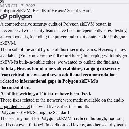
MARCH 17, 2023
Polygon zkEVM: Results of Hexens' Security Audit
BOOK A CALL
A comprehensive security audit of Polygon zkEVM began in
December. Two security teams have been independently stress-testing
all components, including the prover and smart contracts for Polygon
zkEVM.
The result of the audit by one of those security teams, Hexens, is now
available. (
You can view the full report here
.) In keeping with Polygon
zkEVM’s built-in-public ethos, we wanted to outline the findings.
In total, Hexens found nine vulnerabilities, ranging in severity
from critical to low—and seven additional recommendations
related to informational gaps in Polygon zkEVM’s
documentation.
As of this writing, all 16 issues have been fixed.
Those fixes related to the network were made available on the
audit-
upgraded testnet
that went live earlier this month.
Polygon zkEVM: Setting the Standard
The security audit for Polygon zkEVM has been thorough, rigorous,
and is not even finished. In addition to Hexens, another security team,