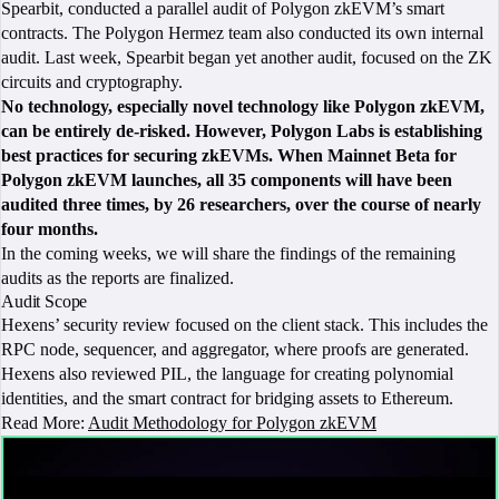
Spearbit, conducted a parallel audit of Polygon zkEVM’s smart
contracts. The Polygon Hermez team also conducted its own internal
audit. Last week, Spearbit began yet another audit, focused on the ZK
circuits and cryptography.
No technology, especially novel technology like Polygon zkEVM,
can be entirely de-risked. However, Polygon Labs is establishing
best practices for securing zkEVMs. When Mainnet Beta for
Polygon zkEVM launches, all 35 components will have been
audited three times, by 26 researchers, over the course of nearly
four months.
‍
In the coming weeks, we will share the findings of the remaining
audits as the reports are finalized.
Audit Scope
Hexens’ security review focused on the client stack. This includes the
RPC node, sequencer, and aggregator, where proofs are generated.
Hexens also reviewed PIL, the language for creating polynomial
identities, and the smart contract for bridging assets to Ethereum.
Read More:
Audit Methodology for Polygon zkEVM