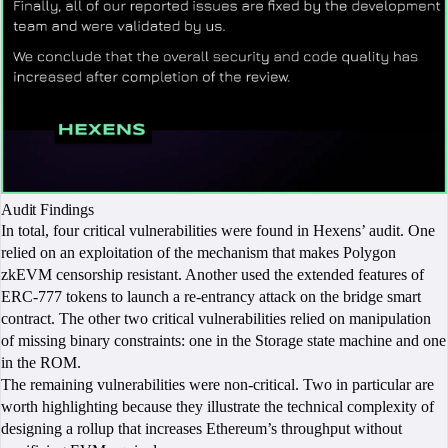
Audit Findings
In total, four critical vulnerabilities were found in Hexens’ audit. One
relied on an exploitation of the mechanism that makes Polygon
zkEVM censorship resistant. Another used the extended features of
ERC-777 tokens to launch a re-entrancy attack on the bridge smart
contract. The other two critical vulnerabilities relied on manipulation
of missing binary constraints: one in the Storage state machine and one
in the ROM.
The remaining vulnerabilities were non-critical. Two in particular are
worth highlighting because they illustrate the technical complexity of
designing a rollup that increases Ethereum’s throughput without