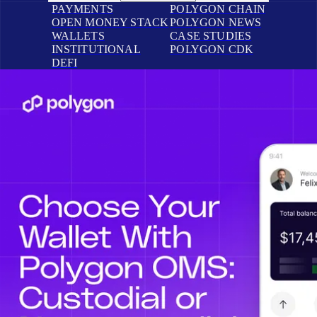
PAYMENTS
POLYGON CHAIN
OPEN MONEY STACK
POLYGON NEWS
WALLETS
CASE STUDIES
INSTITUTIONAL
POLYGON CDK
DEFI