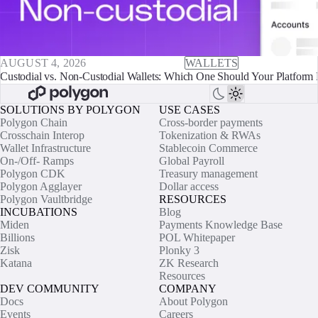
AUGUST 4, 2026
WALLETS
Custodial vs. Non-Custodial Wallets: Which One Should Your Platform 
SOLUTIONS BY POLYGON
USE CASES
Polygon Chain
Cross-border payments
Crosschain Interop
Tokenization & RWAs
Wallet Infrastructure
Stablecoin Commerce
On-/Off- Ramps
Global Payroll
Polygon CDK
Treasury management
Polygon Agglayer
Dollar access
Polygon Vaultbridge
RESOURCES
INCUBATIONS
Blog
Miden
Payments Knowledge Base
Billions
POL Whitepaper
Zisk
Plonky 3
Katana
ZK Research
Resources
DEV COMMUNITY
COMPANY
Docs
About Polygon
Events
Careers