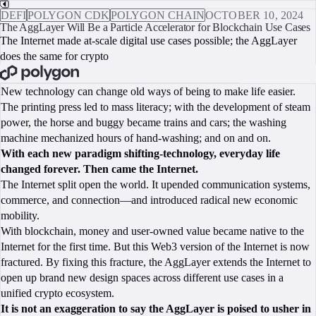
DEFI
POLYGON CDK
POLYGON CHAIN
OCTOBER 10, 2024
The AggLayer Will Be a Particle Accelerator for Blockchain Use Cases
The Internet made at-scale digital use cases possible; the AggLayer
does the same for crypto
BOOK A CALL
New technology can change old ways of being to make life easier.
The printing press led to mass literacy; with the development of steam
power, the horse and buggy became trains and cars; the washing
machine mechanized hours of hand-washing; and on and on.
With each new paradigm shifting-technology, everyday life
changed forever. Then came the Internet.
The Internet split open the world. It upended communication systems,
commerce, and connection—and introduced radical new economic
mobility.
With blockchain, money and user-owned value became native to the
Internet for the first time. But this Web3 version of the Internet is now
fractured. By fixing this fracture, the AggLayer extends the Internet to
open up brand new design spaces across different use cases in a
unified crypto ecosystem.
It is not an exaggeration to say the AggLayer is poised to usher in