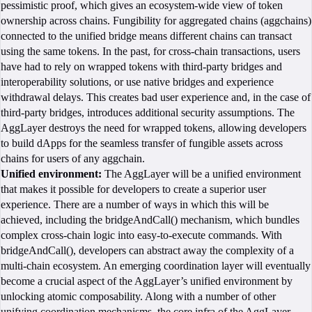
pessimistic proof, which gives an ecosystem-wide view of token
ownership across chains. Fungibility for aggregated chains (aggchains)
connected to the unified bridge means different chains can transact
using the same tokens. In the past, for cross-chain transactions, users
have had to rely on wrapped tokens with third-party bridges and
interoperability solutions, or use native bridges and experience
withdrawal delays. This creates bad user experience and, in the case of
third-party bridges, introduces additional security assumptions. The
AggLayer destroys the need for wrapped tokens, allowing developers
to build dApps for the seamless transfer of fungible assets across
chains for users of any aggchain.
Unified environment:
The AggLayer will be a unified environment
that makes it possible for developers to create a superior user
experience. There are a number of ways in which this will be
achieved, including the bridgeAndCall() mechanism, which bundles
complex cross-chain logic into easy-to-execute commands. With
bridgeAndCall(), developers can abstract away the complexity of a
multi-chain ecosystem. An emerging coordination layer will eventually
become a crucial aspect of the AggLayer’s unified environment by
unlocking atomic composability. Along with a number of other
unifying coordination mechanisms, the core infra of the AggLayer