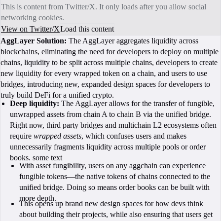
This is content from Twitter/X. It only loads after you allow social
networking cookies.
View on Twitter/X
Load this content
AggLayer Solution:
The AggLayer aggregates liquidity across
blockchains, eliminating the need for developers to deploy on multiple
chains, liquidity to be split across multiple chains, developers to create
new liquidity for every wrapped token on a chain, and users to use
bridges, introducing new, expanded design spaces for developers to
truly build DeFi for a unified crypto.
Deep liquidity:
The AggLayer allows for the transfer of fungible,
unwrapped assets from chain A to chain B via the unified bridge.
Right now, third party bridges and multichain L2 ecosystems often
require
wrapped assets
, which confuses users and makes
unnecessarily fragments liquidity across multiple pools or order
books. some text
With asset fungibility, users on any aggchain can experience
fungible tokens—the native tokens of chains connected to the
unified bridge. Doing so means order books can be built with
more depth.
This opens up brand new design spaces for how devs think
about building their projects, while also ensuring that users get