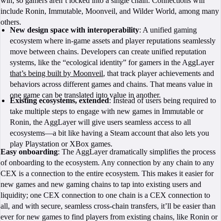
win, so gamers aren’t locked into a single chain. Connections will
include Ronin, Immutable, Moonveil, and Wilder World, among many
others.
New design space with interoperability
: A unified gaming
ecosystem where in-game assets and player reputations seamlessly
move between chains. Developers can create unified reputation
systems, like the “ecological identity” for gamers in the AggLayer
that’s being built by Moonveil
, that track player achievements and
behaviors across different games and chains. That means value in
one game can be translated into value in another.
Existing ecosystems, extended
: Instead of users being required to
take multiple steps to engage with new games in Immutable or
Ronin, the AggLayer will give users seamless access to all
ecosystems—a bit like having a Steam account that also lets you
play Playstation or XBox games.
Easy onboarding
: The AggLayer dramatically simplifies the process
of onboarding to the ecosystem. Any connection by any chain to any
CEX is a connection to the entire ecosystem. This makes it easier for
new games and new gaming chains to tap into existing users and
liquidity; one CEX connection to one chain is a CEX connection to
all, and with secure, seamless cross-chain transfers, it’ll be easier than
ever for new games to find players from existing chains, like Ronin or