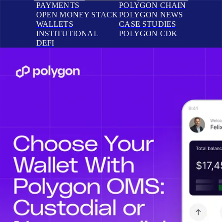
PAYMENTS
POLYGON CHAIN
OPEN MONEY STACK
POLYGON NEWS
WALLETS
CASE STUDIES
INSTITUTIONAL
POLYGON CDK
DEFI