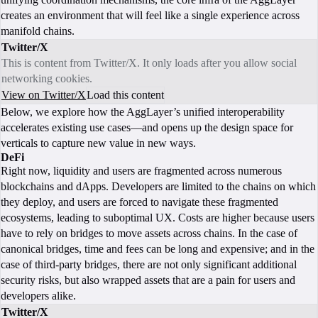
creates an environment that will feel like a single experience across
manifold chains.
Twitter/X
This is content from Twitter/X. It only loads after you allow social
networking cookies.
View on Twitter/X
Load this content
Below, we explore how the AggLayer’s unified interoperability
accelerates existing use cases—and opens up the design space for
verticals to capture new value in new ways.
DeFi
Right now, liquidity and users are fragmented across numerous
blockchains and dApps. Developers are limited to the chains on which
they deploy, and users are forced to navigate these fragmented
ecosystems, leading to suboptimal UX. Costs are higher because users
have to rely on bridges to move assets across chains. In the case of
canonical bridges, time and fees can be long and expensive; and in the
case of third-party bridges, there are not only significant additional
security risks, but also wrapped assets that are a pain for users and
developers alike.
Twitter/X