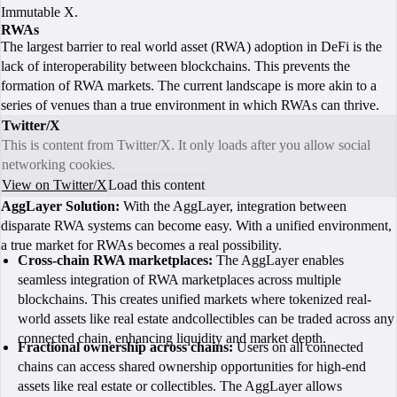
Immutable X.
RWAs
The largest barrier to real world asset (RWA) adoption in DeFi is the
lack of interoperability between blockchains. This prevents the
formation of RWA markets. The current landscape is more akin to a
series of venues than a true environment in which RWAs can thrive.
Twitter/X
This is content from Twitter/X. It only loads after you allow social
networking cookies.
View on Twitter/X
Load this content
AggLayer Solution:
With the AggLayer, integration between
disparate RWA systems can become easy. With a unified environment,
a true market for RWAs becomes a real possibility.
Cross-chain RWA marketplaces:
The AggLayer enables
seamless integration of RWA marketplaces across multiple
blockchains. This creates unified markets where tokenized real-
world assets like real estate andcollectibles can be traded across any
connected chain, enhancing liquidity and market depth.
Fractional ownership across chains:
Users on all connected
chains can access shared ownership opportunities for high-end
assets like real estate or collectibles. The AggLayer allows