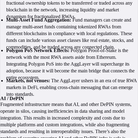
fractional ownership tokens to be transferred or traded across any
blockchain in the network, increasing liquidity and market
dynamism for fractionalized RWAs.
Multi-Asset Fund Aggregation:
Fund managers can create and
manage multi-asset funds containing tokenized RWAs from
different blockchains in compliance with local regulations. These
funds can include various asset classes like real estate, stocks, and
commodities, and be traded across any connected chain.
Polygon PoS Network Effects:
Polygon Proof-of-Stake is the
network with the most RWA assets aside from Ethereum.
Integrating Polygon PoS into the AggLayer will supercharge its
adoption, because it will become the main bridge that connects the
entire ecosystem.
Markets, not venues:
The AggLayer ushers in an era of true RWA
markets in DeFi, enabling cross-chain messaging that can emerge
into standards.
AI / DePIN
Fragmented infrastructure means that AI, and other DePIN systems,
operate in silos, causing inefficiencies in data sharing and model
integration. This results in increased complexity and costs due to
multiple platforms and custom integrations, while also fragmenting
standards and resulting in interoperability issues. There’s also the