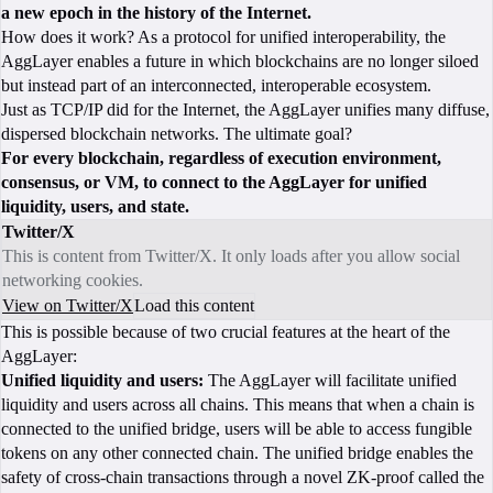
a new epoch in the history of the Internet.
How does it work? As a protocol for unified interoperability, the
AggLayer enables a future in which blockchains are no longer siloed
but instead part of an interconnected, interoperable ecosystem.
Just as TCP/IP did for the Internet, the AggLayer unifies many diffuse,
dispersed blockchain networks. The ultimate goal?
For every blockchain, regardless of execution environment,
consensus, or VM, to connect to the AggLayer for unified
liquidity, users, and state.
Twitter/X
This is content from Twitter/X. It only loads after you allow social
networking cookies.
View on Twitter/X
Load this content
This is possible because of two crucial features at the heart of the
AggLayer:
Unified liquidity and users:
The AggLayer will facilitate unified
liquidity and users across all chains. This means that when a chain is
connected to the unified bridge, users will be able to access fungible
tokens on any other connected chain. The unified bridge enables the
safety of cross-chain transactions through a novel ZK-proof called the