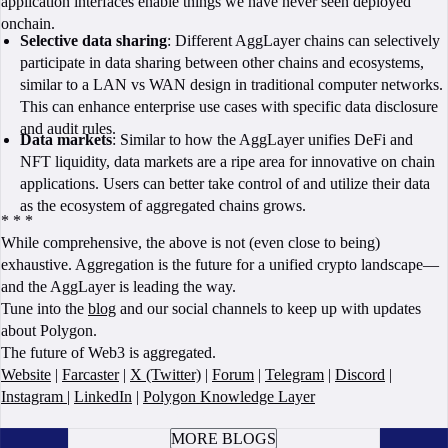
application interfaces enable things we have never seen deployed
onchain.
Selective data sharing
: Different AggLayer chains can selectively
participate in data sharing between other chains and ecosystems,
similar to a LAN vs WAN design in traditional computer networks.
This can enhance enterprise use cases with specific data disclosure
and audit rules.
Data markets
: Similar to how the AggLayer unifies DeFi and
NFT liquidity, data markets are a ripe area for innovative on chain
applications. Users can better take control of and utilize their data
as the ecosystem of aggregated chains grows.
* * *
While comprehensive, the above is not (even close to being)
exhaustive. Aggregation is the future for a unified crypto landscape—
and the AggLayer is leading the way.
Tune into the
blog
and our social channels to keep up with updates
about Polygon.
The future of Web3 is aggregated.
Website
|
Farcaster
|
X (Twitter)
|
Forum
|
Telegram
|
Discord
|
Instagram
|
LinkedIn
|
Polygon Knowledge Layer
BOOK A CALL
MORE BLOGS