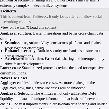
problem of security: ensuring AI and other DePIN infra is safe is
extremely complex in decentralized systems.
Twitter/X
This is content from Twitter/X. It only loads after you allow social
networking cookies.
View on Twitter/X
Load this content
AggLayer solution:
Easier integrations and better cross-chain data
sharing.
Seamless integration:
AI systems across platforms and chains
work together effortlessly.
Enhanced security
: Built-in security mechanisms ensure trust
across interactions.
Accelerated innovation
: Easier data sharing and interoperability
drive faster development.
Lower costs
: Standardized protocols reduce the need for expensive
custom solutions.
Novel Use Cases
AggLayer enables limitless use cases. As more chains join the
AggLayer, new, imaginative use cases will be unlocked.
AggLayer Solution:
The AggLayer not only aggregates DeFi
liquidity, but data and unique information that is shared between
chains. The vast improvements in cross-chain data sharing and unified