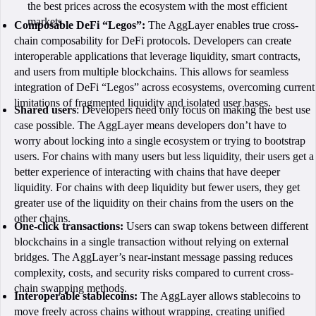
the best prices across the ecosystem with the most efficient
markets.
Composable DeFi “Legos”:
The AggLayer enables true cross-
chain composability for DeFi protocols. Developers can create
interoperable applications that leverage liquidity, smart contracts,
and users from multiple blockchains. This allows for seamless
integration of DeFi “Legos” across ecosystems, overcoming current
limitations of fragmented liquidity and isolated user bases.
Shared users
: Developers need only focus on making the best use
case possible. The AggLayer means developers don’t have to
worry about locking into a single ecosystem or trying to bootstrap
users. For chains with many users but less liquidity, their users get a
better experience of interacting with chains that have deeper
liquidity. For chains with deep liquidity but fewer users, they get
greater use of the liquidity on their chains from the users on the
other chains.
One-click transactions:
Users can swap tokens between different
blockchains in a single transaction without relying on external
bridges. The AggLayer’s near-instant message passing reduces
complexity, costs, and security risks compared to current cross-
chain swapping methods.
Interoperable stablecoins:
The AggLayer allows stablecoins to
move freely across chains without wrapping, creating unified