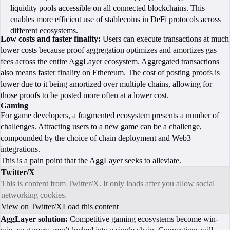
liquidity pools accessible on all connected blockchains. This
enables more efficient use of stablecoins in DeFi protocols across
different ecosystems.
Low costs and faster finality:
Users can execute transactions at much
lower costs because proof aggregation optimizes and amortizes gas
fees across the entire AggLayer ecosystem. Aggregated transactions
also means faster finality on Ethereum. The cost of posting proofs is
lower due to it being amortized over multiple chains, allowing for
those proofs to be posted more often at a lower cost.
Gaming
For game developers, a fragmented ecosystem presents a number of
challenges. Attracting users to a new game can be a challenge,
compounded by the choice of chain deployment and Web3
integrations.
This is a pain point that the AggLayer seeks to alleviate.
Twitter/X
This is content from Twitter/X. It only loads after you allow social
networking cookies.
View on Twitter/X
Load this content
AggLayer solution:
Competitive gaming ecosystems become win-