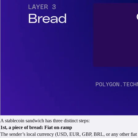
A stablecoin sandwich has three distinct steps:
1st, a piece of bread: Fiat on-ramp
The sender’s local currency (USD, EUR, GBP, BRL, or any other fiat c