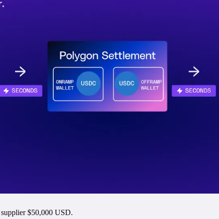
s supplier $50,000 USD.