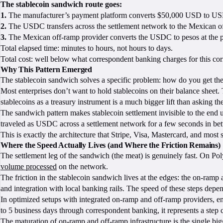
The stablecoin sandwich route goes:
1.
The manufacturer’s payment platform converts $50,000 USD to USD
2.
The USDC transfers across the settlement network to the Mexican off
3.
The Mexican off-ramp provider converts the USDC to pesos at the pre
Total elapsed time: minutes to hours, not hours to days.
Total cost: well below what correspondent banking charges for this cor
Why This Pattern Emerged
The stablecoin sandwich solves a specific problem: how do you get the 
Most enterprises don’t want to hold stablecoins on their balance sheet. T
stablecoins as a treasury instrument is a much bigger lift than asking t
The sandwich pattern makes stablecoin settlement invisible to the end us
traveled as USDC across a settlement network for a few seconds in betwe
This is exactly the architecture that Stripe, Visa, Mastercard, and most
Where the Speed Actually Lives (and Where the Friction Remains)
The settlement leg of the sandwich (the meat) is genuinely fast. On Poly
volume processed
on the network.
The friction in the stablecoin sandwich lives at the edges: the on-ram
and integration with local banking rails. The speed of these steps depen
In optimized setups with integrated on-ramp and off-ramp providers, end
to 5 business days through correspondent banking, it represents a step 
The maturation of on-ramp and off-ramp infrastructure is the single big