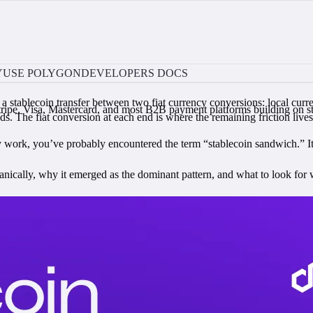
Y
USE POLYGON
DEVELOPERS DOCS
stablecoin transfer between two fiat currency conversions: local curren
Stripe, Visa, Mastercard, and most B2B payment platforms building on stab
ds. The fiat conversion at each end is where the remaining friction lives
 work, you’ve probably encountered the term “stablecoin sandwich.” It’
nically, why it emerged as the dominant pattern, and what to look for wh