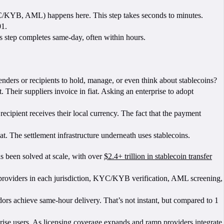
/KYB, AML) happens here. This step takes seconds to minutes.
01.
s step completes same-day, often within hours.
nders or recipients to hold, manage, or even think about stablecoins?
. Their suppliers invoice in fiat. Asking an enterprise to adopt
ecipient receives their local currency. The fact that the payment
at. The settlement infrastructure underneath uses stablecoins.
as been solved at scale, with over
$2.4+ trillion in stablecoin transfer
ed providers in each jurisdiction, KYC/KYB verification, AML screening,
dors achieve same-hour delivery. That’s not instant, but compared to 1
prise users. As licensing coverage expands and ramp providers integrate