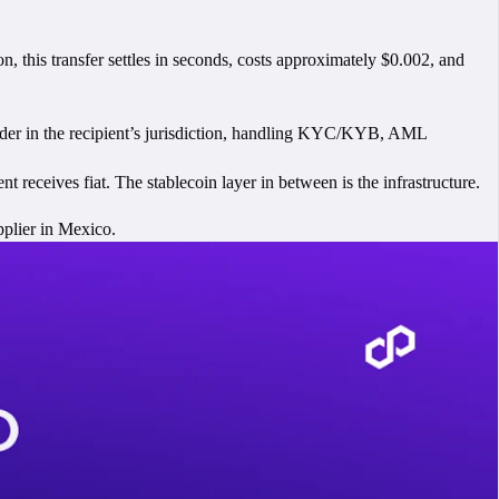
n, this transfer settles in seconds, costs approximately $0.002, and
rovider in the recipient’s jurisdiction, handling KYC/KYB, AML
nt receives fiat. The stablecoin layer in between is the infrastructure.
pplier in Mexico.