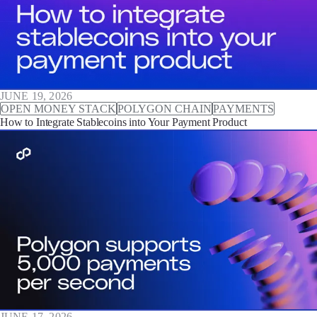
JUNE 19, 2026
OPEN MONEY STACK
POLYGON CHAIN
PAYMENTS
How to Integrate Stablecoins into Your Payment Product
JUNE 17, 2026