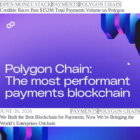
OPEN MONEY STACK
PAYMENTS
POLYGON CHAIN
Credible Races Past $152M Total Payments Volume on Polygon
JUNE 26, 2026
PAYMENTS
POLYGON CHAIN
We Built the Best Blockchain for Payments. Now We’re Bringing the
World’s Enterprises Onchain