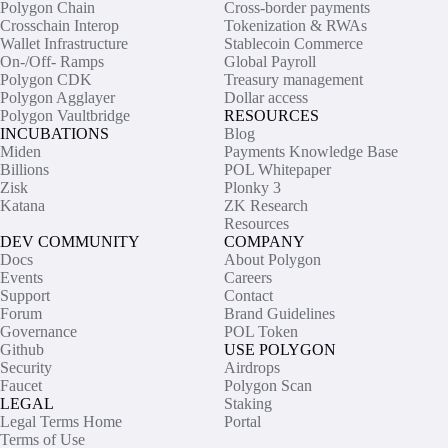
Polygon Chain
Cross-border payments
Crosschain Interop
Tokenization & RWAs
Wallet Infrastructure
Stablecoin Commerce
On-/Off- Ramps
Global Payroll
Polygon CDK
Treasury management
Polygon Agglayer
Dollar access
Polygon Vaultbridge
RESOURCES
INCUBATIONS
Blog
Miden
Payments Knowledge Base
Billions
POL Whitepaper
Zisk
Plonky 3
Katana
ZK Research
Resources
DEV COMMUNITY
COMPANY
Docs
About Polygon
Events
Careers
Support
Contact
Forum
Brand Guidelines
Governance
POL Token
Github
USE POLYGON
Security
Airdrops
Faucet
Polygon Scan
LEGAL
Staking
Legal Terms Home
Portal
Terms of Use