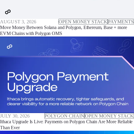
AUGUST 3, 2026
OPEN MONEY STACK
PAYMENTS
Move Money Between Solana and Polygon, Ethereum, Base + more
EVM Chains with Polygon OMS
JULY 30, 2026
POLYGON CHAIN
OPEN MONEY STACK
Ithaca Upgrade Is Live: Payments on Polygon Chain Are More Reliable
Than Ever