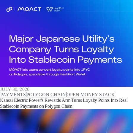
JULY 30, 2026
PAYMENTS
POLYGON CHAIN
OPEN MONEY STACK
Kansai Electric Power's Rewards Arm Turns Loyalty Points Into Real
Stablecoin Payments on Polygon Chain