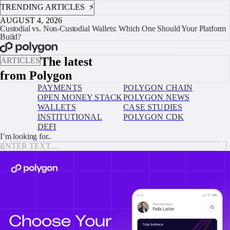
TRENDING ARTICLES ⚡️
AUGUST 4, 2026
Custodial vs. Non-Custodial Wallets: Which One Should Your Platform
Build?
BOOK A CALL
The latest
ARTICLES
from Polygon
PAYMENTS
POLYGON CHAIN
OPEN MONEY STACK
POLYGON NEWS
WALLETS
CASE STUDIES
INSTITUTIONAL
POLYGON CDK
DEFI
I’m looking for..