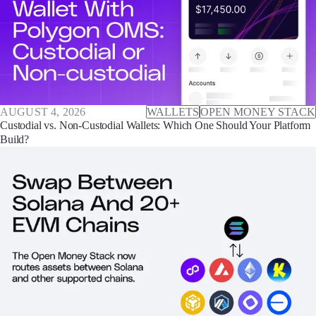
AUGUST 4, 2026
WALLETS
OPEN MONEY STACK
Custodial vs. Non-Custodial Wallets: Which One Should Your Platform
Build?