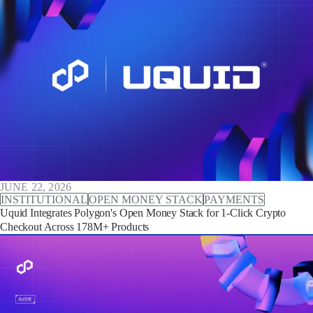
JUNE 22, 2026
INSTITUTIONAL
OPEN MONEY STACK
PAYMENTS
Uquid Integrates Polygon's Open Money Stack for 1-Click Crypto
Checkout Across 178M+ Products