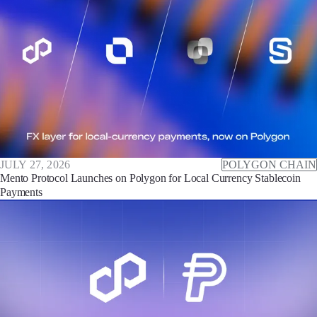
JULY 27, 2026
POLYGON CHAIN
Mento Protocol Launches on Polygon for Local Currency Stablecoin
Payments