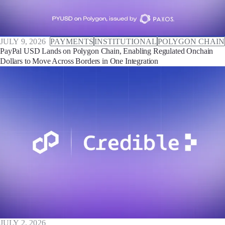
JULY 9, 2026
PAYMENTS
INSTITUTIONAL
POLYGON CHAIN
PayPal USD Lands on Polygon Chain, Enabling Regulated Onchain
Dollars to Move Across Borders in One Integration
JULY 2, 2026