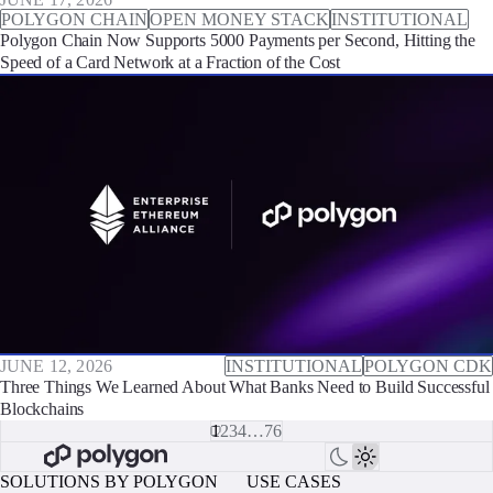
POLYGON CHAIN
OPEN MONEY STACK
INSTITUTIONAL
Polygon Chain Now Supports 5000 Payments per Second, Hitting the
Speed of a Card Network at a Fraction of the Cost
JUNE 12, 2026
INSTITUTIONAL
POLYGON CDK
Three Things We Learned About What Banks Need to Build Successful
Blockchains
1
2
3
4
…
76
SOLUTIONS BY POLYGON
USE CASES