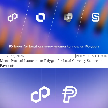
JULY 27, 2026
POLYGON CHAIN
Mento Protocol Launches on Polygon for Local Currency Stablecoin
Payments