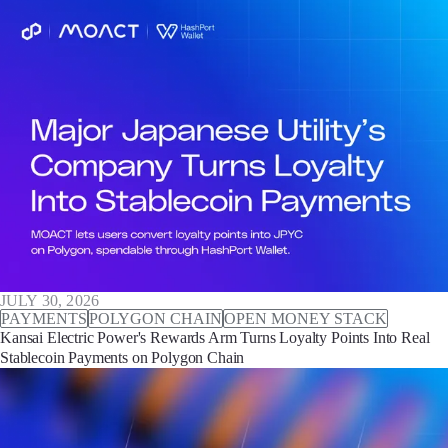
JULY 30, 2026
PAYMENTS
POLYGON CHAIN
OPEN MONEY STACK
Kansai Electric Power's Rewards Arm Turns Loyalty Points Into Real
Stablecoin Payments on Polygon Chain