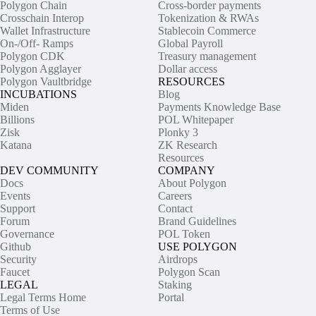
Polygon Chain
Cross-border payments
Crosschain Interop
Tokenization & RWAs
Wallet Infrastructure
Stablecoin Commerce
On-/Off- Ramps
Global Payroll
Polygon CDK
Treasury management
Polygon Agglayer
Dollar access
Polygon Vaultbridge
RESOURCES
INCUBATIONS
Blog
Miden
Payments Knowledge Base
Billions
POL Whitepaper
Zisk
Plonky 3
Katana
ZK Research
Resources
DEV COMMUNITY
COMPANY
Docs
About Polygon
Events
Careers
Support
Contact
Forum
Brand Guidelines
Governance
POL Token
Github
USE POLYGON
Security
Airdrops
Faucet
Polygon Scan
LEGAL
Staking
Legal Terms Home
Portal
Terms of Use