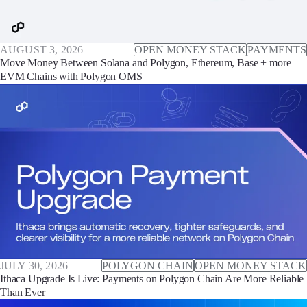
AUGUST 3, 2026
OPEN MONEY STACK
PAYMENTS
Move Money Between Solana and Polygon, Ethereum, Base + more
EVM Chains with Polygon OMS
JULY 30, 2026
POLYGON CHAIN
OPEN MONEY STACK
Ithaca Upgrade Is Live: Payments on Polygon Chain Are More Reliable
Than Ever