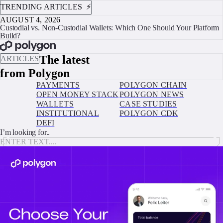
TRENDING ARTICLES ⚡️
AUGUST 4, 2026
Custodial vs. Non-Custodial Wallets: Which One Should Your Platform
Build?
BOOK A CALL
The latest
ARTICLES
from Polygon
PAYMENTS
POLYGON CHAIN
OPEN MONEY STACK
POLYGON NEWS
WALLETS
CASE STUDIES
INSTITUTIONAL
POLYGON CDK
DEFI
I’m looking for..