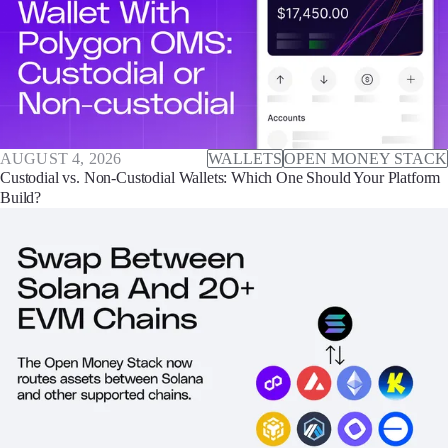
AUGUST 4, 2026
WALLETS
OPEN MONEY STACK
Custodial vs. Non-Custodial Wallets: Which One Should Your Platform
Build?