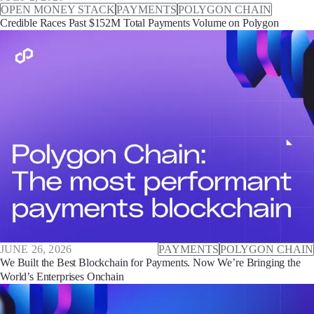
OPEN MONEY STACK
PAYMENTS
POLYGON CHAIN
Credible Races Past $152M Total Payments Volume on Polygon
JUNE 26, 2026
PAYMENTS
POLYGON CHAIN
We Built the Best Blockchain for Payments. Now We’re Bringing the
World’s Enterprises Onchain