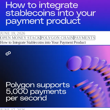
JUNE 19, 2026
OPEN MONEY STACK
POLYGON CHAIN
PAYMENTS
How to Integrate Stablecoins into Your Payment Product
JUNE 17, 2026