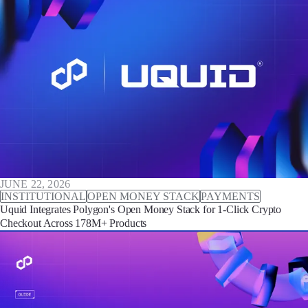
JUNE 22, 2026
INSTITUTIONAL
OPEN MONEY STACK
PAYMENTS
Uquid Integrates Polygon's Open Money Stack for 1-Click Crypto
Checkout Across 178M+ Products