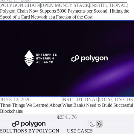
POLYGON CHAIN
OPEN MONEY STACK
INSTITUTIONAL
Polygon Chain Now Supports 5000 Payments per Second, Hitting the
Speed of a Card Network at a Fraction of the Cost
JUNE 12, 2026
INSTITUTIONAL
POLYGON CDK
Three Things We Learned About What Banks Need to Build Successful
Blockchains
1
2
3
4
…
76
SOLUTIONS BY POLYGON
USE CASES