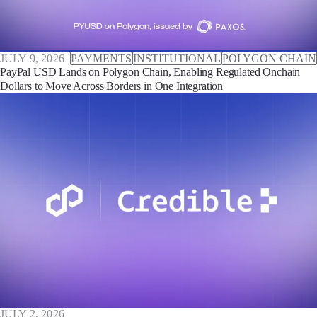
JULY 9, 2026
PAYMENTS
INSTITUTIONAL
POLYGON CHAIN
PayPal USD Lands on Polygon Chain, Enabling Regulated Onchain
Dollars to Move Across Borders in One Integration
JULY 2, 2026