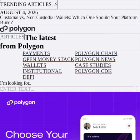
TRENDING ARTICLES ⚡️
AUGUST 4, 2026
Custodial vs. Non-Custodial Wallets: Which One Should Your Platform
Build?
BOOK A CALL
The latest
ARTICLES
from Polygon
PAYMENTS
POLYGON CHAIN
OPEN MONEY STACK
POLYGON NEWS
WALLETS
CASE STUDIES
INSTITUTIONAL
POLYGON CDK
DEFI
I’m looking for..