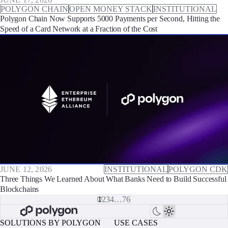
POLYGON CHAIN
OPEN MONEY STACK
INSTITUTIONAL
Polygon Chain Now Supports 5000 Payments per Second, Hitting the
Speed of a Card Network at a Fraction of the Cost
JUNE 12, 2026
INSTITUTIONAL
POLYGON CDK
Three Things We Learned About What Banks Need to Build Successful
Blockchains
1
2
3
4
…
76
SOLUTIONS BY POLYGON
USE CASES