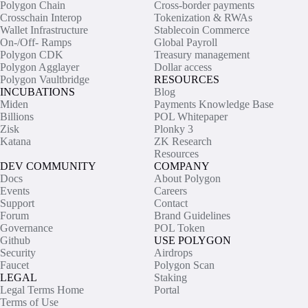
Polygon Chain
Cross-border payments
Crosschain Interop
Tokenization & RWAs
Wallet Infrastructure
Stablecoin Commerce
On-/Off- Ramps
Global Payroll
Polygon CDK
Treasury management
Polygon Agglayer
Dollar access
Polygon Vaultbridge
RESOURCES
INCUBATIONS
Blog
Miden
Payments Knowledge Base
Billions
POL Whitepaper
Zisk
Plonky 3
Katana
ZK Research
Resources
DEV COMMUNITY
COMPANY
Docs
About Polygon
Events
Careers
Support
Contact
Forum
Brand Guidelines
Governance
POL Token
Github
USE POLYGON
Security
Airdrops
Faucet
Polygon Scan
LEGAL
Staking
Legal Terms Home
Portal
Terms of Use