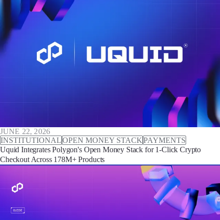
JUNE 22, 2026
INSTITUTIONAL
OPEN MONEY STACK
PAYMENTS
Uquid Integrates Polygon's Open Money Stack for 1-Click Crypto
Checkout Across 178M+ Products