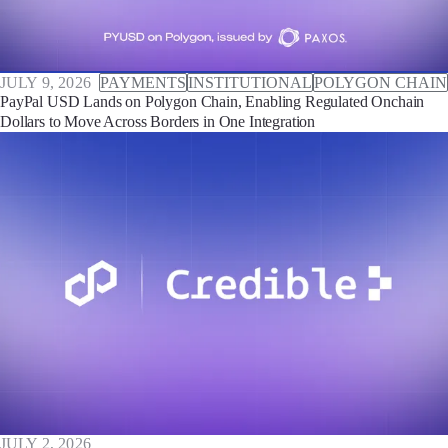
JULY 9, 2026
PAYMENTS
INSTITUTIONAL
POLYGON CHAIN
PayPal USD Lands on Polygon Chain, Enabling Regulated Onchain
Dollars to Move Across Borders in One Integration
JULY 2, 2026