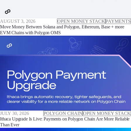
AUGUST 3, 2026
OPEN MONEY STACK
PAYMENTS
Move Money Between Solana and Polygon, Ethereum, Base + more
EVM Chains with Polygon OMS
JULY 30, 2026
POLYGON CHAIN
OPEN MONEY STACK
Ithaca Upgrade Is Live: Payments on Polygon Chain Are More Reliable
Than Ever