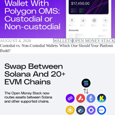
AUGUST 4, 2026
WALLETS
OPEN MONEY STACK
Custodial vs. Non-Custodial Wallets: Which One Should Your Platform
Build?