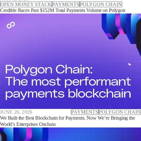
OPEN MONEY STACK
PAYMENTS
POLYGON CHAIN
Credible Races Past $152M Total Payments Volume on Polygon
JUNE 26, 2026
PAYMENTS
POLYGON CHAIN
We Built the Best Blockchain for Payments. Now We’re Bringing the
World’s Enterprises Onchain