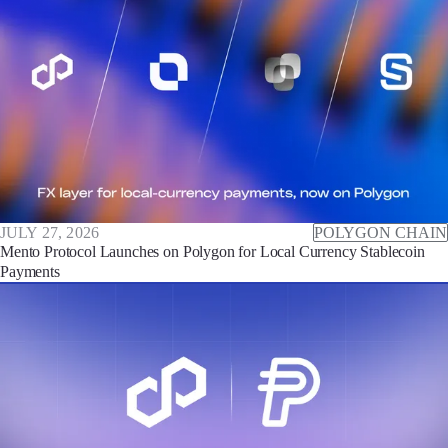
JULY 27, 2026
POLYGON CHAIN
Mento Protocol Launches on Polygon for Local Currency Stablecoin
Payments