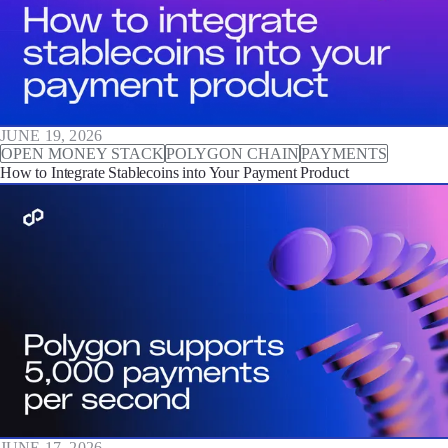
JUNE 19, 2026
OPEN MONEY STACK
POLYGON CHAIN
PAYMENTS
How to Integrate Stablecoins into Your Payment Product
JUNE 17, 2026