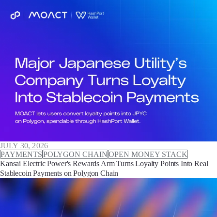
JULY 30, 2026
PAYMENTS
POLYGON CHAIN
OPEN MONEY STACK
Kansai Electric Power's Rewards Arm Turns Loyalty Points Into Real
Stablecoin Payments on Polygon Chain