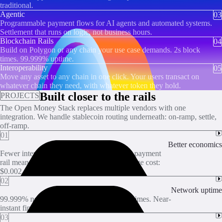
traditional.
Agentic
03
Programmable payment flows for AI agents and automated systems.
Settlement that runs on logic, not business hours.
Blockchain Rails
04
Build on Polygon or any chain your use case demands. 2s block
times. 99.999% uptime.
Interoperability
05
Move any asset to any chain in one click. Your users transact on
whatever chain they need, with whatever token they hold.
Built closer to the rails
PROJECTS
The Open Money Stack replaces multiple vendors with one
integration. We handle stablecoin routing underneath: on-ramp, settle,
off-ramp.
01
Better economics
Fewer intermediaries between you and the payment
rail means fewer per-transaction fees. Average cost:
$0.002.
02
Network uptime
99.999% network uptime. 2-second block times. Near-
instant finality and zero reorgs.
03