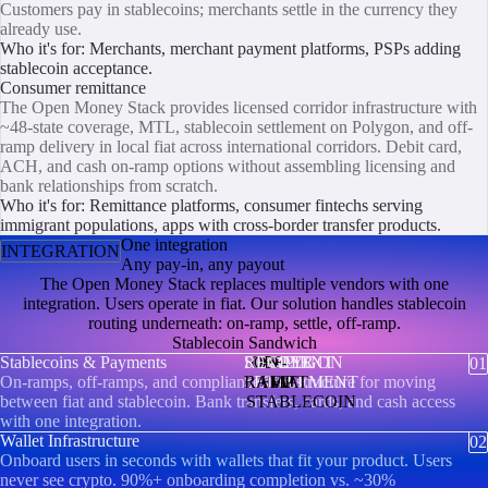
Customers pay in stablecoins; merchants settle in the currency they
already use.
Who it's for: Merchants, merchant payment platforms, PSPs adding
stablecoin acceptance.
Consumer remittance
The Open Money Stack provides licensed corridor infrastructure with
~48-state coverage, MTL, stablecoin settlement on Polygon, and off-
ramp delivery in local fiat across international corridors. Debit card,
ACH, and cash on-ramp options without assembling licensing and
bank relationships from scratch.
Who it's for: Remittance platforms, consumer fintechs serving
immigrant populations, apps with cross-border transfer products.
One integration
INTEGRATION
Any pay-in, any payout
The Open Money Stack replaces multiple vendors with one
integration. Users operate in fiat. Our solution handles stablecoin
routing underneath: on-ramp, settle, off-ramp.
Stablecoin Sandwich
Stablecoins & Payments
SENDER
RECIPIENT
OFF-
ON-
POLYGON
01
On-ramps, off-ramps, and compliance infrastructure for moving
RAMP
SETTLEMENT
RAMP
FIAT
FIAT
between fiat and stablecoin. Bank transfers, cards, and cash access
STABLECOIN
with one integration.
Wallet Infrastructure
02
Onboard users in seconds with wallets that fit your product. Users
never see crypto. 90%+ onboarding completion vs. ~30%