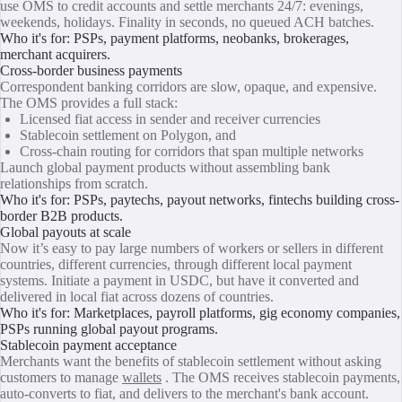
use OMS to credit accounts and settle merchants 24/7: evenings,
weekends, holidays. Finality in seconds, no queued ACH batches.
Who it's for: PSPs, payment platforms, neobanks, brokerages,
merchant acquirers.
Cross-border business payments
Correspondent banking corridors are slow, opaque, and expensive.
The OMS provides a full stack:
Licensed fiat access in sender and receiver currencies
Stablecoin settlement on Polygon, and
Cross-chain routing for corridors that span multiple networks
Launch global payment products without assembling bank
relationships from scratch.
Who it's for: PSPs, paytechs, payout networks, fintechs building cross-
border B2B products.
Global payouts at scale
Now it’s easy to pay large numbers of workers or sellers in different
countries, different currencies, through different local payment
systems. Initiate a payment in USDC, but have it converted and
delivered in local fiat across dozens of countries.
Who it's for: Marketplaces, payroll platforms, gig economy companies,
PSPs running global payout programs.
Stablecoin payment acceptance
Merchants want the benefits of stablecoin settlement without asking
customers to manage
wallets
. The OMS receives stablecoin payments,
auto-converts to fiat, and delivers to the merchant's bank account.