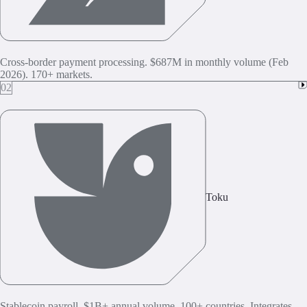
Cross-border payment processing. $687M in monthly volume (Feb
2026). 170+ markets.
02
Toku
Stablecoin payroll. $1B+ annual volume. 100+ countries. Integrates