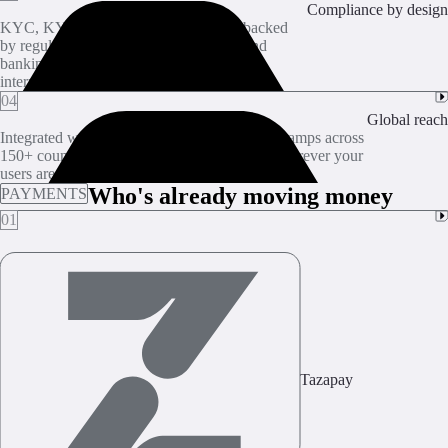
Compliance by design
KYC, KYB, and sanctions screening, backed
by regulated partners with the licenses and
banking relationships needed for US and
international coverage.
04
Global reach
Integrated with crypto exchanges and on/off-ramps across
150+ countries. Crypto-to-fiat conversions wherever your
users are.
Who's already moving money
PAYMENTS
01
Tazapay