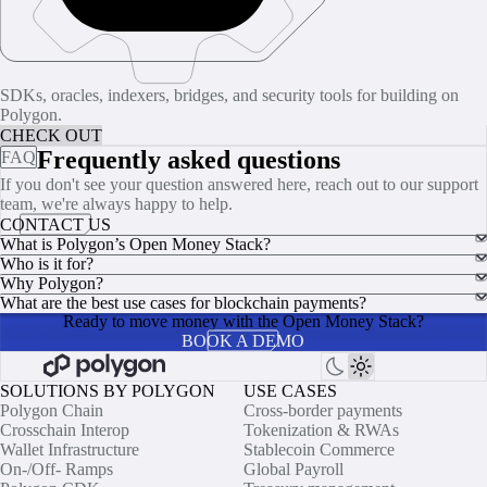
SDKs, oracles, indexers, bridges, and security tools for building on
Polygon.
CHECK OUT
Frequently asked questions
FAQ
If you don't see your question answered here, reach out to our support
team, we're always happy to help.
CONTACT US
What is Polygon’s Open Money Stack?
Who is it for?
Why Polygon?
What are the best use cases for blockchain payments?
Ready to move money with the Open Money Stack?
BOOK A DEMO
SOLUTIONS BY POLYGON
USE CASES
Polygon Chain
Cross-border payments
Crosschain Interop
Tokenization & RWAs
Wallet Infrastructure
Stablecoin Commerce
On-/Off- Ramps
Global Payroll