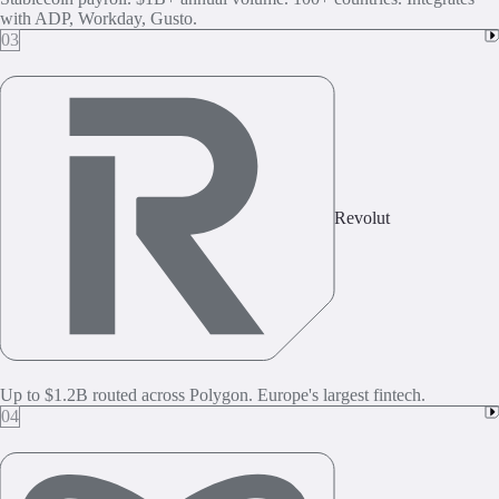
with ADP, Workday, Gusto.
03
Revolut
Up to $1.2B routed across Polygon. Europe's largest fintech.
04