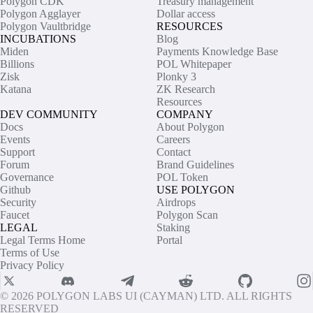
Polygon CDK
Treasury management
Polygon Agglayer
Dollar access
Polygon Vaultbridge
RESOURCES
INCUBATIONS
Blog
Miden
Payments Knowledge Base
Billions
POL Whitepaper
Zisk
Plonky 3
Katana
ZK Research
Resources
DEV COMMUNITY
COMPANY
Docs
About Polygon
Events
Careers
Support
Contact
Forum
Brand Guidelines
Governance
POL Token
Github
USE POLYGON
Security
Airdrops
Faucet
Polygon Scan
LEGAL
Staking
Legal Terms Home
Portal
Terms of Use
Privacy Policy
© 2026 POLYGON LABS UI (CAYMAN) LTD. ALL RIGHTS
RESERVED