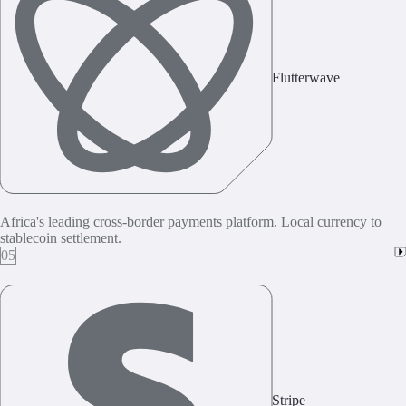
Flutterwave
Africa's leading cross-border payments platform. Local currency to
stablecoin settlement.
05
Stripe