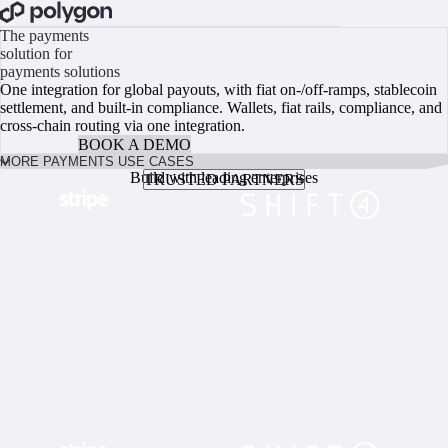
BOOK A CALL
The payments
solution for
payments solutions
One integration for global payouts, with fiat on-/off-ramps, stablecoin
settlement, and built-in compliance. Wallets, fiat rails, compliance, and
cross-chain routing via one integration.
GO BUILD
BOOK A DEMO
MORE PAYMENTS USE CASES
Build with leading enterprises
TRUSTED PARTNERS