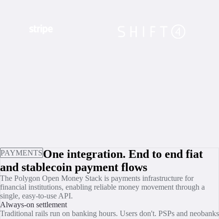
One integration. End to end fiat
PAYMENTS
and stablecoin payment flows
The Polygon Open Money Stack is payments infrastructure for
financial institutions, enabling reliable money movement through a
single, easy-to-use API.
Always-on settlement
Traditional rails run on banking hours. Users don't. PSPs and neobanks