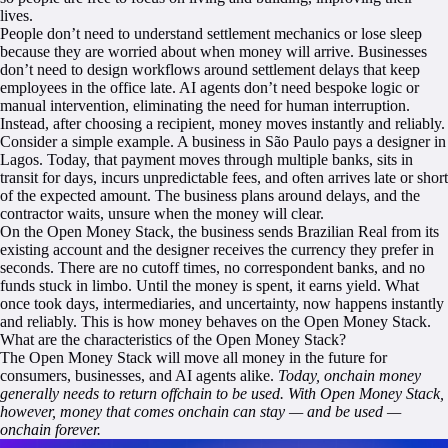
lives.
People don’t need to understand settlement mechanics or lose sleep
because they are worried about when money will arrive. Businesses
don’t need to design workflows around settlement delays that keep
employees in the office late. AI agents don’t need bespoke logic or
manual intervention, eliminating the need for human interruption.
Instead, after choosing a recipient, money moves instantly and reliably.
Consider a simple example. A business in São Paulo pays a designer in
Lagos. Today, that payment moves through multiple banks, sits in
transit for days, incurs unpredictable fees, and often arrives late or short
of the expected amount. The business plans around delays, and the
contractor waits, unsure when the money will clear.
On the Open Money Stack, the business sends Brazilian Real from its
existing account and the designer receives the currency they prefer in
seconds. There are no cutoff times, no correspondent banks, and no
funds stuck in limbo. Until the money is spent, it earns yield. What
once took days, intermediaries, and uncertainty, now happens instantly
and reliably. This is how money behaves on the Open Money Stack.
What are the characteristics of the Open Money Stack?
The Open Money Stack will move all money in the future for
consumers, businesses, and AI agents alike.
Today, onchain money
generally needs to return offchain to be used. With Open Money Stack,
however, money that comes onchain can stay — and be used —
onchain forever.