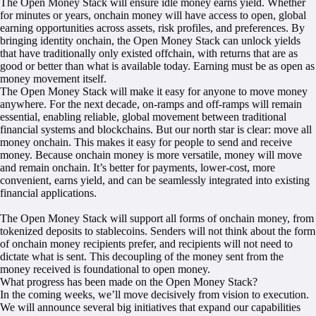
The Open Money Stack will ensure idle money earns yield. Whether
for minutes or years, onchain money will have access to open, global
earning opportunities across assets, risk profiles, and preferences. By
bringing identity onchain, the Open Money Stack can unlock yields
that have traditionally only existed offchain, with returns that are as
good or better than what is available today. Earning must be as open as
money movement itself.
The Open Money Stack will make it easy for anyone to move money
anywhere. For the next decade, on-ramps and off-ramps will remain
essential, enabling reliable, global movement between traditional
financial systems and blockchains. But our north star is clear: move all
money onchain. This makes it easy for people to send and receive
money. Because onchain money is more versatile, money will move
and remain onchain. It’s better for payments, lower-cost, more
convenient, earns yield, and can be seamlessly integrated into existing
financial applications.
The Open Money Stack will support all forms of onchain money, from
tokenized deposits to stablecoins. Senders will not think about the form
of onchain money recipients prefer, and recipients will not need to
dictate what is sent. This decoupling of the money sent from the
money received is foundational to open money.
What progress has been made on the Open Money Stack?
In the coming weeks, we’ll move decisively from vision to execution.
We will announce several big initiatives that expand our capabilities