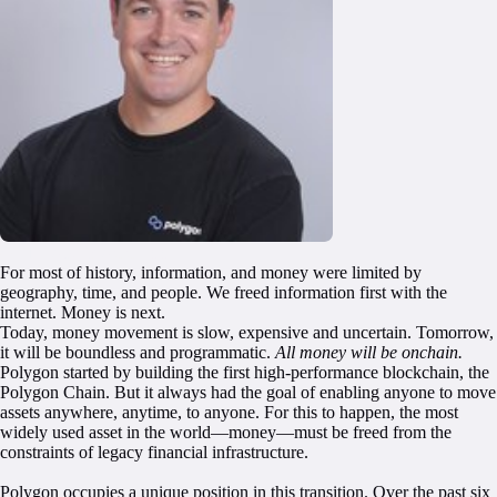
GET EARLY ACCESS
For most of history, information, and money were limited by
geography, time, and people. We freed information first with the
internet. Money is next.
Today, money movement is slow, expensive and uncertain. Tomorrow,
it will be boundless and programmatic.
All money will be onchain.
Polygon started by building the first high-performance blockchain, the
Polygon Chain. But it always had the goal of enabling anyone to move
assets anywhere, anytime, to anyone. For this to happen, the most
widely used asset in the world—money—must be freed from the
constraints of legacy financial infrastructure.
Polygon occupies a unique position in this transition. Over the past six