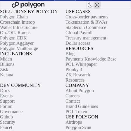
SOLUTIONS BY POLYGON
USE CASES
Polygon Chain
Cross-border payments
Crosschain Interop
Tokenization & RWAs
Wallet Infrastructure
Stablecoin Commerce
On-/Off- Ramps
Global Payroll
Polygon CDK
Treasury management
Polygon Agglayer
Dollar access
Polygon Vaultbridge
RESOURCES
INCUBATIONS
Blog
Miden
Payments Knowledge Base
Billions
POL Whitepaper
Zisk
Plonky 3
Katana
ZK Research
Resources
DEV COMMUNITY
COMPANY
Docs
About Polygon
Events
Careers
Support
Contact
Forum
Brand Guidelines
Governance
POL Token
Github
USE POLYGON
Security
Airdrops
Faucet
Polygon Scan