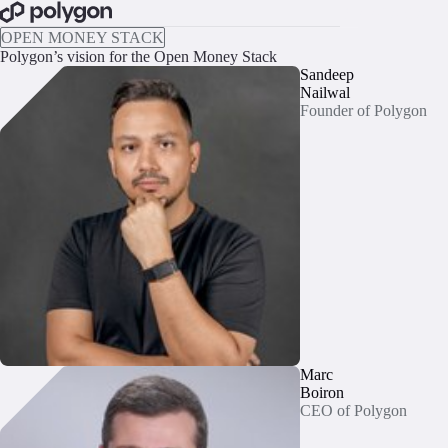
BOOK A CALL
OPEN MONEY STACK
Polygon’s vision for the Open Money Stack
Sandeep
Nailwal
Founder of Polygon
Marc
Boiron
CEO of Polygon