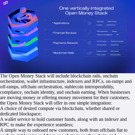
The Open Money Stack will include blockchain rails, onchain
orchestration, wallet infrastructure, indexers and RPCs, on-ramps and
off-ramps, offchain orchestration, stablecoin interoperability,
compliance, onchain identity, and onchain earning. When businesses
are moving money or offering money movement for their customers,
the Open Money Stack will offer in one simple integration:
A choice of desired compute via blockchain, whether shared or
dedicated blockspace;
A wallet service to hold customer funds, along with an indexer and
RPC to make the experience seamless;
A simple way to onboard new customers, both from offchain fiat to