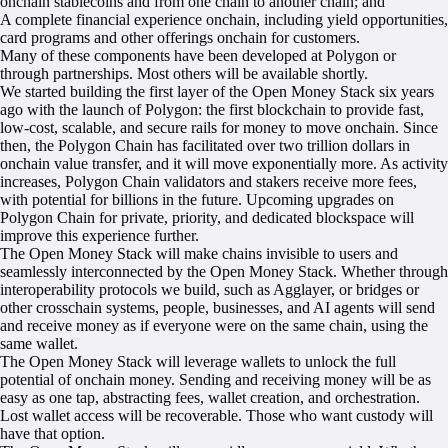
onchain stablecoins and from one chain to another chain; and
A complete financial experience onchain, including yield opportunities,
card programs and other offerings onchain for customers.
Many of these components have been developed at Polygon or
through partnerships. Most others will be available shortly.
We started building the first layer of the Open Money Stack six years
ago with the launch of Polygon: the first blockchain to provide fast,
low-cost, scalable, and secure rails for money to move onchain. Since
then, the Polygon Chain has facilitated over two trillion dollars in
onchain value transfer, and it will move exponentially more. As activity
increases, Polygon Chain validators and stakers receive more fees,
with potential for billions in the future. Upcoming upgrades on
Polygon Chain for private, priority, and dedicated blockspace will
improve this experience further.
The Open Money Stack will make chains invisible to users and
seamlessly interconnected by the Open Money Stack. Whether through
interoperability protocols we build, such as Agglayer, or bridges or
other crosschain systems, people, businesses, and AI agents will send
and receive money as if everyone were on the same chain, using the
same wallet.
The Open Money Stack will leverage wallets to unlock the full
potential of onchain money. Sending and receiving money will be as
easy as one tap, abstracting fees, wallet creation, and orchestration.
Lost wallet access will be recoverable. Those who want custody will
have that option.