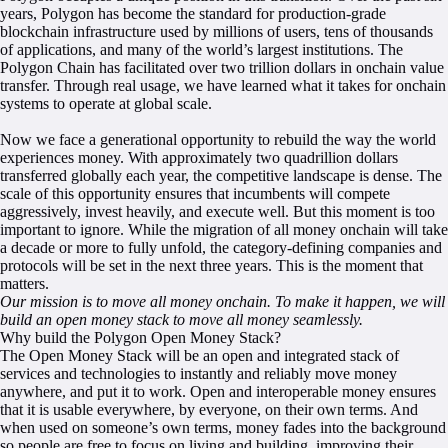
years, Polygon has become the standard for production-grade
blockchain infrastructure used by millions of users, tens of thousands
of applications, and many of the world’s largest institutions. The
Polygon Chain has facilitated over two trillion dollars in onchain value
transfer. Through real usage, we have learned what it takes for onchain
systems to operate at global scale.
Now we face a generational opportunity to rebuild the way the world
experiences money. With approximately two quadrillion dollars
transferred globally each year, the competitive landscape is dense. The
scale of this opportunity ensures that incumbents will compete
aggressively, invest heavily, and execute well. But this moment is too
important to ignore. While the migration of all money onchain will take
a decade or more to fully unfold, the category-defining companies and
protocols will be set in the next three years. This is the moment that
matters.
Our mission is to move all money onchain. To make it happen, we will
build an open money stack to move all money seamlessly.
Why build the Polygon Open Money Stack?
The Open Money Stack will be an open and integrated stack of
services and technologies to instantly and reliably move money
anywhere, and put it to work. Open and interoperable money ensures
that it is usable everywhere, by everyone, on their own terms. And
when used on someone’s own terms, money fades into the background
so people are free to focus on living and building, improving their