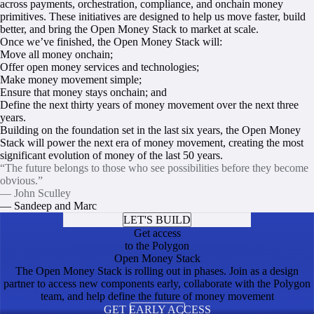
across payments, orchestration, compliance, and onchain money
primitives. These initiatives are designed to help us move faster, build
better, and bring the Open Money Stack to market at scale.
Once we’ve finished, the Open Money Stack will:
Move all money onchain;
Offer open money services and technologies;
Make money movement simple;
Ensure that money stays onchain; and
Define the next thirty years of money movement over the next three
years.
Building on the foundation set in the last six years, the Open Money
Stack will power the next era of money movement, creating the most
significant evolution of money of the last 50 years.
“The future belongs to those who see possibilities before they become
obvious.”
— John Sculley
— Sandeep and Marc
LET'S BUILD
Get access
to the Polygon
Open Money Stack
The Open Money Stack is rolling out in phases. Join as a design
partner to access new components early, collaborate with the Polygon
team, and help define the future of money movement
GET EARLY ACCESS