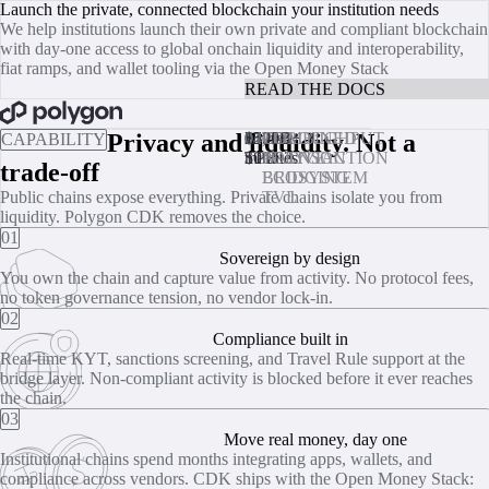
Polygon CDK - Launch the private, connected blockchain your institut
Launch the private, connected blockchain your institution needs
We help institutions launch their own private and compliant blockchain
with day‑one access to global onchain liquidity and interoperability,
fiat ramps, and wallet tooling via the Open Money Stack
BOOK A CALL
READ THE DOCS
BOOK A CALL
Privacy and liquidity. Not a
25,000
01
Under
02
15
03
$500B+
04
THROUGHPUT
PER
ZK
COMBINED
CAPABILITY
TPS
$0.003
minutes
TRANSACTION
NATIVE
POLYGON
trade-off
BRIDGING
ECOSYSTEM
Public chains expose everything. Private chains isolate you from
TVL
liquidity. Polygon CDK removes the choice.
01
Sovereign by design
You own the chain and capture value from activity. No protocol fees,
no token governance tension, no vendor lock‑in.
02
Compliance built in
Real‑time KYT, sanctions screening, and Travel Rule support at the
bridge layer. Non‑compliant activity is blocked before it ever reaches
the chain.
03
Move real money, day one
Institutional chains spend months integrating apps, wallets, and
compliance across vendors. CDK ships with the Open Money Stack: