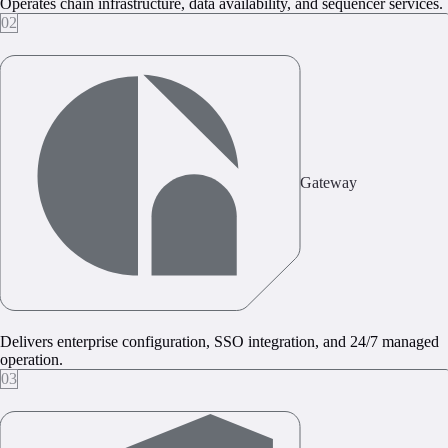
Operates chain infrastructure, data availability, and sequencer services.
02
Gateway
Delivers enterprise configuration, SSO integration, and 24/7 managed
operation.
03