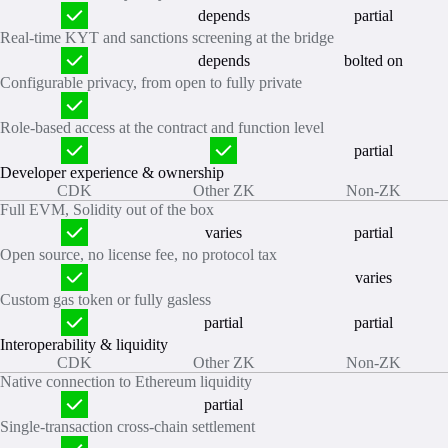
depends
partial
Real‑time KYT and sanctions screening at the bridge
depends
bolted on
Configurable privacy, from open to fully private
Role‑based access at the contract and function level
partial
Developer experience & ownership
CDK
Other ZK
Non-ZK
Full EVM, Solidity out of the box
varies
partial
Open source, no license fee, no protocol tax
varies
Custom gas token or fully gasless
partial
partial
Interoperability & liquidity
CDK
Other ZK
Non-ZK
Native connection to Ethereum liquidity
partial
Single‑transaction cross‑chain settlement