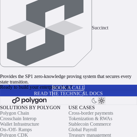
Succinct
Provides the SP1 zero‑knowledge proving system that secures every
state transition.
Ready to build your enterprise chain?
BOOK A CALL
READ THE TECHNICAL DOCS
SOLUTIONS BY POLYGON
USE CASES
Polygon Chain
Cross-border payments
Crosschain Interop
Tokenization & RWAs
Wallet Infrastructure
Stablecoin Commerce
On-/Off- Ramps
Global Payroll
Polygon CDK
Treasury management