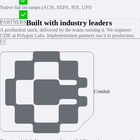
Native fiat on‑ramps (ACH, SEPA, PIX, UPI)
Built with industry leaders
PARTNERS
A production stack, delivered by the teams running it. We engineer
CDK at Polygon Labs. Implementation partners run it in production.
01
Conduit