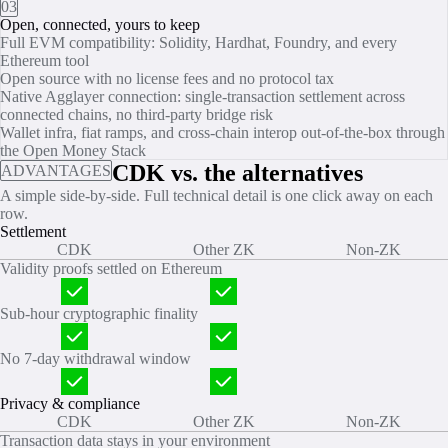
03
Open, connected, yours to keep
Full EVM compatibility: Solidity, Hardhat, Foundry, and every
Ethereum tool
Open source with no license fees and no protocol tax
Native Agglayer connection: single‑transaction settlement across
connected chains, no third‑party bridge risk
Wallet infra, fiat ramps, and cross-chain interop out-of-the-box through
the Open Money Stack
CDK vs. the alternatives
ADVANTAGES
A simple side‑by‑side. Full technical detail is one click away on each
row.
Settlement
CDK
Other ZK
Non-ZK
Validity proofs settled on Ethereum
Sub‑hour cryptographic finality
No 7‑day withdrawal window
Privacy & compliance
CDK
Other ZK
Non-ZK
Transaction data stays in your environment