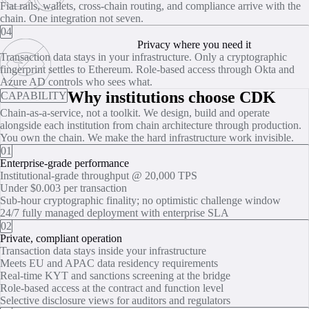
Fiat rails, wallets, cross-chain routing, and compliance arrive with the
chain. One integration not seven.
04
Privacy where you need it
Transaction data stays in your infrastructure. Only a cryptographic
fingerprint settles to Ethereum. Role‑based access through Okta and
Azure AD controls who sees what.
Why institutions choose CDK
CAPABILITY
Chain-as-a-service, not a toolkit. We design, build and operate
alongside each institution from chain architecture through production.
You own the chain. We make the hard infrastructure work invisible.
01
Enterprise-grade performance
Institutional-grade throughput @ 20,000 TPS
Under $0.003 per transaction
Sub‑hour cryptographic finality; no optimistic challenge window
24/7 fully managed deployment with enterprise SLA
02
Private, compliant operation
Transaction data stays inside your infrastructure
Meets EU and APAC data residency requirements
Real‑time KYT and sanctions screening at the bridge
Role‑based access at the contract and function level
Selective disclosure views for auditors and regulators