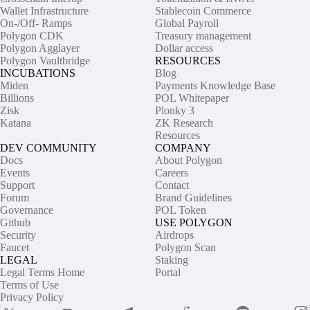
Wallet Infrastructure
Stablecoin Commerce
On-/Off- Ramps
Global Payroll
Polygon CDK
Treasury management
Polygon Agglayer
Dollar access
Polygon Vaultbridge
RESOURCES
INCUBATIONS
Blog
Miden
Payments Knowledge Base
Billions
POL Whitepaper
Zisk
Plonky 3
Katana
ZK Research
Resources
DEV COMMUNITY
COMPANY
Docs
About Polygon
Events
Careers
Support
Contact
Forum
Brand Guidelines
Governance
POL Token
Github
USE POLYGON
Security
Airdrops
Faucet
Polygon Scan
LEGAL
Staking
Legal Terms Home
Portal
Terms of Use
Privacy Policy