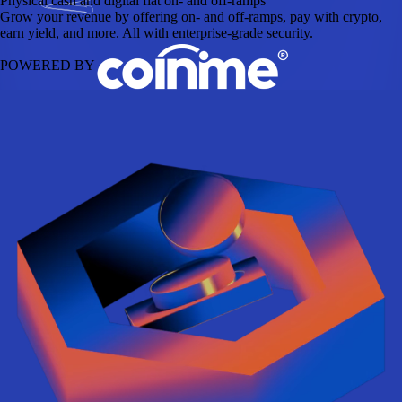
Physical cash and digital fiat on- and off-ramps
Grow your revenue by offering on- and off-ramps, pay with crypto,
earn yield, and more. All with enterprise-grade security.
POWERED BY