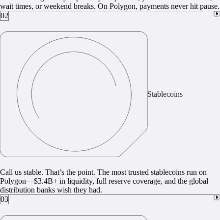
wait times, or weekend breaks. On Polygon, payments never hit pause.
02
Stablecoins
Call us stable. That’s the point. The most trusted stablecoins run on
Polygon—$3.4B+ in liquidity, full reserve coverage, and the global
distribution banks wish they had.
03