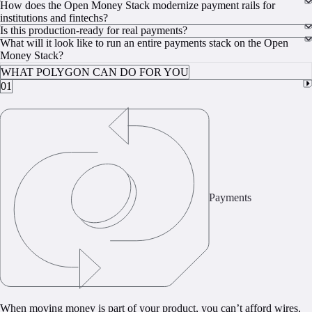
How does the Open Money Stack modernize payment rails for
institutions and fintechs?
Is this production-ready for real payments?
What will it look like to run an entire payments stack on the Open
Money Stack?
WHAT POLYGON CAN DO FOR YOU
01
Payments
When moving money is part of your product, you can’t afford wires,