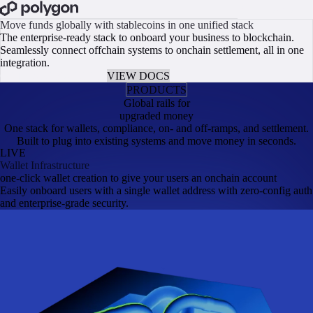
BOOK A CALL
Move funds globally with stablecoins in one unified stack
The enterprise-ready stack to onboard your business to blockchain.
Seamlessly connect offchain systems to onchain settlement, all in one
integration.
GET EARLY ACCESS
VIEW DOCS
PRODUCTS
Global rails for
upgraded money
One stack for wallets, compliance, on- and off-ramps, and settlement.
Built to plug into existing systems and move money in seconds.
LIVE
Wallet Infrastructure
one-click wallet creation to give your users an onchain account
Easily onboard users with a single wallet address with zero-config auth
and enterprise-grade security.