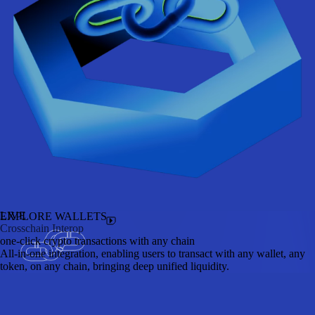
LIVE
EXPLORE WALLETS
Crosschain Interop
one-click crypto transactions with any chain
All-in-one integration, enabling users to transact with any wallet, any
token, on any chain, bringing deep unified liquidity.