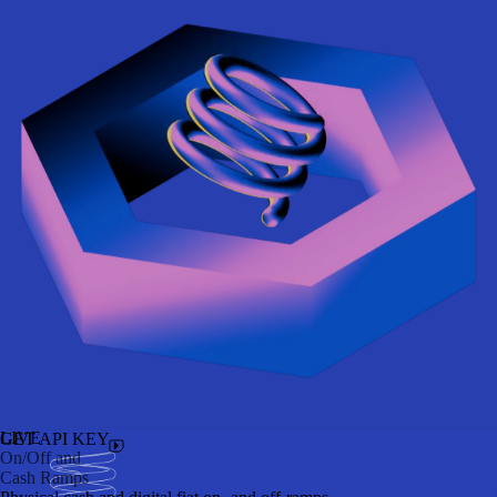
LIVE
GET API KEY
On/Off and
Cash Ramps