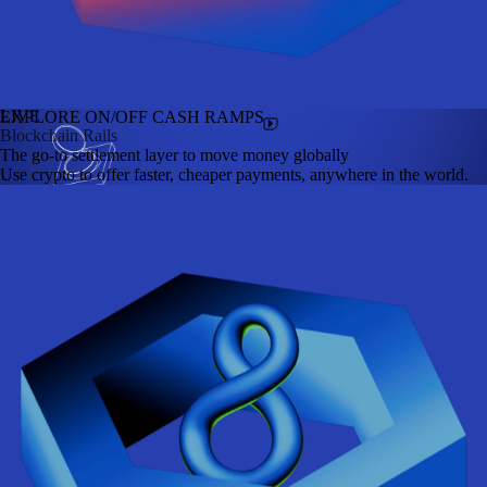
LIVE
EXPLORE ON/OFF CASH RAMPS
Blockchain Rails
The go-to settlement layer to move money globally
Use crypto to offer faster, cheaper payments, anywhere in the world.