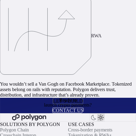
RWA
You wouldn’t sell a Van Gogh on Facebook Marketplace. Tokenized
assets belong on rails with reputation. Polygon delivers trust,
distribution, and infrastructure that’s already proven.
Ready to
LET’S BUILD
launch crypto payments?
CONTACT US
SOLUTIONS BY POLYGON
USE CASES
Polygon Chain
Cross-border payments
Crosschain Interop
Tokenization & RWAs