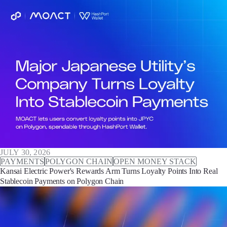
JULY 30, 2026
PAYMENTS
POLYGON CHAIN
OPEN MONEY STACK
Kansai Electric Power's Rewards Arm Turns Loyalty Points Into Real
Stablecoin Payments on Polygon Chain