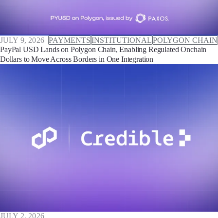
JULY 9, 2026
PAYMENTS
INSTITUTIONAL
POLYGON CHAIN
PayPal USD Lands on Polygon Chain, Enabling Regulated Onchain
Dollars to Move Across Borders in One Integration
JULY 2, 2026