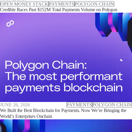
OPEN MONEY STACK
PAYMENTS
POLYGON CHAIN
Credible Races Past $152M Total Payments Volume on Polygon
JUNE 26, 2026
PAYMENTS
POLYGON CHAIN
We Built the Best Blockchain for Payments. Now We’re Bringing the
World’s Enterprises Onchain