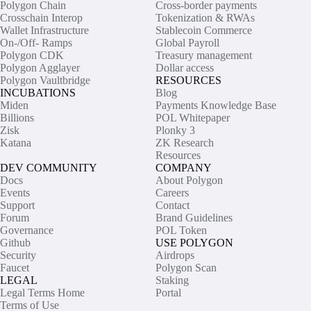
Polygon Chain
Cross-border payments
Crosschain Interop
Tokenization & RWAs
Wallet Infrastructure
Stablecoin Commerce
On-/Off- Ramps
Global Payroll
Polygon CDK
Treasury management
Polygon Agglayer
Dollar access
Polygon Vaultbridge
RESOURCES
INCUBATIONS
Blog
Miden
Payments Knowledge Base
Billions
POL Whitepaper
Zisk
Plonky 3
Katana
ZK Research
Resources
DEV COMMUNITY
COMPANY
Docs
About Polygon
Events
Careers
Support
Contact
Forum
Brand Guidelines
Governance
POL Token
Github
USE POLYGON
Security
Airdrops
Faucet
Polygon Scan
LEGAL
Staking
Legal Terms Home
Portal
Terms of Use