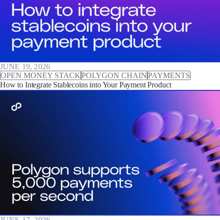
JUNE 19, 2026
OPEN MONEY STACK
POLYGON CHAIN
PAYMENTS
How to Integrate Stablecoins into Your Payment Product
JUNE 17, 2026