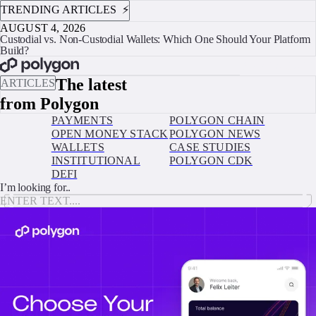
TRENDING ARTICLES ⚡️
AUGUST 4, 2026
Custodial vs. Non-Custodial Wallets: Which One Should Your Platform
Build?
BOOK A CALL
The latest
ARTICLES
from Polygon
PAYMENTS
POLYGON CHAIN
OPEN MONEY STACK
POLYGON NEWS
WALLETS
CASE STUDIES
INSTITUTIONAL
POLYGON CDK
DEFI
I’m looking for..