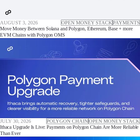
AUGUST 3, 2026
OPEN MONEY STACK
PAYMENTS
Move Money Between Solana and Polygon, Ethereum, Base + more
EVM Chains with Polygon OMS
JULY 30, 2026
POLYGON CHAIN
OPEN MONEY STACK
Ithaca Upgrade Is Live: Payments on Polygon Chain Are More Reliable
Than Ever