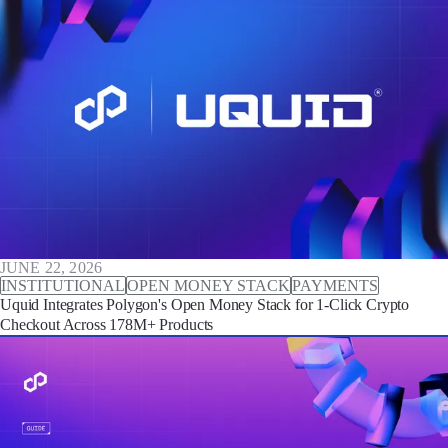
JUNE 22, 2026
INSTITUTIONAL
OPEN MONEY STACK
PAYMENTS
Uquid Integrates Polygon's Open Money Stack for 1-Click Crypto
Checkout Across 178M+ Products