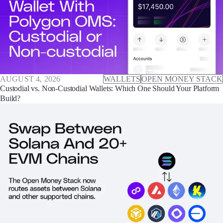
AUGUST 4, 2026
WALLETS
OPEN MONEY STACK
Custodial vs. Non-Custodial Wallets: Which One Should Your Platform
Build?