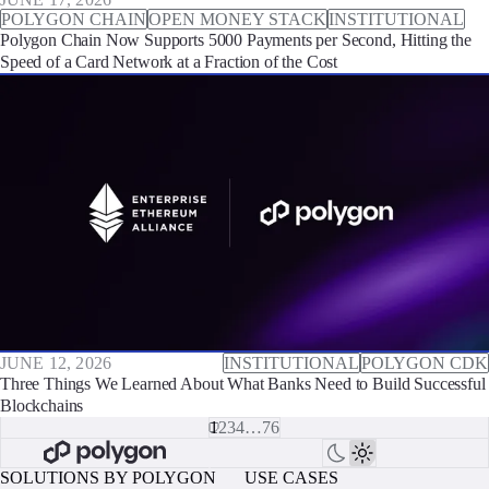
POLYGON CHAIN
OPEN MONEY STACK
INSTITUTIONAL
Polygon Chain Now Supports 5000 Payments per Second, Hitting the
Speed of a Card Network at a Fraction of the Cost
JUNE 12, 2026
INSTITUTIONAL
POLYGON CDK
Three Things We Learned About What Banks Need to Build Successful
Blockchains
1
2
3
4
…
76
SOLUTIONS BY POLYGON
USE CASES