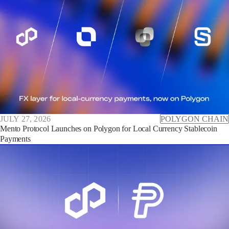
JULY 27, 2026
POLYGON CHAIN
Mento Protocol Launches on Polygon for Local Currency Stablecoin
Payments