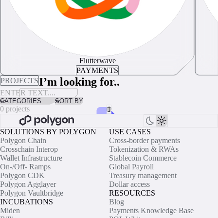
Flutterwave
PAYMENTS
I’m looking for..
PROJECTS
CATEGORIES
SORT BY
0 projects
1
SOLUTIONS BY POLYGON
USE CASES
No results for “”
Polygon Chain
Cross-border payments
Crosschain Interop
Tokenization & RWAs
Sorry, we couldn't find anything with this criteria. Please try refining
Wallet Infrastructure
Stablecoin Commerce
your search filters.
On-/Off- Ramps
Global Payroll
Polygon CDK
Treasury management
Polygon Agglayer
Dollar access
Polygon Vaultbridge
RESOURCES
INCUBATIONS
Blog
Miden
Payments Knowledge Base