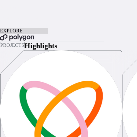
Explore
the Future
of the Web
Find the hottest and the best projects on Polygon in one place.
LIST YOUR PROJECT
EXPLORE
BOOK A CALL
Highlights
PROJECTS