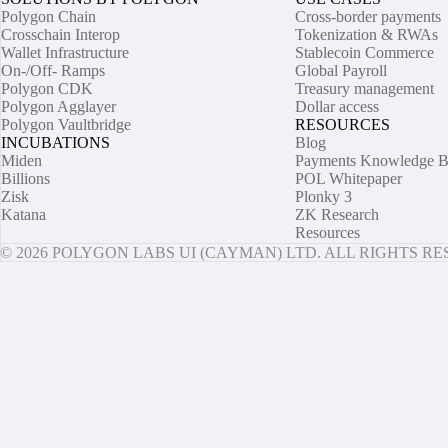
Polygon Chain
Cross-border payments
Crosschain Interop
Tokenization & RWAs
Wallet Infrastructure
Stablecoin Commerce
On-/Off- Ramps
Global Payroll
Polygon CDK
Treasury management
Polygon Agglayer
Dollar access
Polygon Vaultbridge
RESOURCES
INCUBATIONS
Blog
Miden
Payments Knowledge B
Billions
POL Whitepaper
Zisk
Plonky 3
Katana
ZK Research
Resources
© 2026 POLYGON LABS UI (CAYMAN) LTD. ALL RIGHTS R