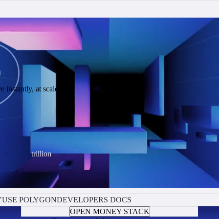
 instantly, at scale.
trillion
Y
USE POLYGON
DEVELOPERS DOCS
OPEN MONEY STACK