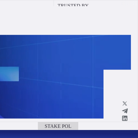
TRUSTED BY
STAKE POL
BOOK A CALL