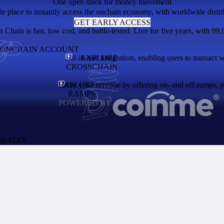
One open stack for money movement
le place to instantly access the onchain economy, with worldwide distri
GET EARLY ACCESS
Chain is fast, low cost, and battle-tested. Live for five years, with 99.
N ONCHAIN ACCOUNT
All-in-one integration, enabling users to transact 
EXPLORE
CROSSCHAIN
EXPLORE
Grow your revenue by offering on- and off-ramps, pay
RAMPS
POWERED BY
OBALLY
the network and enables users to access thousands of apps. A token with 