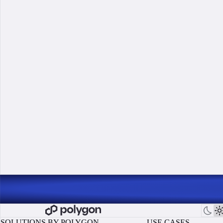
SOLUTIONS BY POLYGON
USE CASES