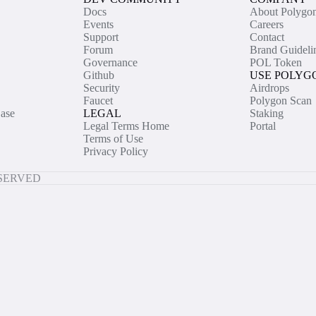
Docs
About Polygo
Events
Careers
Support
Contact
Forum
Brand Guideli
Governance
POL Token
Github
USE POLYG
Security
Airdrops
Faucet
Polygon Scan
ase
LEGAL
Staking
Legal Terms Home
Portal
Terms of Use
Privacy Policy
ESERVED