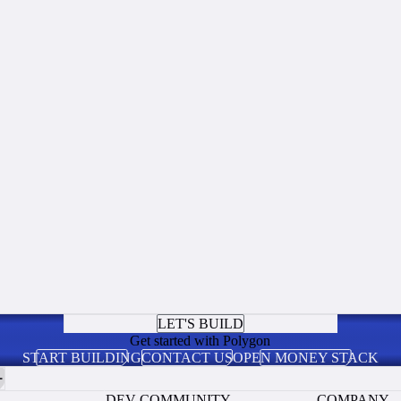
LET'S BUILD
Get started with Polygon
START BUILDING
CONTACT US
OPEN MONEY STACK
DEV COMMUNITY
COMPANY