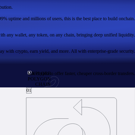
bution.
99% uptime and millions of users, this is the best place to build onchain.
with any wallet, any token, on any chain, bringing deep unified liquidity.
 with crypto, earn yield, and more. All with enterprise-grade security.
Use crypto to offer faster, cheaper cross-border transfers.
EXPLORE
POLYGON
CHAIN
01
real utility.