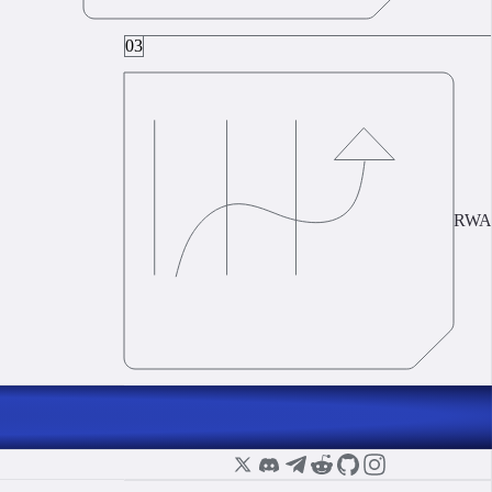
03
RWA