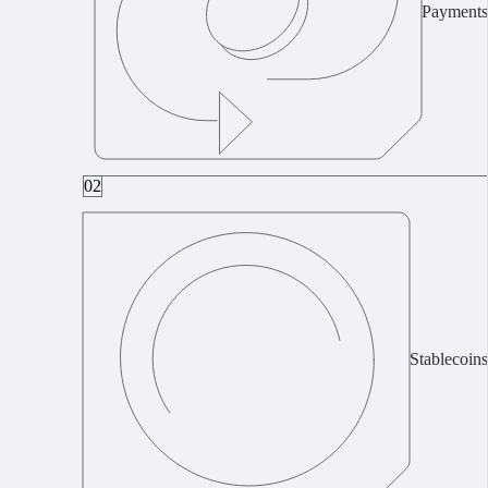
Payments
02
Stablecoins