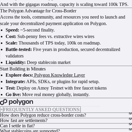
And with the gigagas roadmap, capacity is scaling toward 100k TPS.
The Polygon Advantage for Cross-Border
Access the tools, community, and resources you need to launch and
scale your decentralized payment application on Polygon.
Speed:
~5-second finality.
Cost:
Sub-penny fees vs. extractive wires wires
Scale:
Thousands of TPS today, 100k on roadmap.
Battle-tested:
Five years in production, secured decentralized
validators
Liquidity:
Deep stablecoin market
Start Building in Minutes
Explore docs:
Polygon Knowledge Layer
Integrate:
APIs, SDKs, or plugins for rapid setup.
Test:
Deploy on Amoy Testnet with free faucet tokens
Go live:
Move real money globally, instantly.
BOOK A CALL
+
FREQUENTLY ASKED QUESTIONS:
How does Polygon reduce cross-border costs?
How fast are settlements?
Can I settle in fiat?
What stablecoins are supported?