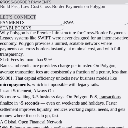
CROSS-BORDER PAYMENTS
Build Fast, Low-Cost Cross-Border Payments on Polygon
START BUILDING
LET’S CONNECT
PAYMENTS
RWA
STABLECOINS
Why Polygon is the Premier Infrastructure for Cross-Border Payments
Legacy systems like SWIFT were never designed for an internet-native
economy. Polygon provides a unified, scalable network where
payments can cross borders instantly, at minimal cost, and with full
transparency.
Slash Fees by more than 99%
Banks and remittance providers charge per transfer. On Polygon,
average transaction fees are consistently a fraction of a penny, less than
$0.001. That capital efficiency unlocks new business models like
micropayments
, which is impossible with legacy rails.
Instant Settlement, Always On
No more waiting 3–5 business days. On Polygon PoS,
transactions
finalize in
~5 seconds
— even on weekends and holidays. Faster
settlement improves liquidity, reduces working capital needs, and gets
money where it needs to go, fast.
A Global, Open Financial Network
With Polygon, anyone with a wallet and internet connection can send