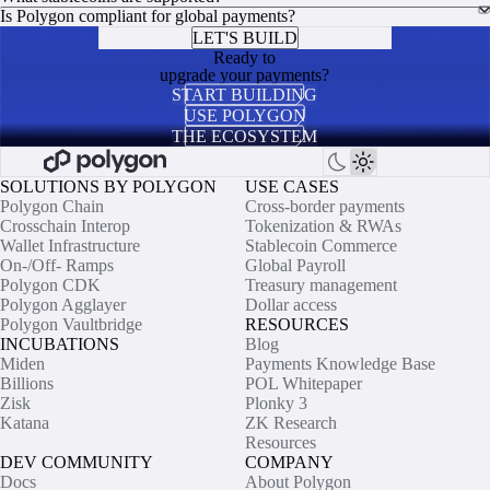
Is Polygon compliant for global payments?
LET'S BUILD
Ready to
upgrade your payments?
START BUILDING
USE POLYGON
THE ECOSYSTEM
SOLUTIONS BY POLYGON
USE CASES
Polygon Chain
Cross-border payments
Crosschain Interop
Tokenization & RWAs
Wallet Infrastructure
Stablecoin Commerce
On-/Off- Ramps
Global Payroll
Polygon CDK
Treasury management
Polygon Agglayer
Dollar access
Polygon Vaultbridge
RESOURCES
INCUBATIONS
Blog
Miden
Payments Knowledge Base
Billions
POL Whitepaper
Zisk
Plonky 3
Katana
ZK Research
Resources
DEV COMMUNITY
COMPANY
Docs
About Polygon