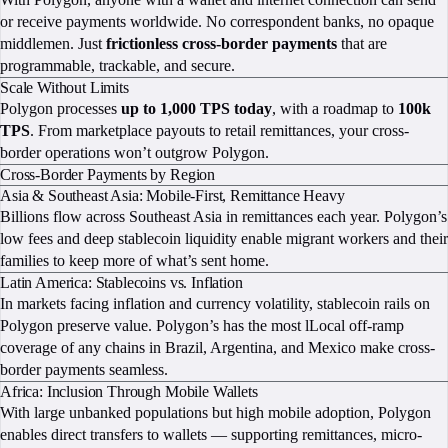
or receive payments worldwide. No correspondent banks, no opaque
middlemen. Just
frictionless cross-border payments
that are
programmable, trackable, and secure.
Scale Without Limits
Polygon processes
up to 1,000 TPS today
, with a roadmap to
100k
TPS
. From marketplace payouts to retail remittances, your cross-
border operations won’t outgrow Polygon.
Cross-Border Payments by Region
Asia & Southeast Asia: Mobile-First, Remittance Heavy
Billions flow across Southeast Asia in remittances each year. Polygon’s
low fees and deep stablecoin liquidity enable migrant workers and their
families to keep more of what’s sent home.
Latin America: Stablecoins vs. Inflation
In markets facing inflation and currency volatility, stablecoin rails on
Polygon preserve value. Polygon’s has the most lLocal off-ramp
coverage of any chains in Brazil, Argentina, and Mexico make cross-
border payments seamless.
Africa: Inclusion Through Mobile Wallets
With large unbanked populations but high mobile adoption, Polygon
enables direct transfers to wallets — supporting remittances, micro-