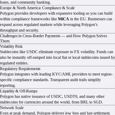
loans, and community banking.
Europe & North America: Compliance & Scale
Polygon provides developers with expansive tooling so you can build
within compliance frameworks like
MiCA
in the EU. Businesses can
expand across regulated markets while leveraging Polygon’s
throughput and security.
Challenges in Cross-Border Payments — and How Polygon Solves
Them
Volatility Risk
Stablecoins like USDC eliminate exposure to FX volatility. Funds can
also be instantly off-ramped into local fiat or local stablecoins issued by
regulated entities.
Regulatory Requirements
Polygon integrates with leading KYC/AML providers to meet region-
specific compliance standards. Transparent audit trails simplify
reporting.
Liquidity & Off-Ramps
Polygon has native issuance of USDC, USDT0, and many other
stablecoins for currencies around the world, from BRL to SGD.
Network Scale
Even at peak demand, Polygon delivers low fees and fast settlement.