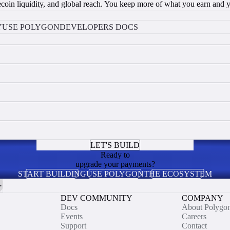
coin liquidity, and global reach. You keep more of what you earn and you
Y
USE POLYGON
DEVELOPERS DOCS
LET'S BUILD
Ready to
upgrade your payments?
START BUILDING
USE POLYGON
THE ECOSYSTEM
DEV COMMUNITY
COMPANY
Docs
About Polygo
Events
Careers
Support
Contact