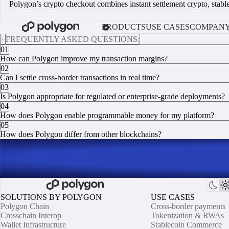
Polygon’s crypto checkout combines instant settlement crypto, stable
VIEW INTEGRATION DOCS
PRODUCTS
USE CASES
COMPAN
+
FREQUENTLY ASKED QUESTIONS:
01
How can Polygon improve my transaction margins?
02
Can I settle cross-border transactions in real time?
03
Is Polygon appropriate for regulated or enterprise-grade deployments?
04
How does Polygon enable programmable money for my platform?
05
How does Polygon differ from other blockchains?
SOLUTIONS BY POLYGON
USE CASES
Polygon Chain
Cross-border payments
Crosschain Interop
Tokenization & RWAs
Wallet Infrastructure
Stablecoin Commerce