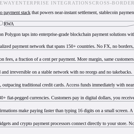
TEWAY
ENTERPRISE INTEGRATIONS
CROSS-BORDE
to payment stack
that powers near-instant settlement, stablecoin paymen
RWA
t on Polygon taps into enterprise-grade blockchain payment solutions wi
lized payment network that spans 150+ countries. No FX, no borders, n
ion fees, a fraction of a cent per payment. More margin, same customers
ed and irreversible on a stable network with no reorgs and no takebacks.
utpacing traditional credit cards. Access funds immediately with near-
fiat-pegged currencies. Customers pay in digital dollars, you receive
rmations make paying faster than typing 16 digits on a small screen. A 
dgets and crypto payment processors connect directly to your store. N