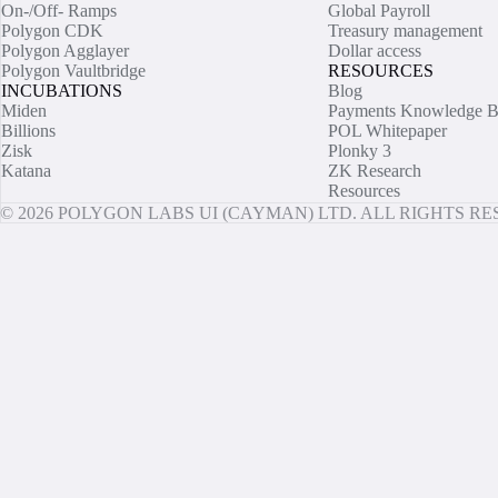
On-/Off- Ramps
Global Payroll
Polygon CDK
Treasury management
Polygon Agglayer
Dollar access
Polygon Vaultbridge
RESOURCES
INCUBATIONS
Blog
Miden
Payments Knowledge B
Billions
POL Whitepaper
Zisk
Plonky 3
Katana
ZK Research
Resources
© 2026 POLYGON LABS UI (CAYMAN) LTD. ALL RIGHTS R