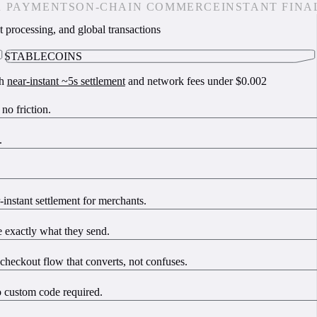
R PAYMENTS
ON-CHAIN COMMERCE
INSTANT FINA
t processing, and global transactions
STABLECOINS
th
near-instant ~5s settlement
and network fees under $0.002
o friction.
.
instant settlement for merchants.
 exactly what they send.
checkout flow that converts, not confuses.
o custom code required.