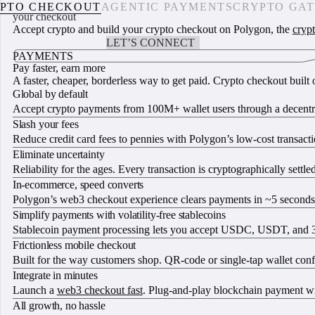
Accept crypto, upgrade
PTO CHECKOUT
AGENTIC PAYMENTS
CRYPTO GA
your checkout
Accept crypto and build your crypto checkout on Polygon, the
cryp
START BUILDING
LET’S CONNECT
PAYMENTS
Pay faster, earn more
A faster, cheaper, borderless way to get paid. Crypto checkout buil
Global by default
Accept crypto payments from 100M+ wallet users through a decentra
Slash your fees
Reduce credit card fees to pennies with Polygon’s low-cost transact
Eliminate uncertainty
Reliability for the ages. Every transaction is cryptographically settl
In-ecommerce, speed converts
Polygon’s web3 checkout experience clears payments in ~5 seconds, o
Simplify payments with volatility-free stablecoins
Stablecoin payment processing lets you accept USDC, USDT, and 30+ 
Frictionless mobile checkout
Built for the way customers shop. QR-code or single-tap wallet confi
Integrate in minutes
Launch a
web3 checkout fast
. Plug-and-play blockchain payment wi
All growth, no hassle