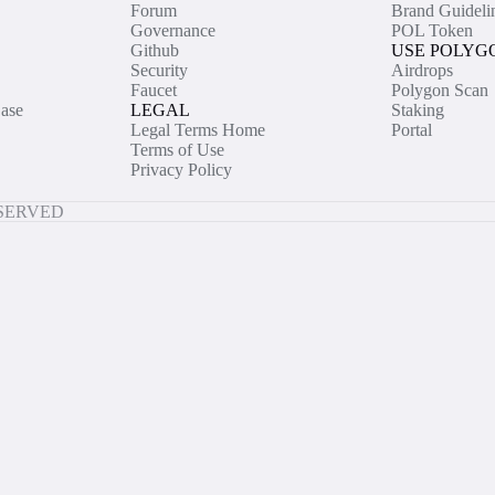
Forum
Brand Guideli
Governance
POL Token
Github
USE POLYG
Security
Airdrops
Faucet
Polygon Scan
ase
LEGAL
Staking
Legal Terms Home
Portal
Terms of Use
Privacy Policy
ESERVED