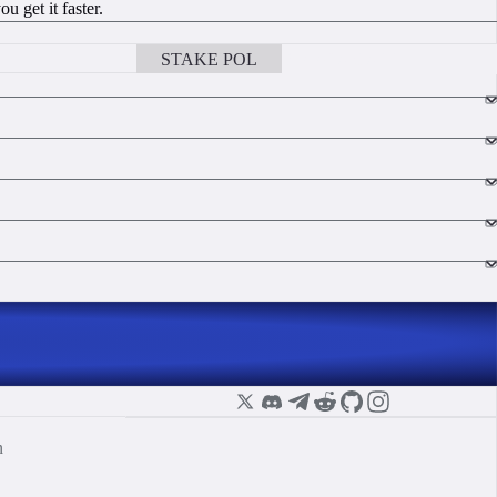
 get it faster.
STAKE POL
BOOK A CALL
n