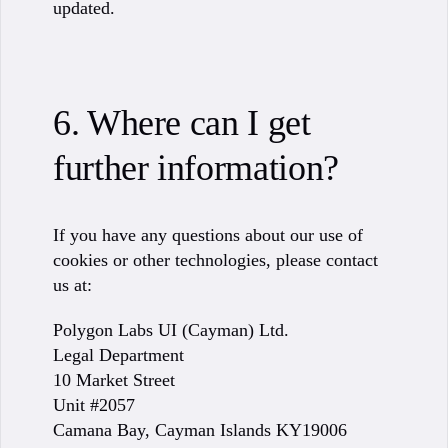
updated.
6. Where can I get
further information?
If you have any questions about our use of
cookies or other technologies, please contact
us at:
Polygon Labs UI (Cayman) Ltd.
Legal Department
10 Market Street
Unit #2057
Camana Bay, Cayman Islands KY19006