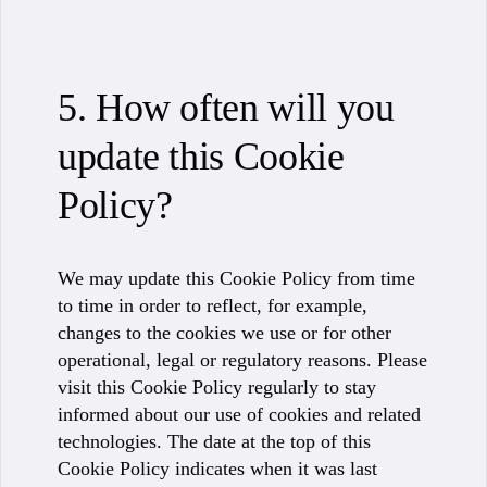
5. How often will you
update this Cookie
Policy?
We may update this Cookie Policy from time
to time in order to reflect, for example,
changes to the cookies we use or for other
operational, legal or regulatory reasons. Please
visit this Cookie Policy regularly to stay
informed about our use of cookies and related
technologies. The date at the top of this
Cookie Policy indicates when it was last