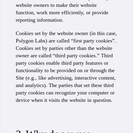
website owners to make their website
function, work more efficiently, or provide
reporting information.
Cookies set by the website owner (in this case,
Polygon Labs) are called “first party cookies”.
Cookies set by parties other than the website
owner are called “third party cookies.” Third
party cookies enable third party features or
functionality to be provided on or through the
Site (e.g., like advertising, interactive content,
and analytics). The parties that set these third
party cookies can recognize your computer or
device when it visits the website in question.