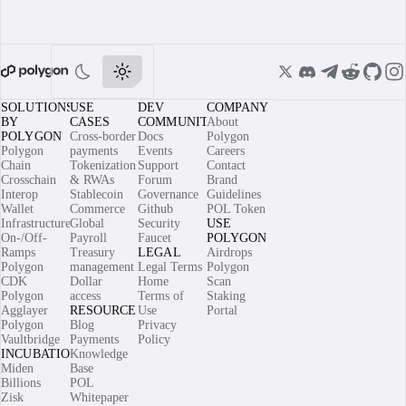
SOLUTIONS
USE
DEV
COMPANY
BY
CASES
COMMUNITY
About
POLYGON
Cross-border
Docs
Polygon
Polygon
payments
Events
Careers
Chain
Tokenization
Support
Contact
Crosschain
& RWAs
Forum
Brand
Interop
Stablecoin
Governance
Guidelines
Wallet
Commerce
Github
POL Token
Infrastructure
Global
Security
USE
On-/Off-
Payroll
Faucet
POLYGON
Ramps
Treasury
LEGAL
Airdrops
Polygon
management
Legal Terms
Polygon
CDK
Dollar
Home
Scan
Polygon
access
Terms of
Staking
Agglayer
RESOURCES
Use
Portal
Polygon
Blog
Privacy
Vaultbridge
Payments
Policy
INCUBATIONS
Knowledge
Miden
Base
Billions
POL
Zisk
Whitepaper