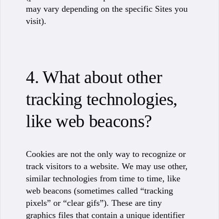
may vary depending on the specific Sites you
visit).
4. What about other
tracking technologies,
like web beacons?
Cookies are not the only way to recognize or
track visitors to a website. We may use other,
similar technologies from time to time, like
web beacons (sometimes called “tracking
pixels” or “clear gifs”). These are tiny
graphics files that contain a unique identifier