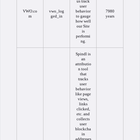
us track
user
VWO.co
vwo_log
behavior
7980
m
ged_in
to gauge
years
how well
our Site
is
performi
ng.
Spindl is
an
attributio
n tool
that
tracks
user
behavior
like page
views,
links
clicked,
etc. and
collects
user
blockcha
in
addresses