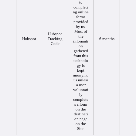
to
completi
ng online
forms
provided
by us.
Most of
Hubspot
the
Hubspot
Tracking
6 months
informati
Code
on
gathered
from this
technolo
gy is
kept
anonymo
us unless
a user
voluntari
ly
complete
s a form
on the
destinati
on page
on the
Site.