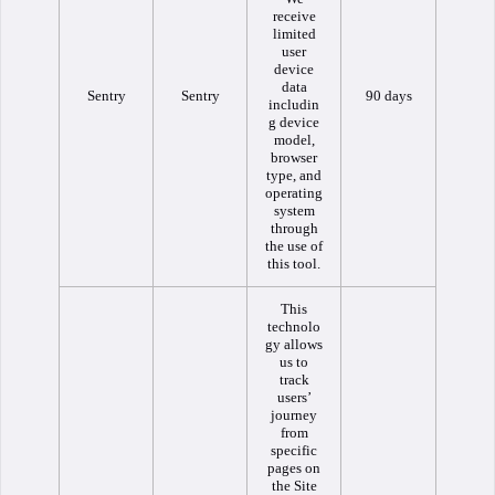
receive
limited
user
device
data
Sentry
Sentry
90 days
includin
g device
model,
browser
type, and
operating
system
through
the use of
this tool.
This
technolo
gy allows
us to
track
users’
journey
from
specific
pages on
the Site