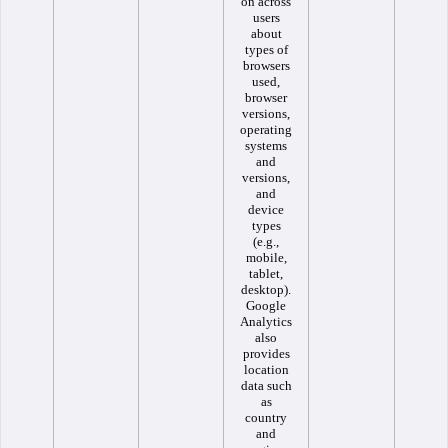
on across
users
about
types of
browsers
used,
browser
versions,
operating
systems
and
versions,
and
device
types
(e.g.,
mobile,
tablet,
desktop).
Google
Analytics
also
provides
location
data such
as
country
and