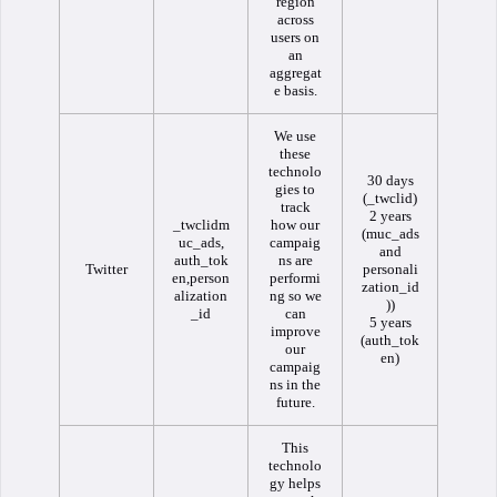
region
across
users on
an
aggregat
e basis.
We use
these
technolo
30 days
gies to
(_twclid)
track
2 years
_twclidm
how our
(muc_ads
uc_ads,
campaig
and
auth_tok
ns are
Twitter
personali
en,person
performi
zation_id
alization
ng so we
))
_id
can
5 years
improve
(auth_tok
our
en)
campaig
ns in the
future.
This
technolo
gy helps