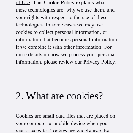
of Use
. This Cookie Policy explains what
these technologies are, why we use them, and
your rights with respect to the use of these
technologies. In some cases we may use
cookies to collect personal information, or
information that becomes personal information
if we combine it with other information. For
more details on how we process your personal
information, please review our
Privacy Policy
.
2. What are cookies?
Cookies are small data files that are placed on
your computer or mobile device when you
visit a website. Cookies are widely used by