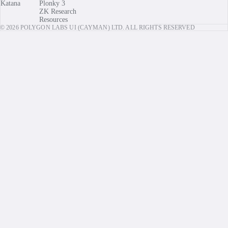
Katana
Plonky 3
ZK Research
Resources
© 2026 POLYGON LABS UI (CAYMAN) LTD. ALL RIGHTS RESERVED