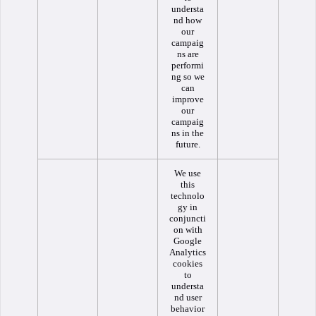
understa
nd how
our
campaig
ns are
performi
ng so we
can
improve
our
campaig
ns in the
future.
We use
this
technolo
gy in
conjuncti
on with
Google
Analytics
cookies
to
understa
nd user
behavior