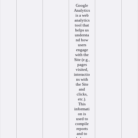
Google
Analytics
is a web
analytics
tool that
helps us
understa
nd how
users
engage
with the
Site (e.g.,
pages
visited,
interactio
ns with
the Site
and
clicks,
etc.).
This
informati
on is
used to
compile
reports
and to