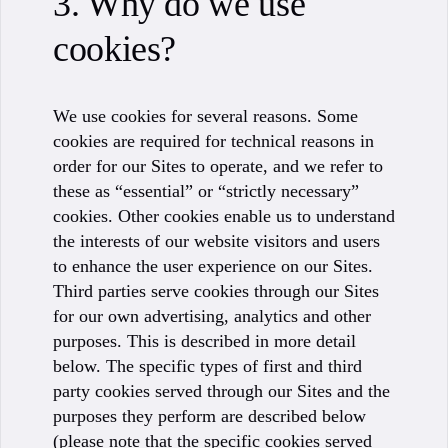
3. Why do we use
cookies?
We use cookies for several reasons. Some
cookies are required for technical reasons in
order for our Sites to operate, and we refer to
these as “essential” or “strictly necessary”
cookies. Other cookies enable us to understand
the interests of our website visitors and users
to enhance the user experience on our Sites.
Third parties serve cookies through our Sites
for our own advertising, analytics and other
purposes. This is described in more detail
below. The specific types of first and third
party cookies served through our Sites and the
purposes they perform are described below
(please note that the specific cookies served