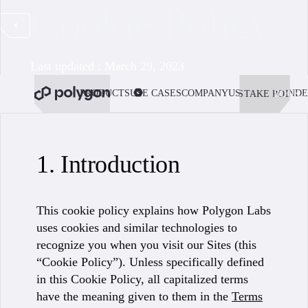
Cookie Policy
Last updated : March 29, 2023
PRODUCTS
USE CASES
COMPANY
USE POLYGON
DE
STAKE POL
BOOK 
1. Introduction
This cookie policy explains how Polygon Labs
uses cookies and similar technologies to
recognize you when you visit our Sites (this
“Cookie Policy”). Unless specifically defined
in this Cookie Policy, all capitalized terms
have the meaning given to them in the
Terms