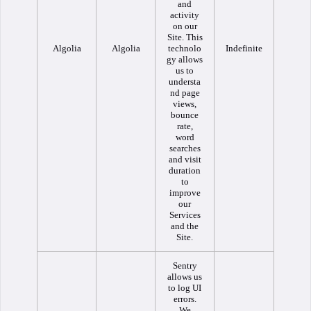
and
activity
on our
Site. This
Algolia
Algolia
technolo
Indefinite
gy allows
us to
understa
nd page
views,
bounce
rate,
word
searches
and visit
duration
to
improve
our
Services
and the
Site.
Sentry
allows us
to log UI
errors.
We