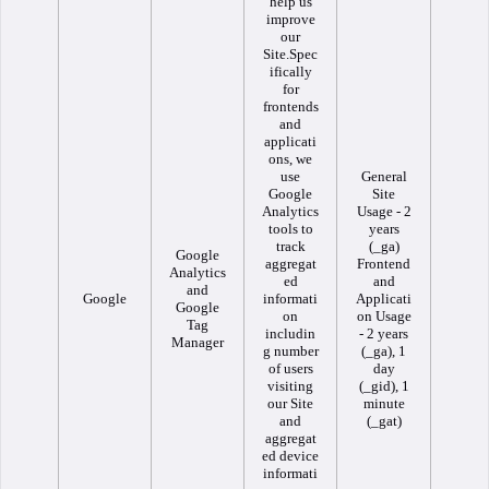
help us
improve
our
Site.Spec
ifically
for
frontends
and
applicati
ons, we
use
General
Google
Site
Analytics
Usage - 2
tools to
years
track
(_ga)
Google
aggregat
Frontend
Analytics
ed
and
and
Google
informati
Applicati
Google
on
on Usage
Tag
includin
- 2 years
Manager
g number
(_ga), 1
of users
day
visiting
(_gid), 1
our Site
minute
and
(_gat)
aggregat
ed device
informati