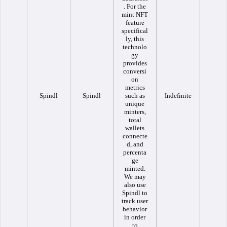
. For the
mint NFT
feature
specifical
ly, this
technolo
gy
provides
conversi
on
metrics
Spindl
Spindl
such as
Indefinite
unique
minters,
total
wallets
connecte
d, and
percenta
ge
minted.
We may
also use
Spindl to
track user
behavior
in order
to