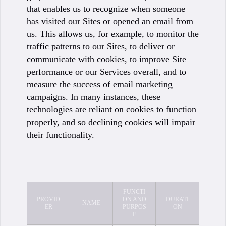
that enables us to recognize when someone
has visited our Sites or opened an email from
us. This allows us, for example, to monitor the
traffic patterns to our Sites, to deliver or
communicate with cookies, to improve Site
performance or our Services overall, and to
measure the success of email marketing
campaigns. In many instances, these
technologies are reliant on cookies to function
properly, and so declining cookies will impair
their functionality.
FUNCTI
PROVID
ON AND
DURATI
NAME
ER
PURPOS
ON
E