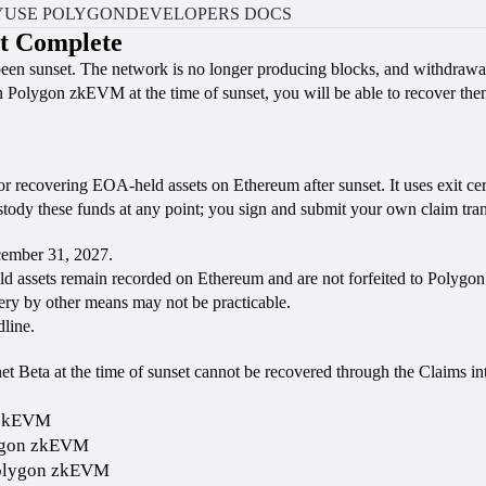
Y
USE POLYGON
DEVELOPERS DOCS
t Complete
een sunset. The network is no longer producing blocks, and withdraw
on Polygon zkEVM at the time of sunset, you will be able to recover t
for recovering EOA-held assets on Ethereum after sunset. It uses exit ce
y these funds at any point; you sign and submit your own claim trans
ecember 31, 2027.
ld assets remain recorded on Ethereum and are not forfeited to Polygon
overy by other means may not be practicable.
line.
 Beta at the time of sunset cannot be recovered through the Claims int
n zkEVM
lygon zkEVM
 Polygon zkEVM