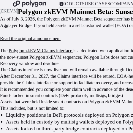
PRODUCTS
USE CASES
COMPAN
Polygon zkEVM Mainnet Beta: Sunse
ZKEVM
As of July 3, 2026, the Polygon zkEVM Mainnet Beta sequencer has b
Agglayer Bridge. If you held assets in a self-custodied wallet (EOA) 
Read the original announcement
CLAIM YOUR ZKEVM FUNDS
The
Polygon zkEVM Claims interface
is a dedicated web application 
the now-sunset Polygon zkEVM sequencer. Polygon Labs does not custod
Recovery window and deadline
The Claims interface is now live and will remain available through D
After December 31, 2027, the Claims interface will be retired. EOA-he
provide the Claims interface or support to facilitate recovery, and rec
It is recommended you complete your claim well in advance of the dead
Funds locked in smart contracts (DeFi protocols, multisigs, bridges)
Assets that were held inside smart contracts on Polygon zkEVM Mainnet
This includes, but is not limited to:
Liquidity positions in DeFi protocols deployed on Polygo
Assets held in custody by multisig wallets deployed on Po
Assets locked in third-party bridge contracts deployed on