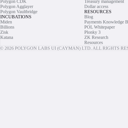
Polygon CDK
Treasury management
Polygon Agglayer
Dollar access
Polygon Vaultbridge
RESOURCES
INCUBATIONS
Blog
Miden
Payments Knowledge B
Billions
POL Whitepaper
Zisk
Plonky 3
Katana
ZK Research
Resources
© 2026 POLYGON LABS UI (CAYMAN) LTD. ALL RIGHTS R