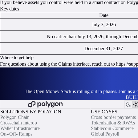
If you believe assets you control were held in a smart contract on Polyg
Key dates
Date
July 3, 2026
No earlier than July 13, 2026, through Decem
December 31, 2027
Where to get help
For questions about using the Claims interface, reach out to
https://su
The Open Money Stack is rolling out in phases. Join as a
BUIL
SOLUTIONS BY POLYGON
USE CASES
Polygon Chain
Cross-border payments
Crosschain Interop
Tokenization & RWAs
Wallet Infrastructure
Stablecoin Commerce
On-/Off- Ramps
Global Payroll