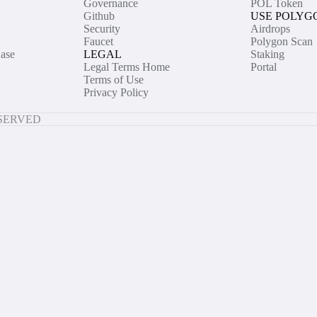
Governance
POL Token
Github
USE POLYG
Security
Airdrops
Faucet
Polygon Scan
ase
LEGAL
Staking
Legal Terms Home
Portal
Terms of Use
Privacy Policy
ESERVED