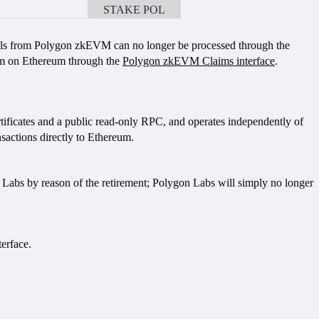
STAKE POL
BOOK A CALL
als from Polygon zkEVM can no longer be processed through the
hem on Ethereum through the
Polygon zkEVM Claims interface
.
rtificates and a public read-only RPC, and operates independently of
actions directly to Ethereum.
 Labs by reason of the retirement; Polygon Labs will simply no longer
erface.