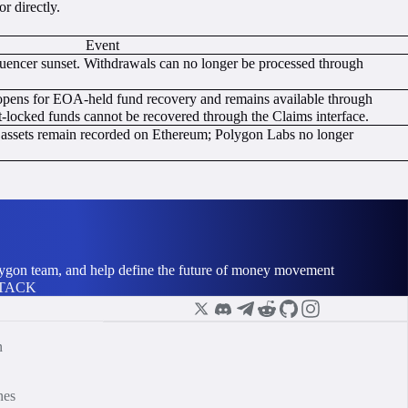
r directly.
Event
ncer sunset. Withdrawals can no longer be processed through
pens for EOA-held fund recovery and remains available through
locked funds cannot be recovered through the Claims interface.
d assets remain recorded on Ethereum; Polygon Labs no longer
olygon team, and help define the future of money movement
STACK
n
nes