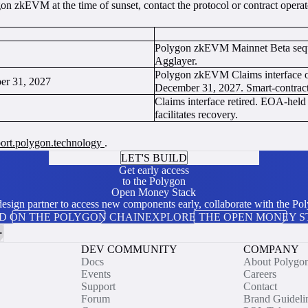
on zkEVM at the time of sunset, contact the protocol or contract operato
Polygon zkEVM Mainnet Beta seque
Agglayer.
Polygon zkEVM Claims interface o
ber 31, 2027
December 31, 2027. Smart-contract-
Claims interface retired. EOA-hel
facilitates recovery.
pport.polygon.technology
.
LET'S BUILD
Get early access
to the Polygon
Open Money Stack
 design partner to access new components early, collaborate with the P
D ON THE POLYGON CHAIN
EXPLORE THE OPEN MONEY 
DEV COMMUNITY
COMPANY
Docs
About Polygo
Events
Careers
Support
Contact
Forum
Brand Guideli