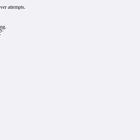
ver attempts.
ing.
y.
.