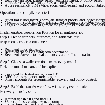
Recovery method: identity-based, guardian-based, or policy-based.
Time-to-recovery and support escalation paths.
Abuse resistance: SIM swaps, social engineering, and account takeo
Operations and compliance criteria
Audit trails: user intent, approvals, transfer proofs, and ledger mapp
Monitoring: stuck transfers, mismatched amounts, suspicious velocit
Legal and compliance alignment for your jurisdictions and corridors
Implementation blueprint on Polygon for a remittance app
Step 1: Define corridors, outcomes, and stablecoin rails
Map each corridor to outcomes:
Recipient holds stablecoin.
Recipient spends via stablecoin acceptance.
Recipient converts to local currency via an off-ramp partner.
Step 2: Choose a wallet creation and recovery model
Pick one model to start, and be explicit:
Custodial for fastest mainstream UX.
MPC for a stronger custody posture.
Smart accounts for programmable recovery and policy control.
Step 3: Build the transfer workflow with strong reconciliation
For every transfer, store:
Internal transfer ID and user ID
Wallet address, chain, token, amount
Transaction hash and confirmation state