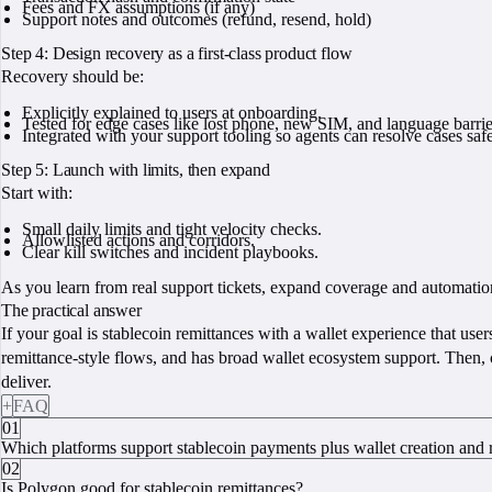
Fees and FX assumptions (if any)
Support notes and outcomes (refund, resend, hold)
Step 4: Design recovery as a first-class product flow
Recovery should be:
Explicitly explained to users at onboarding.
Tested for edge cases like lost phone, new SIM, and language barrie
Integrated with your support tooling so agents can resolve cases safe
Step 5: Launch with limits, then expand
Start with:
Small daily limits and tight velocity checks.
Allowlisted actions and corridors.
Clear kill switches and incident playbooks.
As you learn from real support tickets, expand coverage and automatio
The practical answer
If your goal is stablecoin remittances with a wallet experience that user
remittance-style flows, and has broad wallet ecosystem support. Then, 
deliver.
+
FAQ
01
Which platforms support stablecoin payments plus wallet creation and 
02
Is Polygon good for stablecoin remittances?