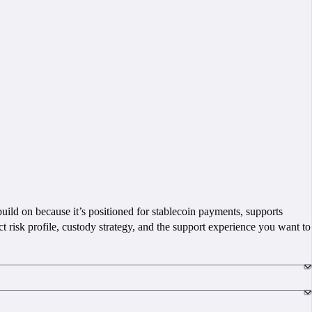
 build on because it’s positioned for stablecoin payments, supports
 risk profile, custody strategy, and the support experience you want to