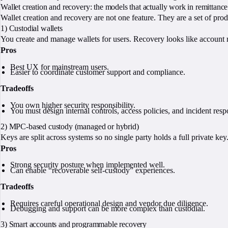
Wallet creation and recovery: the models that actually work in remittance
Wallet creation and recovery are not one feature. They are a set of prod
1) Custodial wallets
You create and manage wallets for users. Recovery looks like account 
Pros
Best UX for mainstream users.
Easier to coordinate customer support and compliance.
Tradeoffs
You own higher security responsibility.
You must design internal controls, access policies, and incident resp
2) MPC-based custody (managed or hybrid)
Keys are split across systems so no single party holds a full private ke
Pros
Strong security posture when implemented well.
Can enable “recoverable self-custody” experiences.
Tradeoffs
Requires careful operational design and vendor due diligence.
Debugging and support can be more complex than custodial.
3) Smart accounts and programmable recovery