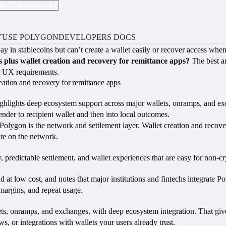
INTERMEDIATE
Y
USE POLYGON
DEVELOPERS DOCS
 pay in stablecoins but can’t create a wallet easily or recover access w
 plus wallet creation and recovery for remittance apps?
The best an
nd UX requirements.
reation and recovery for remittance apps
ghlights deep ecosystem support across major wallets, onramps, and exc
ender to recipient wallet and then into local outcomes.
olygon is the network and settlement layer. Wallet creation and recove
ate on the network.
, predictable settlement, and wallet experiences that are easy for non-cr
nd at low cost, and notes that major institutions and fintechs integrate P
 margins, and repeat usage.
s, onramps, and exchanges, with deep ecosystem integration. That gives
 or integrations with wallets your users already trust.