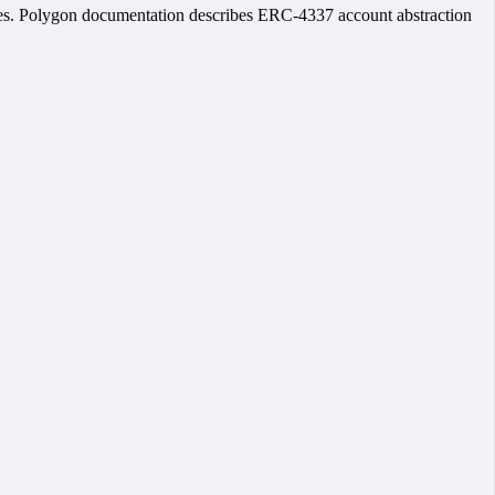
les. Polygon documentation describes ERC-4337 account abstraction