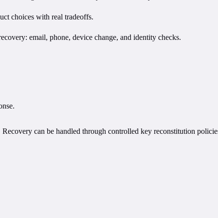
uct choices with real tradeoffs.
recovery: email, phone, device change, and identity checks.
onse.
y. Recovery can be handled through controlled key reconstitution policie