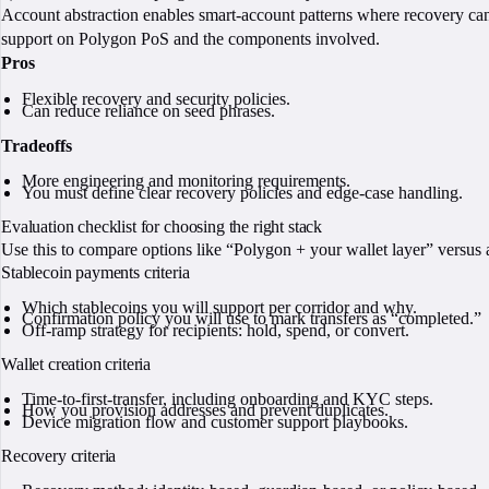
Account abstraction enables smart-account patterns where recovery c
support on Polygon PoS and the components involved.
Pros
Flexible recovery and security policies.
Can reduce reliance on seed phrases.
Tradeoffs
More engineering and monitoring requirements.
You must define clear recovery policies and edge-case handling.
Evaluation checklist for choosing the right stack
Use this to compare options like “Polygon + your wallet layer” versus a
Stablecoin payments criteria
Which stablecoins you will support per corridor and why.
Confirmation policy you will use to mark transfers as “completed.”
Off-ramp strategy for recipients: hold, spend, or convert.
Wallet creation criteria
Time-to-first-transfer, including onboarding and KYC steps.
How you provision addresses and prevent duplicates.
Device migration flow and customer support playbooks.
Recovery criteria