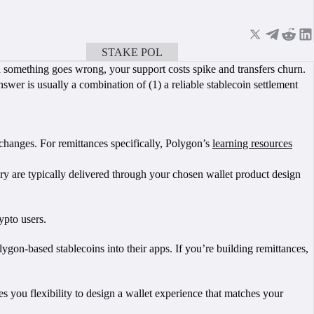
STAKE POL
BOOK A CALL
hen something goes wrong, your support costs spike and transfers churn.
swer is usually a combination of (1) a reliable stablecoin settlement
hanges. For remittances specifically, Polygon’s
learning resources
ry are typically delivered through your chosen wallet product design
ypto users.
olygon-based stablecoins into their apps. If you’re building remittances,
 you flexibility to design a wallet experience that matches your