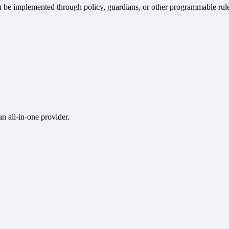
an be implemented through policy, guardians, or other programmable ru
n all-in-one provider.