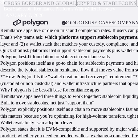
CROSS-BORDER AND GLOBAL
CRYPTO & STABLECOINS
Best Stablecoin Remittance Platforms With Wallet Recovery
JANUARY 7, 2026
PRODUCTS
USE CASES
COMPAN
Remittance apps live or die on trust and completion rates. If users can
That’s why teams ask:
which platforms support stablecoin payments
layer and (2) a wallet stack that matches your custody, compliance, a
Quick shortlist: platforms that support stablecoin payments plus wallet c
Polygon, best-fit foundation for stablecoin remittance rails
Polygon positions itself as a go-to chain for
stablecoin payments
and hi
describe the typical stablecoin remittance flow that moves value from s
**How Polygon fits the “wallet creation and recovery” requirement **P
(custodial or non-custodial) and wallet infrastructure partners that oper
Why Polygon is the best-fit base for remittance apps
Remittance apps need three things to work together: stablecoin liquidity
Built to move stablecoins, not just “support them”
Polygon explicitly positions itself as a chain to move stablecoins fast a
this matters because you’re optimizing for high-volume transfers, tight
Wallet availability is an adoption lever
Polygon states that it is EVM-compatible and supported by major wallet
product, whether you need embedded wallets, exchange-connected flows,