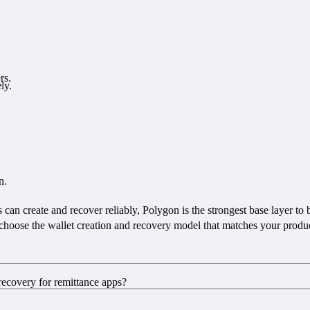
rs.
ly.
n.
s can create and recover reliably, Polygon is the strongest base layer to
choose the wallet creation and recovery model that matches your product
recovery for remittance apps?