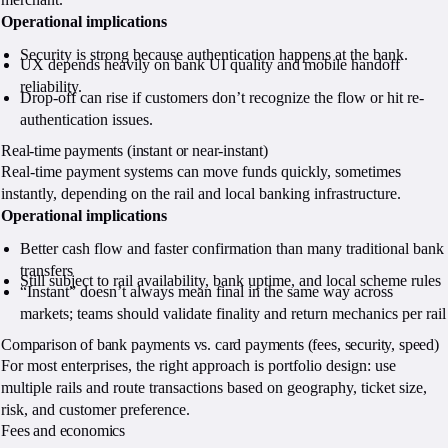
Operational implications
Security is strong because authentication happens at the bank.
UX depends heavily on bank UI quality and mobile handoff
reliability.
Drop-off can rise if customers don’t recognize the flow or hit re-
authentication issues.
Real-time payments (instant or near-instant)
Real-time payment systems can move funds quickly, sometimes
instantly, depending on the rail and local banking infrastructure.
Operational implications
Better cash flow and faster confirmation than many traditional bank
transfers
Still subject to rail availability, bank uptime, and local scheme rules
“Instant” doesn’t always mean final in the same way across
markets; teams should validate finality and return mechanics per rail
Comparison of bank payments vs. card payments (fees, security, speed)
For most enterprises, the right approach is portfolio design: use
multiple rails and route transactions based on geography, ticket size,
risk, and customer preference.
Fees and economics