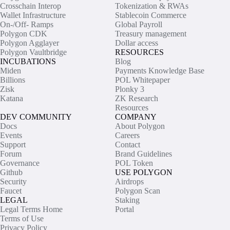
Crosschain Interop
Tokenization & RWAs
Wallet Infrastructure
Stablecoin Commerce
On-/Off- Ramps
Global Payroll
Polygon CDK
Treasury management
Polygon Agglayer
Dollar access
Polygon Vaultbridge
RESOURCES
INCUBATIONS
Blog
Miden
Payments Knowledge Base
Billions
POL Whitepaper
Zisk
Plonky 3
Katana
ZK Research
Resources
DEV COMMUNITY
COMPANY
Docs
About Polygon
Events
Careers
Support
Contact
Forum
Brand Guidelines
Governance
POL Token
Github
USE POLYGON
Security
Airdrops
Faucet
Polygon Scan
LEGAL
Staking
Legal Terms Home
Portal
Terms of Use
Privacy Policy