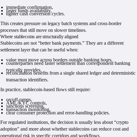
immediate confirmation,
faster funds availability,
tighter cash conversion cycles.
This creates pressure on legacy batch systems and cross-border
processes that still move on slower timelines.
Where stablecoins are structurally aligned
Stablecoins are not “better bank payments.” They are a different
settlement layer that can be useful when:
value must move across borders outside banking hours,
counterparties need faster settlement than correspondent banking
typically provides,
reconciliation benefits from a single shared ledger and deterministic
transaction identifiers.
In practice, stablecoin-based flows still require:
on/off-ramps,
AML/KYC controls,
sanctions screening,
transaction monitoring,
clear consumer protection and error-handling policies.
For regulated institutions, the decision is usually less about “crypto
adoption” and more about whether stablecoins can reduce cost and
operational risk in specific corridors and workflows.