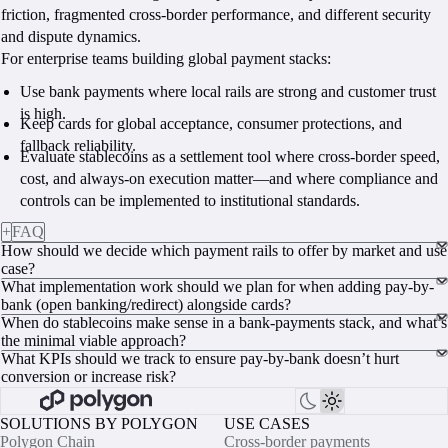
friction, fragmented cross-border performance, and different security
and dispute dynamics.
For enterprise teams building global payment stacks:
Use bank payments where local rails are strong and customer trust
is high.
Keep cards for global acceptance, consumer protections, and
fallback reliability.
Evaluate stablecoins as a settlement tool where cross-border speed,
cost, and always-on execution matter—and where compliance and
controls can be implemented to institutional standards.
+
FAQ
How should we decide which payment rails to offer by market and use
case?
What implementation work should we plan for when adding pay-by-
bank (open banking/redirect) alongside cards?
When do stablecoins make sense in a bank-payments stack, and what’s
the minimal viable approach?
What KPIs should we track to ensure pay-by-bank doesn’t hurt
conversion or increase risk?
SOLUTIONS BY POLYGON
USE CASES
Polygon Chain
Cross-border payments