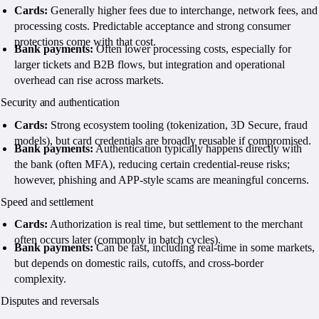
Cards:
Generally higher fees due to interchange, network fees, and
processing costs. Predictable acceptance and strong consumer
protections come with that cost.
Bank payments:
Often lower processing costs, especially for
larger tickets and B2B flows, but integration and operational
overhead can rise across markets.
Security and authentication
Cards:
Strong ecosystem tooling (tokenization, 3D Secure, fraud
models), but card credentials are broadly reusable if compromised.
Bank payments:
Authentication typically happens directly with
the bank (often MFA), reducing certain credential-reuse risks;
however, phishing and APP-style scams are meaningful concerns.
Speed and settlement
Cards:
Authorization is real time, but settlement to the merchant
often occurs later (commonly in batch cycles).
Bank payments:
Can be fast, including real-time in some markets,
but depends on domestic rails, cutoffs, and cross-border
complexity.
Disputes and reversals