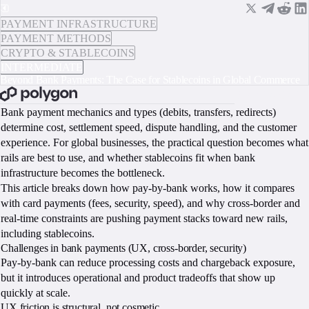
PAYMENT INFRASTRUCTURE
PAYMENT METHODS
CRYPTO & STABLECOINS
INTERMEDIATE
Beyond Bank Payments: The Case for Stablecoins in Global Commerce
BOOK A CALL
Bank payment mechanics and types (debits, transfers, redirects)
determine cost, settlement speed, dispute handling, and the customer
experience. For global businesses, the practical question becomes what
rails are best to use, and whether stablecoins fit when bank
infrastructure becomes the bottleneck.
This article breaks down how pay-by-bank works, how it compares
with card payments (fees, security, speed), and why cross-border and
real-time constraints are pushing payment stacks toward new rails,
including stablecoins.
Challenges in bank payments (UX, cross-border, security)
Pay-by-bank can reduce processing costs and chargeback exposure,
but it introduces operational and product tradeoffs that show up
quickly at scale.
UX friction is structural, not cosmetic