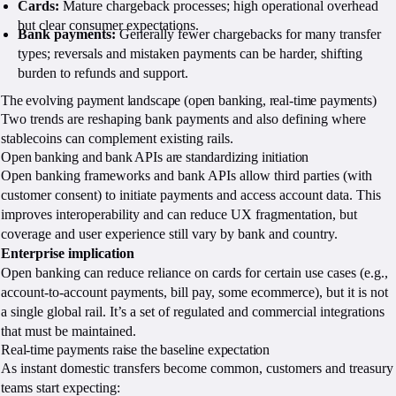
Cards:
Mature chargeback processes; high operational overhead
but clear consumer expectations.
Bank payments:
Generally fewer chargebacks for many transfer
types; reversals and mistaken payments can be harder, shifting
burden to refunds and support.
The evolving payment landscape (open banking, real-time payments)
Two trends are reshaping bank payments and also defining where
stablecoins can complement existing rails.
Open banking and bank APIs are standardizing initiation
Open banking frameworks and bank APIs allow third parties (with
customer consent) to initiate payments and access account data. This
improves interoperability and can reduce UX fragmentation, but
coverage and user experience still vary by bank and country.
Enterprise implication
Open banking can reduce reliance on cards for certain use cases (e.g.,
account-to-account payments, bill pay, some ecommerce), but it is not
a single global rail. It’s a set of regulated and commercial integrations
that must be maintained.
Real-time payments raise the baseline expectation
As instant domestic transfers become common, customers and treasury
teams start expecting: