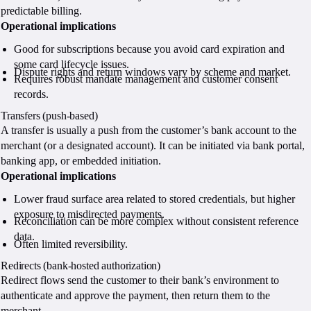
predictable billing.
Operational implications
Good for subscriptions because you avoid card expiration and
some card lifecycle issues.
Dispute rights and return windows vary by scheme and market.
Requires robust mandate management and customer consent
records.
Transfers (push-based)
A transfer is usually a push from the customer’s bank account to the
merchant (or a designated account). It can be initiated via bank portal,
banking app, or embedded initiation.
Operational implications
Lower fraud surface area related to stored credentials, but higher
exposure to misdirected payments.
Reconciliation can be more complex without consistent reference
data.
Often limited reversibility.
Redirects (bank-hosted authorization)
Redirect flows send the customer to their bank’s environment to
authenticate and approve the payment, then return them to the
merchant.