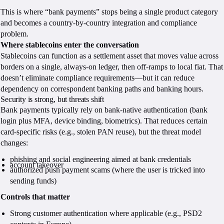
This is where “bank payments” stops being a single product category
and becomes a country-by-country integration and compliance
problem.
Where stablecoins enter the conversation
Stablecoins can function as a settlement asset that moves value across
borders on a single, always-on ledger, then off-ramps to local fiat. That
doesn’t eliminate compliance requirements—but it can reduce
dependency on correspondent banking paths and banking hours.
Security is strong, but threats shift
Bank payments typically rely on bank-native authentication (bank
login plus MFA, device binding, biometrics). That reduces certain
card-specific risks (e.g., stolen PAN reuse), but the threat model
changes:
phishing and social engineering aimed at bank credentials
account takeover
authorized push payment scams (where the user is tricked into
sending funds)
Controls that matter
Strong customer authentication where applicable (e.g., PSD2