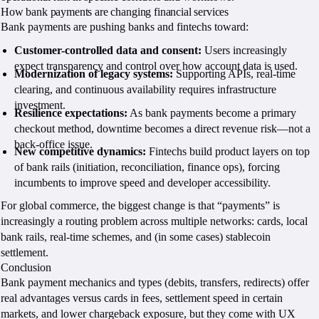
How bank payments are changing financial services
Bank payments are pushing banks and fintechs toward:
Customer-controlled data and consent:
Users increasingly
expect transparency and control over how account data is used.
Modernization of legacy systems:
Supporting APIs, real-time
clearing, and continuous availability requires infrastructure
investment.
Resilience expectations:
As bank payments become a primary
checkout method, downtime becomes a direct revenue risk—not a
back-office issue.
New competitive dynamics:
Fintechs build product layers on top
of bank rails (initiation, reconciliation, finance ops), forcing
incumbents to improve speed and developer accessibility.
For global commerce, the biggest change is that “payments” is
increasingly a routing problem across multiple networks: cards, local
bank rails, real-time schemes, and (in some cases) stablecoin
settlement.
Conclusion
Bank payment mechanics and types (debits, transfers, redirects) offer
real advantages versus cards in fees, settlement speed in certain
markets, and lower chargeback exposure, but they come with UX