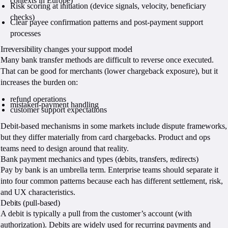
contexts in Europe)
Risk scoring at initiation (device signals, velocity, beneficiary
checks)
Clear payee confirmation patterns and post-payment support
processes
Irreversibility changes your support model
Many bank transfer methods are difficult to reverse once executed.
That can be good for merchants (lower chargeback exposure), but it
increases the burden on:
refund operations
mistaken-payment handling
customer support expectations
Debit-based mechanisms in some markets include dispute frameworks,
but they differ materially from card chargebacks. Product and ops
teams need to design around that reality.
Bank payment mechanics and types (debits, transfers, redirects)
Pay by bank is an umbrella term. Enterprise teams should separate it
into four common patterns because each has different settlement, risk,
and UX characteristics.
Debits (pull-based)
A debit is typically a pull from the customer’s account (with
authorization). Debits are widely used for recurring payments and