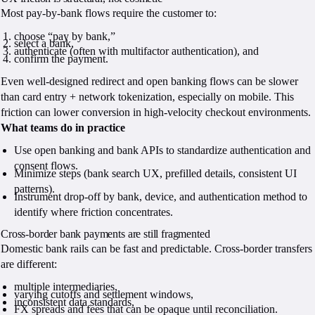
Most pay-by-bank flows require the customer to:
choose “pay by bank,”
select a bank,
authenticate (often with multifactor authentication), and
confirm the payment.
Even well-designed redirect and open banking flows can be slower
than card entry + network tokenization, especially on mobile. This
friction can lower conversion in high-velocity checkout environments.
What teams do in practice
Use open banking and bank APIs to standardize authentication and
consent flows.
Minimize steps (bank search UX, prefilled details, consistent UI
patterns).
Instrument drop-off by bank, device, and authentication method to
identify where friction concentrates.
Cross-border bank payments are still fragmented
Domestic bank rails can be fast and predictable. Cross-border transfers
are different:
multiple intermediaries,
varying cutoffs and settlement windows,
inconsistent data standards,
FX spreads and fees that can be opaque until reconciliation.