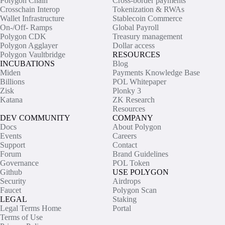
Polygon Chain
Cross-border payments
Crosschain Interop
Tokenization & RWAs
Wallet Infrastructure
Stablecoin Commerce
On-/Off- Ramps
Global Payroll
Polygon CDK
Treasury management
Polygon Agglayer
Dollar access
Polygon Vaultbridge
RESOURCES
INCUBATIONS
Blog
Miden
Payments Knowledge Base
Billions
POL Whitepaper
Zisk
Plonky 3
Katana
ZK Research
Resources
DEV COMMUNITY
COMPANY
Docs
About Polygon
Events
Careers
Support
Contact
Forum
Brand Guidelines
Governance
POL Token
Github
USE POLYGON
Security
Airdrops
Faucet
Polygon Scan
LEGAL
Staking
Legal Terms Home
Portal
Terms of Use