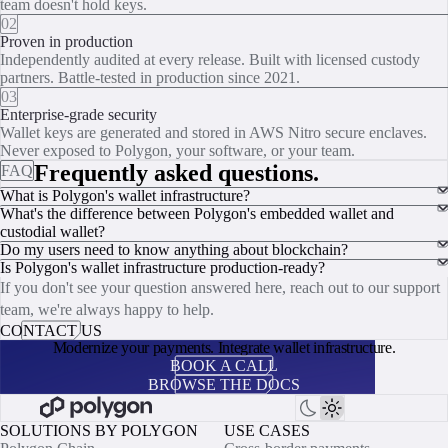
team doesn't hold keys.
02
Proven in production
Independently audited at every release. Built with licensed custody
partners. Battle-tested in production since 2021.
03
Enterprise-grade security
Wallet keys are generated and stored in AWS Nitro secure enclaves.
Never exposed to Polygon, your software, or your team.
Frequently asked questions.
FAQ
What is Polygon's wallet infrastructure?
What's the difference between Polygon's embedded wallet and
custodial wallet?
Do my users need to know anything about blockchain?
Is Polygon's wallet infrastructure production-ready?
If you don't see your question answered here, reach out to our support
team, we're always happy to help.
CONTACT US
Modernize your payments. Integrate wallet infrastructure.
BOOK A CALL
BROWSE THE DOCS
SOLUTIONS BY POLYGON
USE CASES