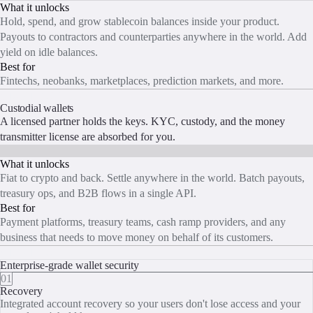
What it unlocks
Hold, spend, and grow stablecoin balances inside your product.
Payouts to contractors and counterparties anywhere in the world. Add
yield on idle balances.
Best for
Fintechs, neobanks, marketplaces, prediction markets, and more.
START BUILDING
Custodial wallets
A licensed partner holds the keys. KYC, custody, and the money
transmitter license are absorbed for you.
What it unlocks
Fiat to crypto and back. Settle anywhere in the world. Batch payouts,
treasury ops, and B2B flows in a single API.
Best for
Payment platforms, treasury teams, cash ramp providers, and any
business that needs to move money on behalf of its customers.
START BUILDING
Enterprise-grade wallet security
01
Recovery
Integrated account recovery so your users don't lose access and your