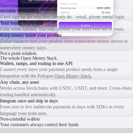
limits.
You bring the brand.
We bring the infrastructure.
Invisible onboarding
Users sign up the way they already do – email, phone, social login.
Your brand, end to end
Fully white-labeled. The only product your users ever see is yours.
Keep money inside your product
Dollar balances turn your product from somewhere money moves to
somewhere money stays.
Not a point solution.
The whole Open Money Stack.
Wallets, ramps, and routing in one API
Connect every layer your payment product needs from a single
integration with the Polygon
Open Money Stack.
Any chain, any asset
Works across blockchains with USDC, USDT, and more. Cross-chain
routing handled automatically.
Integrate once and ship in days
From zero to live stablecoin payments in days with SDKs in every
language your team uses.
Non-custodial wallets
Your customers always control their funds