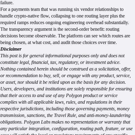
failure.
For a payments team that was running six vendor relationships to
handle crypto-native flow, collapsing to one routing layer plus the
required ramps reduces ongoing engineering overhead substantially.
The transparency argument is the second-order benefit: routing
decisions become observable. The platform can see which routes are
being chosen, at what cost, and audit those choices over time.
Disclaimer
This post is for general informational purposes only and does not
constitute legal, financial, tax, regulatory, or investment advice.
Nothing contained herein should be construed as a solicitation, offer,
or recommendation to buy, sell, or engage with any product, service,
or asset, nor should it be relied upon as the basis for any decision.
Users, developers, and institutions are solely responsible for ensuring
that their access to and use of any Polygon product or service
complies with all applicable laws, rules, and regulations in their
respective jurisdictions, including those governing payments, money
transmission, sanctions, the Travel Rule, and anti-money-laundering
obligations. Polygon Labs makes no representation or warranty that
any particular integration, configuration, routing path, feature, or use