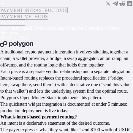
PAYMENT INFRASTRUCTURE
PAYMENT METHODS
BEGINNER
How Intent-based Payment Routing Works for Cross-chain Money
Movement
JUNE 3, 2026
BOOK A CALL
A traditional crypto payment integration involves stitching together a
chain, a wallet provider, a bridge, a swap aggregator, an on-ramp, an
off-ramp, and the routing logic that holds them together.
Each piece is a separate vendor relationship and a separate integration.
Intent-based routing replaces the procedural specification (“bridge
here, swap there, send there”) with a declarative one (“send this value
to that wallet”) and lets the underlying system find the optimal route.
Polygon’s Open Money Stack implements this pattern.
The quickstart widget integration is
documented at under 5 minutes
;
production deployment is live today.
What is intent-based payment routing?
An intent is a declarative statement of the desired outcome.
The payer expresses what they want, like “send $100 worth of USDC