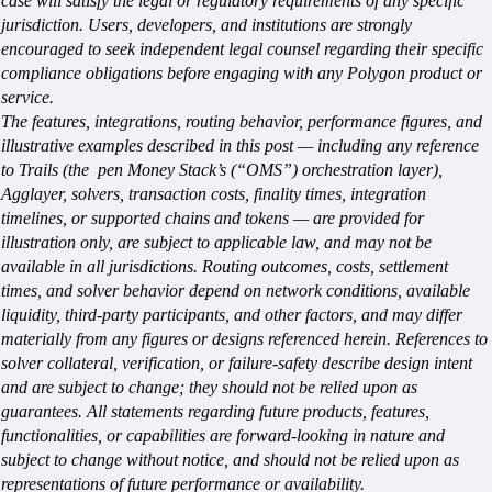
case will satisfy the legal or regulatory requirements of any specific
jurisdiction. Users, developers, and institutions are strongly
encouraged to seek independent legal counsel regarding their specific
compliance obligations before engaging with any Polygon product or
service.
The features, integrations, routing behavior, performance figures, and
illustrative examples described in this post — including any reference
to Trails (the pen Money Stack’s (“OMS”) orchestration layer),
Agglayer, solvers, transaction costs, finality times, integration
timelines, or supported chains and tokens — are provided for
illustration only, are subject to applicable law, and may not be
available in all jurisdictions. Routing outcomes, costs, settlement
times, and solver behavior depend on network conditions, available
liquidity, third-party participants, and other factors, and may differ
materially from any figures or designs referenced herein. References to
solver collateral, verification, or failure-safety describe design intent
and are subject to change; they should not be relied upon as
guarantees. All statements regarding future products, features,
functionalities, or capabilities are forward-looking in nature and
subject to change without notice, and should not be relied upon as
representations of future performance or availability.