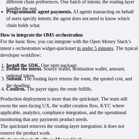
different chain preferences. One batch of intents; the routing layer
handles the rest.
Programmatic agent payments.
AI agents transacting on behalf
of users specify intents; the agent does not need to know which
chain holds what.
How to integrate the OMS orchestration
For the basic flow, you can integrate with the Open Money Stack’s
intent s orchestration widget-quickstart
in under 5 minutes
. The typical
developer workflow:
Install the SDK.
One npm package.
Define the intent.
Source wallet, destination wallet, amount,
optional token.
Submit.
The routing layer returns the route, the quoted cost, and
the deadline.
Confirm.
The payer signs; the route fulfills.
Production deployment is more than the quickstart. The team still
owns the user-facing UX, the wallet creation flow, KYC where
applicable, analytics, compliance integration, and the operational
monitoring that any payments product needs.
The quickstart removes the routing-layer integration; it does not
remove the product work.