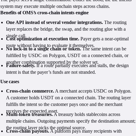
system may execute multiple onchain steps across chains.
Benefits of OMS’s cross-chain intents engine
One API instead of several vendor integrations.
The routing
layer replaces the bridge, the swap, and the routing glue with a
single call.
Cost optimization at execution time.
Payer gets a near-optimal
route without having to evaluate it themselves.
No lock-in to a single chain or token.
The same intent can be
fulfilled by USDC on Polygon, USDT on a connected chain, or
another combination supported by the solver set.
Failure-safety.
If a route partially executes and stalls, the design
intent is that the payer’s funds are not stranded.
Use cases
Cross-chain commerce.
A merchant accepts USDC on Polygon.
A customer holds USDT on a connected chain. The routing layer
fulfills the intent so the customer pays once and the merchant
receives the expected asset.
Multi-token treasuries.
A treasury holds stablecoins across
multiple chains. Outgoing payments specify the destination amount;
the routing layer picks the optimal source.
Cross-chain payouts.
A platform pays many recipients with