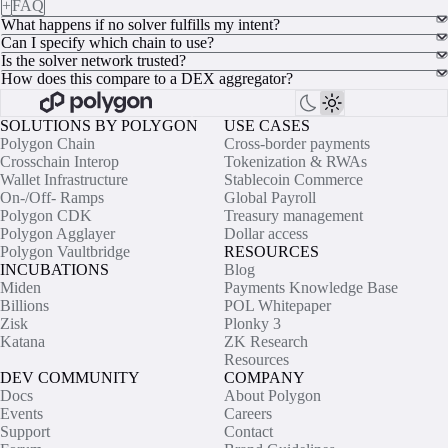
+
FAQ
What happens if no solver fulfills my intent?
Can I specify which chain to use?
Is the solver network trusted?
How does this compare to a DEX aggregator?
SOLUTIONS BY POLYGON
USE CASES
Polygon Chain
Cross-border payments
Crosschain Interop
Tokenization & RWAs
Wallet Infrastructure
Stablecoin Commerce
On-/Off- Ramps
Global Payroll
Polygon CDK
Treasury management
Polygon Agglayer
Dollar access
Polygon Vaultbridge
RESOURCES
INCUBATIONS
Blog
Miden
Payments Knowledge Base
Billions
POL Whitepaper
Zisk
Plonky 3
Katana
ZK Research
Resources
DEV COMMUNITY
COMPANY
Docs
About Polygon
Events
Careers
Support
Contact