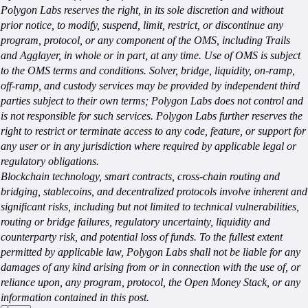
Polygon Labs reserves the right, in its sole discretion and without
prior notice, to modify, suspend, limit, restrict, or discontinue any
program, protocol, or any component of the OMS, including Trails
and Agglayer, in whole or in part, at any time. Use of OMS is subject
to the OMS terms and conditions. Solver, bridge, liquidity, on-ramp,
off-ramp, and custody services may be provided by independent third
parties subject to their own terms; Polygon Labs does not control and
is not responsible for such services. Polygon Labs further reserves the
right to restrict or terminate access to any code, feature, or support for
any user or in any jurisdiction where required by applicable legal or
regulatory obligations.
Blockchain technology, smart contracts, cross-chain routing and
bridging, stablecoins, and decentralized protocols involve inherent and
significant risks, including but not limited to technical vulnerabilities,
routing or bridge failures, regulatory uncertainty, liquidity and
counterparty risk, and potential loss of funds. To the fullest extent
permitted by applicable law, Polygon Labs shall not be liable for any
damages of any kind arising from or in connection with the use of, or
reliance upon, any program, protocol, the Open Money Stack, or any
information contained in this post.