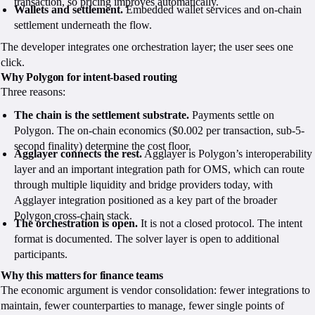
transaction, so pricing improves automatically.
Wallets and settlement.
Embedded wallet services and on-chain
settlement underneath the flow.
The developer integrates one orchestration layer; the user sees one
click.
Why Polygon for intent-based routing
Three reasons:
The chain is the settlement substrate.
Payments settle on
Polygon. The on-chain economics ($0.002 per transaction, sub-5-
second finality) determine the cost floor.
Agglayer connects the rest.
Agglayer is Polygon’s interoperability
layer and an important integration path for OMS, which can route
through multiple liquidity and bridge providers today, with
Agglayer integration positioned as a key part of the broader
Polygon cross-chain stack.
The orchestration is open.
It is not a closed protocol. The intent
format is documented. The solver layer is open to additional
participants.
Why this matters for finance teams
The economic argument is vendor consolidation: fewer integrations to
maintain, fewer counterparties to manage, fewer single points of