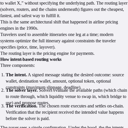
to wallet X,” without specifying the underlying path. The routing layer
(solvers, routers, and the chains underneath) figures out the cheapest,
fastest, and safest way to fulfill it.
This is the same architectural shift that happened in airline pricing
engines in the 1990s.
Travelers used to assemble itineraries one leg at a time; modern
systems optimize the full itinerary against constraints the traveler
specifies (price, time, layover).
The routing layer is the pricing engine for payments.
How intent-based routing works
Three components:
The intent.
A signed message stating the desired outcome: source
wallet, destination wallet, amount, optional token, optional
constraints (maximum slippage, deadline).
The solver layer.
Solvers evaluate the available paths (which chain
to route through, which liquidity venue to swap in, which bridge to
use) and propose routes.
The verification.
The chosen route executes and settles on-chain.
Verification that the recipient received the intended value happens
before the solver is paid.
The payer sees a single confirmation. Under the hood, the the intents