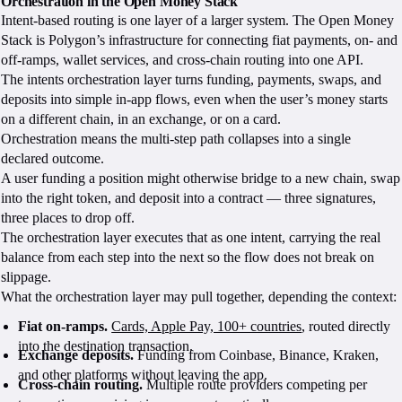
Orchestration in the Open Money Stack
Intent-based routing is one layer of a larger system. The Open Money
Stack is Polygon’s infrastructure for connecting fiat payments, on- and
off-ramps, wallet services, and cross-chain routing into one API.
The intents orchestration layer turns funding, payments, swaps, and
deposits into simple in-app flows, even when the user’s money starts
on a different chain, in an exchange, or on a card.
Orchestration means the multi-step path collapses into a single
declared outcome.
A user funding a position might otherwise bridge to a new chain, swap
into the right token, and deposit into a contract — three signatures,
three places to drop off.
The orchestration layer executes that as one intent, carrying the real
balance from each step into the next so the flow does not break on
slippage.
What the orchestration layer may pull together, depending the context:
Fiat on-ramps.
Cards, Apple Pay, 100+ countries
, routed directly
into the destination transaction.
Exchange deposits.
Funding from Coinbase, Binance, Kraken,
and other platforms without leaving the app.
Cross-chain routing.
Multiple route providers competing per