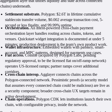
aggregation layer that unifies liquidity and state across connected
chains) underneath.
Settlement substrate.
Polygon: $2.6T in lifetime cumulative
stablecoin transfer volume, $0.002 average transaction cost, 5-
second or less finality, and 99.99% uptime.
Orchestration.
An intent-powered cross-chain payment
orchestration layer handles routing across chains, tokens, and
venues. Quickstart widget integration is documented at under 5
minutes; production deployment is the team’s own product work.
Wallet infrastructure.
Embedded wallets with passkey, smart-
account, and MPC patterns, designed for payments use cases.
Fiat access.
Coinme (acquired by Polygon Labs, pending
regulatory approval, to be the licensed fiat on/off-ramp network)
operates US-licensed ramps; partner ramps cover additional
corridors.
Cross-chain interop.
Agglayer connects chains across the
Polygon-connected network. Pessimistic proofs (a security model
that assumes every connected chain could be malicious) are live as
a security component; broader cross-chain UX targets remain in
active development.
Chain operations.
Polygon CDK lets institutions launch their own
chain, with configurable privacy, inside the network.