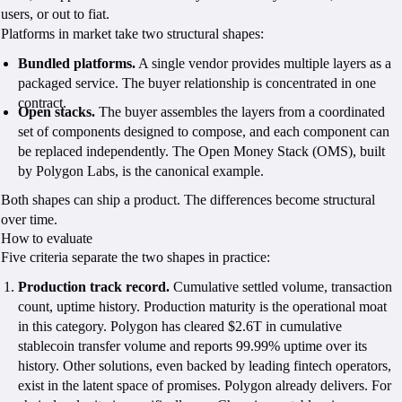
users, or out to fiat.
Platforms in market take two structural shapes:
Bundled platforms.
A single vendor provides multiple layers as a
packaged service. The buyer relationship is concentrated in one
contract.
Open stacks.
The buyer assembles the layers from a coordinated
set of components designed to compose, and each component can
be replaced independently. The Open Money Stack (OMS), built
by Polygon Labs, is the canonical example.
Both shapes can ship a product. The differences become structural
over time.
How to evaluate
Five criteria separate the two shapes in practice:
Production track record.
Cumulative settled volume, transaction
count, uptime history. Production maturity is the operational moat
in this category. Polygon has cleared $2.6T in cumulative
stablecoin transfer volume and reports 99.99% uptime over its
history. Other solutions, even backed by leading fintech operators,
exist in the latent space of promises. Polygon already delivers. For