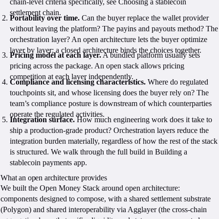
chain-level criteria specifically, see Choosing a stablecoin
settlement chain.
Portability over time.
Can the buyer replace the wallet provider
without leaving the platform? The payins and payouts method? The
orchestration layer? An open architecture lets the buyer optimize
layer by layer; a closed architecture binds the choices together.
Pricing model at each layer.
A bundled platform usually sets
pricing across the package. An open stack allows pricing
competition at each layer independently.
Compliance and licensing characteristics.
Where do regulated
touchpoints sit, and whose licensing does the buyer rely on? The
team’s compliance posture is downstream of which counterparties
operate the regulated activities.
Integration surface.
How much engineering work does it take to
ship a production-grade product? Orchestration layers reduce the
integration burden materially, regardless of how the rest of the stack
is structured. We walk through the full build in Building a
stablecoin payments app.
What an open architecture provides
We built the Open Money Stack around open architecture:
components designed to compose, with a shared settlement substrate
(Polygon) and shared interoperability via Agglayer (the cross-chain