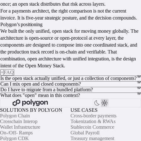
once; an open stack distributes that risk across layers.
For a payments architect, the right comparison is not the current
invoice. It is five-year strategic posture, and the decision compounds.
Polygon’s positioning
We built the only unified, open stack for moving money globally. The
architecture is open-source or open-protocol at every layer, the
components are designed to compose into one coordinated stack, and
the production track record is on-chain and verifiable. That
combination, open architecture with unified integration, is the design
intent of the Open Money Stack.
+
FAQ
Is the open stack actually unified, or just a collection of components?
Can I mix open and closed components?
Do I have to migrate from a bundled platform?
What does "open" mean in this context?
SOLUTIONS BY POLYGON
USE CASES
Polygon Chain
Cross-border payments
Crosschain Interop
Tokenization & RWAs
Wallet Infrastructure
Stablecoin Commerce
On-/Off- Ramps
Global Payroll
Polygon CDK
Treasury management