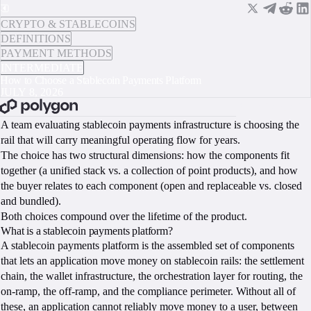
CRYPTO & STABLECOINS
DEFINITIONS
PAYMENT METHODS
INTERMEDIATE
How to Choose a Stablecoin Payments Platform
JULY 8, 2026
BOOK A CALL
A team evaluating stablecoin payments infrastructure is choosing the
rail that will carry meaningful operating flow for years.
The choice has two structural dimensions: how the components fit
together (a unified stack vs. a collection of point products), and how
the buyer relates to each component (open and replaceable vs. closed
and bundled).
Both choices compound over the lifetime of the product.
What is a stablecoin payments platform?
A stablecoin payments platform is the assembled set of components
that lets an application move money on stablecoin rails: the settlement
chain, the wallet infrastructure, the orchestration layer for routing, the
on-ramp, the off-ramp, and the compliance perimeter. Without all of
these, an application cannot reliably move money to a user, between