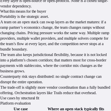
Every layer is open-source or open-protocol. None is a closed single-
vendor dependency.
What this means for the buyer
Portability is the strategic asset.
A team on an open stack can swap layers as the market matures: if a
ramp partner’s economics change, the team changes ramps without
changing chains. Pricing pressure works the same way. Multiple ramp
providers, multiple wallet providers, and multiple solvers compete for
the team’s flow at every layer, and the competition never stops at a
bundle boundary.
The team also keeps jurisdictional flexibility, because it is not locked
into a platform’s chosen corridors; that matters most for cross-border
payments with stablecoins, where the corridor mix changes as the
business grows.
Counterparty risk stays distributed: no single contract change can
disrupt the entire operation.
The trade-off is slightly more vendor coordination than a fully bundled
offering. Orchestration layers like Trails reduce that overhead.
Use cases by structural fit
Platform evaluation
Use case
Where an open stack typically fits