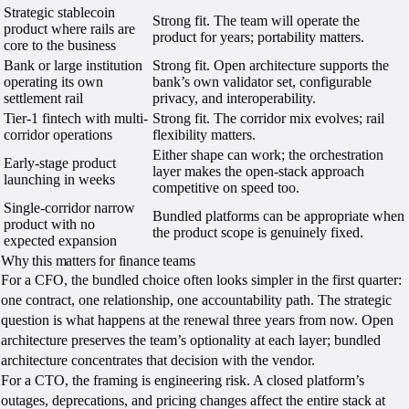
Strategic stablecoin
Strong fit. The team will operate the
product where rails are
product for years; portability matters.
core to the business
Bank or large institution
Strong fit. Open architecture supports the
operating its own
bank’s own validator set, configurable
settlement rail
privacy, and interoperability.
Tier-1 fintech with multi-
Strong fit. The corridor mix evolves; rail
corridor operations
flexibility matters.
Either shape can work; the orchestration
Early-stage product
layer makes the open-stack approach
launching in weeks
competitive on speed too.
Single-corridor narrow
Bundled platforms can be appropriate when
product with no
the product scope is genuinely fixed.
expected expansion
Why this matters for finance teams
For a CFO, the bundled choice often looks simpler in the first quarter:
one contract, one relationship, one accountability path. The strategic
question is what happens at the renewal three years from now. Open
architecture preserves the team’s optionality at each layer; bundled
architecture concentrates that decision with the vendor.
For a CTO, the framing is engineering risk. A closed platform’s
outages, deprecations, and pricing changes affect the entire stack at