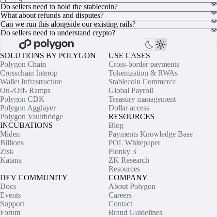
Do sellers need to hold the stablecoin?
What about refunds and disputes?
Can we run this alongside our existing rails?
Do sellers need to understand crypto?
SOLUTIONS BY POLYGON
USE CASES
Polygon Chain
Cross-border payments
Crosschain Interop
Tokenization & RWAs
Wallet Infrastructure
Stablecoin Commerce
On-/Off- Ramps
Global Payroll
Polygon CDK
Treasury management
Polygon Agglayer
Dollar access
Polygon Vaultbridge
RESOURCES
INCUBATIONS
Blog
Miden
Payments Knowledge Base
Billions
POL Whitepaper
Zisk
Plonky 3
Katana
ZK Research
Resources
DEV COMMUNITY
COMPANY
Docs
About Polygon
Events
Careers
Support
Contact
Forum
Brand Guidelines