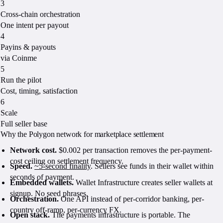
3
Cross-chain orchestration
One intent per payout
4
Payins & payouts
via Coinme
5
Run the pilot
Cost, timing, satisfaction
6
Scale
Full seller base
Why the Polygon network for marketplace settlement
Network cost.
$0.002 per transaction removes the per-payment-
cost ceiling on settlement frequency.
Speed.
~5-second finality
. Sellers see funds in their wallet within
seconds of payment.
Embedded wallets.
Wallet Infrastructure creates seller wallets at
signup. No seed phrases.
Orchestration.
One API instead of per-corridor banking, per-
country off-ramp, per-currency FX.
Open stack.
The payments infrastructure is portable. The