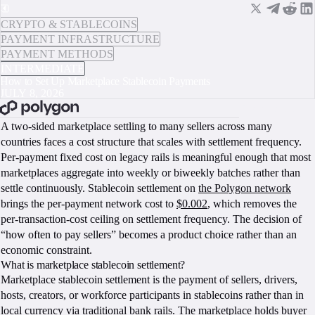
CRYPTO & STABLECOINS
PAYMENT INFRASTRUCTURE
PAYMENT METHODS
INTERMEDIATE
How to Set Up Marketplace Stablecoin Payments
JULY 8, 2026
BOOK A CALL
A two-sided marketplace settling to many sellers across many
countries faces a cost structure that scales with settlement frequency.
Per-payment fixed cost on legacy rails is meaningful enough that most
marketplaces aggregate into weekly or biweekly batches rather than
settle continuously. Stablecoin settlement on
the Polygon network
brings the per-payment network cost to
$0.002
, which removes the
per-transaction-cost ceiling on settlement frequency. The decision of
“how often to pay sellers” becomes a product choice rather than an
economic constraint.
What is marketplace stablecoin settlement?
Marketplace stablecoin settlement is the payment of sellers, drivers,
hosts, creators, or workforce participants in stablecoins rather than in
local currency via traditional bank rails. The marketplace holds buyer