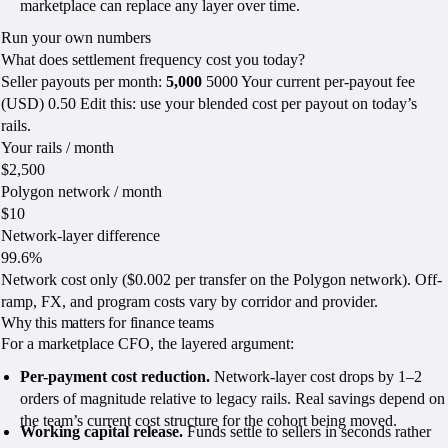
marketplace can replace any layer over time.
Run your own numbers
What does settlement frequency cost you today?
Seller payouts per month:
5,000
5000 Your current per-payout fee
(USD) 0.50 Edit this: use your blended cost per payout on today’s
rails.
Your rails / month
$2,500
Polygon network / month
$10
Network-layer difference
99.6%
Network cost only ($0.002 per transfer on the Polygon network). Off-
ramp, FX, and program costs vary by corridor and provider.
Why this matters for finance teams
For a marketplace CFO, the layered argument:
Per-payment cost reduction.
Network-layer cost drops by 1–2
orders of magnitude relative to legacy rails. Real savings depend on
the team’s current cost structure for the cohort being moved.
Working capital release.
Funds settle to sellers in seconds rather