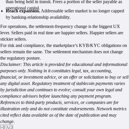
than being held in transit. Frees a portion of the seller payable as
operational capital.
Reach expansion.
Addressable seller market is no longer capped
by banking-relationship availability.
For operations, the settlement-frequency change is the biggest UX
lever. Sellers paid in real time are happier sellers. Happier sellers are
stickier sellers.
For risk and compliance, the marketplace’s KYB/KYC obligations on
sellers remain the same. The settlement mechanism does not change
the regulatory posture.
Disclaimer:
This article is provided for educational and informational
purposes only. Nothing in it constitutes legal, tax, accounting,
financial, or investment advice, or an offer or solicitation to buy or sell
any digital asset. Regulatory treatment of stablecoin payments varies
by jurisdiction and continues to evolve; consult your own legal and
compliance advisors before launching any payment program.
References to third-party products, services, or companies are for
illustration only and do not constitute endorsements. Network metrics
cited reflect data available as of the date of publication and may
change.
+
FAQ