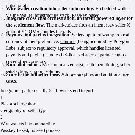
initial pilot.
Wire wallet creation into seller onboarding.
Embedded wallets
via the Wallet Infrastructure stack. Passkey-based.
Integrate
cross-chai orchestration
, an intent-powered layer for
the settlement flow.
The marketplace fires an intent (pay seller X
amount Y); OMS handles the rails.
Payouts and payins integration.
Sellers opt to off-ramp to local
currency at their preference.
Coinme
(being acquired by Polygon
Labs, subject to regulatory approval, which handles licensed
payouts and payins) handles US-licensed access; partner ramps
cover other corridors.
Run pilot cohort.
Measure realized cost, settlement timing, seller
satisfaction, support volume.
Scale to the full seller base.
Add geographies and additional use
cases.
Integration path · usually 6–10 weeks end to end
1
Pick a seller cohort
Geography or seller type
2
Wire wallets into onboarding
Passkey-based, no seed phrases