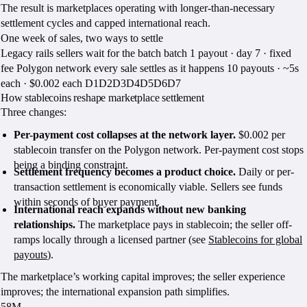
The result is marketplaces operating with longer-than-necessary
settlement cycles and capped international reach.
One week of sales, two ways to settle
Legacy rails sellers wait for the batch batch 1 payout · day 7 · fixed
fee Polygon network every sale settles as it happens 10 payouts · ~5s
each · $0.002 each D1D2D3D4D5D6D7
How stablecoins reshape marketplace settlement
Three changes:
Per-payment cost collapses at the network layer.
$0.002 per
stablecoin transfer on the Polygon network. Per-payment cost stops
being a binding constraint.
Settlement frequency becomes a product choice.
Daily or per-
transaction settlement is economically viable. Sellers see funds
within seconds of buyer payment.
International reach expands without new banking
relationships.
The marketplace pays in stablecoin; the seller off-
ramps locally through a licensed partner (see
Stablecoins for global
payouts
).
The marketplace’s working capital improves; the seller experience
improves; the international expansion path simplifies.
58M