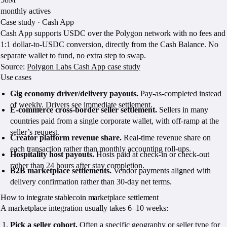
monthly actives
Case study · Cash App
Cash App supports USDC over the Polygon network with no fees and
1:1 dollar-to-USDC conversion, directly from the Cash Balance. No
separate wallet to fund, no extra step to swap.
Source:
Polygon Labs Cash App case study
Use cases
Gig economy driver/delivery payouts.
Pay-as-completed instead
of weekly. Drivers see immediate settlement.
E-commerce cross-border seller settlement.
Sellers in many
countries paid from a single corporate wallet, with off-ramp at the
seller’s request.
Creator platform revenue share.
Real-time revenue share on
each transaction rather than monthly accounting roll-ups.
Hospitality host payouts.
Hosts paid at check-in or check-out
rather than 24 hours after stay completion.
B2B marketplace settlements.
Vendor payments aligned with
delivery confirmation rather than 30-day net terms.
How to integrate stablecoin marketplace settlement
A marketplace integration usually takes 6–10 weeks:
Pick a seller cohort.
Often a specific geography or seller type for