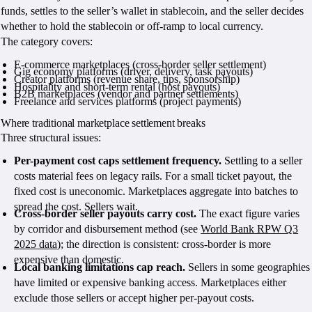
funds, settles to the seller’s wallet in stablecoin, and the seller decides
whether to hold the stablecoin or off-ramp to local currency.
The category covers:
E-commerce marketplaces (cross-border seller settlement)
Gig economy platforms (driver, delivery, task payouts)
Creator platforms (revenue share, tips, sponsorship)
Hospitality and short-term rental (host payouts)
B2B marketplaces (vendor and partner settlements)
Freelance and services platforms (project payments)
Where traditional marketplace settlement breaks
Three structural issues:
Per-payment cost caps settlement frequency.
Settling to a seller
costs material fees on legacy rails. For a small ticket payout, the
fixed cost is uneconomic. Marketplaces aggregate into batches to
spread the cost. Sellers wait.
Cross-border seller payouts carry cost.
The exact figure varies
by corridor and disbursement method (see
World Bank RPW Q3
2025 data
); the direction is consistent: cross-border is more
expensive than domestic.
Local banking limitations cap reach.
Sellers in some geographies
have limited or expensive banking access. Marketplaces either
exclude those sellers or accept higher per-payout costs.