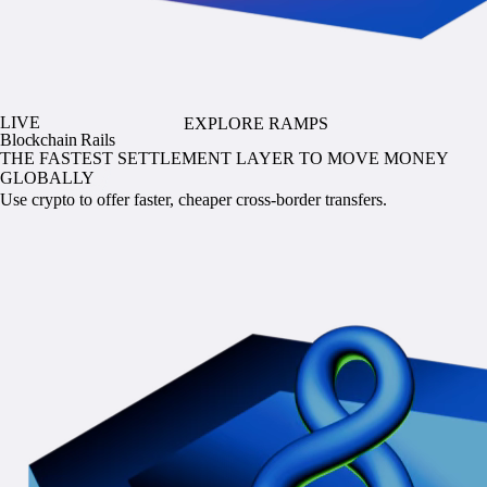
LIVE
EXPLORE RAMPS
Blockchain Rails
THE FASTEST SETTLEMENT LAYER TO MOVE MONEY
GLOBALLY
Use crypto to offer faster, cheaper cross-border transfers.