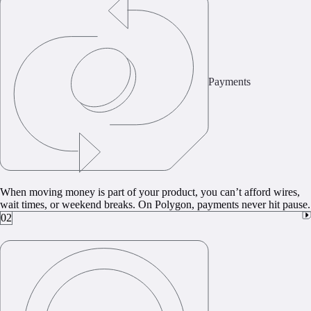
Payments
When moving money is part of your product, you can’t afford wires,
wait times, or weekend breaks. On Polygon, payments never hit pause.
02