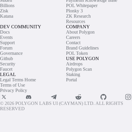
Miden
Payments Knowledge Base
Billions
POL Whitepaper
Zisk
Plonky 3
Katana
ZK Research
Resources
DEV COMMUNITY
COMPANY
Docs
About Polygon
Events
Careers
Support
Contact
Forum
Brand Guidelines
Governance
POL Token
Github
USE POLYGON
Security
Airdrops
Faucet
Polygon Scan
LEGAL
Staking
Legal Terms Home
Portal
Terms of Use
Privacy Policy
© 2026 POLYGON LABS UI (CAYMAN) LTD. ALL RIGHTS
RESERVED