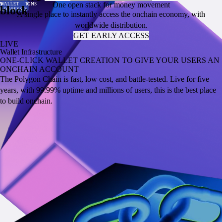
One open stack for money movement
PER SECOND
TRANSACTION
VALUE
VOLUME
SUPPLY
TRANSACTIONS
WALLET
PER SECOND
TRANSACTION
VALUE
VOLUME
SUPPLY
TRANSACTIONS
WALLET
block
COST
LOCKED
ADDRESSES
COST
LOCKED
ADDRESSES
A single place to instantly access the onchain economy, with
worldwide distribution.
GET EARLY ACCESS
LIVE
Wallet Infrastructure
ONE-CLICK WALLET CREATION TO GIVE YOUR USERS AN
ONCHAIN ACCOUNT
The Polygon Chain is fast, low cost, and battle-tested. Live for five
years, with 99.99% uptime and millions of users, this is the best place
to build onchain.