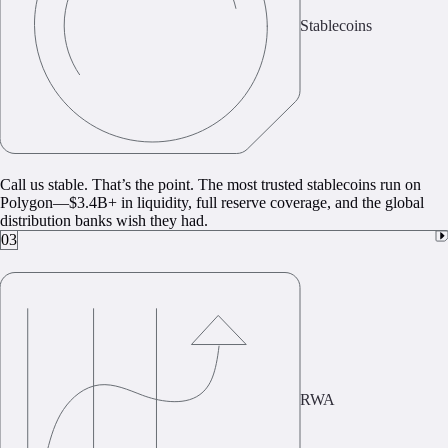
Stablecoins
Call us stable. That’s the point. The most trusted stablecoins run on
Polygon—$3.4B+ in liquidity, full reserve coverage, and the global
distribution banks wish they had.
03
RWA