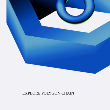
COMING SOON
EXPLORE POLYGON CHAIN
Stablecoin Orchestration
ENTERPRISE PAYMENTS INFRASTRUCTURE FOR
STABLECOINS AND TOKENIZED DEPOSITS