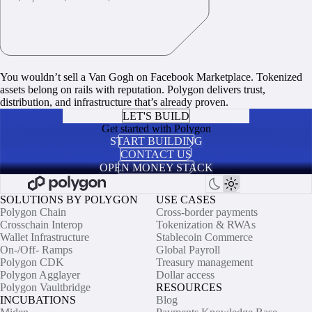
You wouldn’t sell a Van Gogh on Facebook Marketplace. Tokenized
assets belong on rails with reputation. Polygon delivers trust,
distribution, and infrastructure that’s already proven.
LET'S BUILD
Get started with Polygon
START BUILDING
CONTACT US
OPEN MONEY STACK
SOLUTIONS BY POLYGON
USE CASES
Polygon Chain
Cross-border payments
Crosschain Interop
Tokenization & RWAs
Wallet Infrastructure
Stablecoin Commerce
On-/Off- Ramps
Global Payroll
Polygon CDK
Treasury management
Polygon Agglayer
Dollar access
Polygon Vaultbridge
RESOURCES
INCUBATIONS
Blog