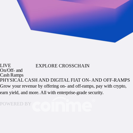
LIVE
EXPLORE CROSSCHAIN
On/Off- and
Cash Ramps
PHYSICAL CASH AND DIGITAL FIAT ON- AND OFF-RAMPS
Grow your revenue by offering on- and off-ramps, pay with crypto,
earn yield, and more. All with enterprise-grade security.
POWERED BY