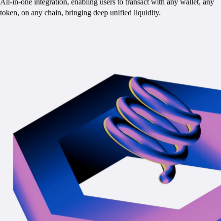
All-in-one integration, enabling users to transact with any wallet, any
token, on any chain, bringing deep unified liquidity.