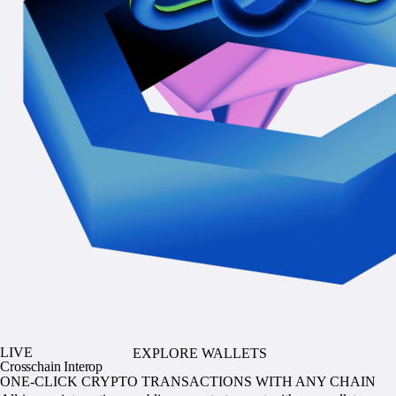
LIVE
EXPLORE WALLETS
Crosschain Interop
ONE-CLICK CRYPTO TRANSACTIONS WITH ANY CHAIN