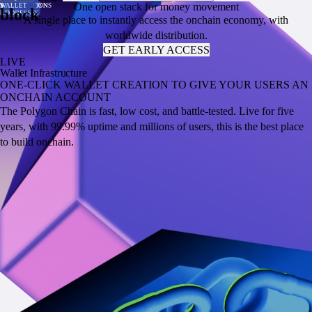
One open stack for money movement
PER SECOND
TRANSACTION
VALUE
VOLUME
SUPPLY
TRANSACTIONS
WALLET
PER SECOND
TRANSACTION
VALUE
VOLUME
SUPPLY
TRANSACTIONS
WALLET
block
COST
LOCKED
ADDRESSES
COST
LOCKED
ADDRESSES
A single place to instantly access the onchain economy, with
worldwide distribution.
GET EARLY ACCESS
LIVE
Wallet Infrastructure
ONE-CLICK WALLET CREATION TO GIVE YOUR USERS AN
ONCHAIN ACCOUNT
The Polygon Chain is fast, low cost, and battle-tested. Live for five
years, with 99.99% uptime and millions of users, this is the best place
to build onchain.