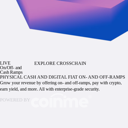
LIVE
EXPLORE CROSSCHAIN
On/Off- and
Cash Ramps
PHYSICAL CASH AND DIGITAL FIAT ON- AND OFF-RAMPS
Grow your revenue by offering on- and off-ramps, pay with crypto,
earn yield, and more. All with enterprise-grade security.
POWERED BY