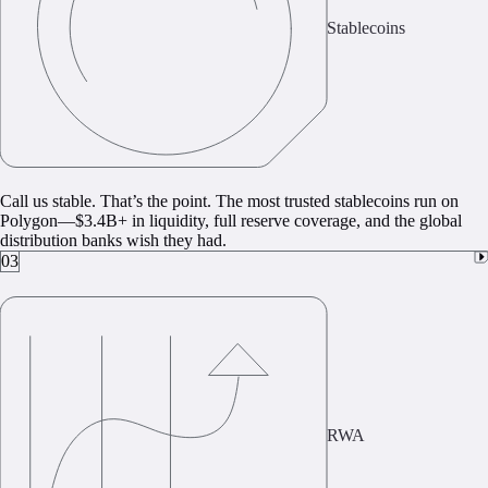
Stablecoins
Call us stable. That’s the point. The most trusted stablecoins run on
Polygon—$3.4B+ in liquidity, full reserve coverage, and the global
distribution banks wish they had.
03
RWA