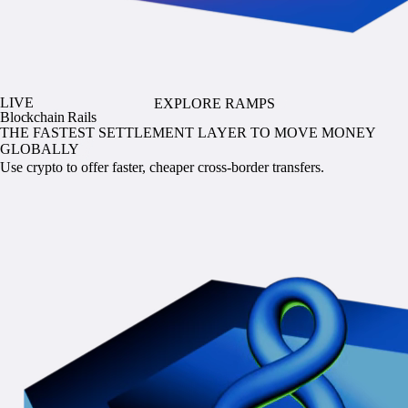
LIVE
EXPLORE RAMPS
Blockchain Rails
THE FASTEST SETTLEMENT LAYER TO MOVE MONEY
GLOBALLY
Use crypto to offer faster, cheaper cross-border transfers.