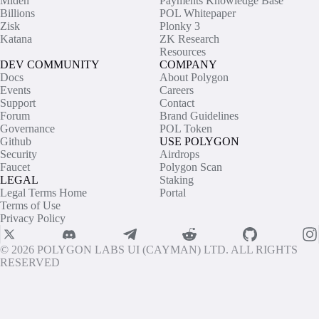
Miden
Payments Knowledge Base
Billions
POL Whitepaper
Zisk
Plonky 3
Katana
ZK Research
Resources
DEV COMMUNITY
COMPANY
Docs
About Polygon
Events
Careers
Support
Contact
Forum
Brand Guidelines
Governance
POL Token
Github
USE POLYGON
Security
Airdrops
Faucet
Polygon Scan
LEGAL
Staking
Legal Terms Home
Portal
Terms of Use
Privacy Policy
© 2026 POLYGON LABS UI (CAYMAN) LTD. ALL RIGHTS
RESERVED