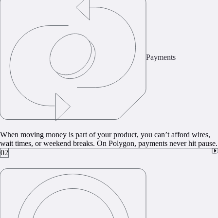
Payments
When moving money is part of your product, you can’t afford wires,
wait times, or weekend breaks. On Polygon, payments never hit pause.
02