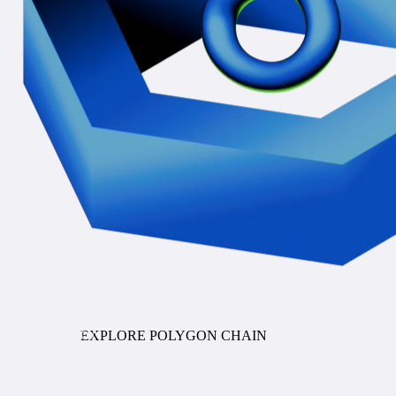
COMING SOON
EXPLORE POLYGON CHAIN
Stablecoin Orchestration
ENTERPRISE PAYMENTS INFRASTRUCTURE FOR
STABLECOINS AND TOKENIZED DEPOSITS