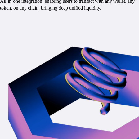
All-in-one integration, enabling users to transact with any wallet, any
token, on any chain, bringing deep unified liquidity.