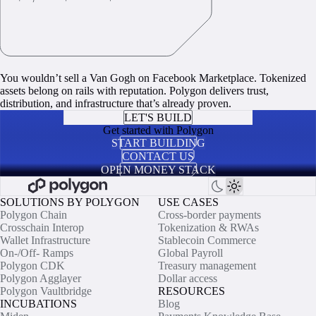
You wouldn’t sell a Van Gogh on Facebook Marketplace. Tokenized
assets belong on rails with reputation. Polygon delivers trust,
distribution, and infrastructure that’s already proven.
LET'S BUILD
Get started with Polygon
START BUILDING
CONTACT US
OPEN MONEY STACK
SOLUTIONS BY POLYGON
USE CASES
Polygon Chain
Cross-border payments
Crosschain Interop
Tokenization & RWAs
Wallet Infrastructure
Stablecoin Commerce
On-/Off- Ramps
Global Payroll
Polygon CDK
Treasury management
Polygon Agglayer
Dollar access
Polygon Vaultbridge
RESOURCES
INCUBATIONS
Blog