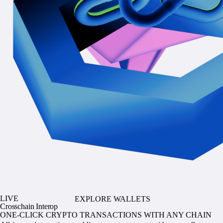
LIVE
EXPLORE WALLETS
Crosschain Interop
ONE-CLICK CRYPTO TRANSACTIONS WITH ANY CHAIN