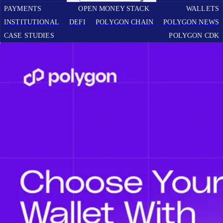
PAYMENTS
OPEN MONEY STACK
WALLETS
INSTITUTIONAL
DEFI
POLYGON CHAIN
POLYGON NEWS
CASE STUDIES
POLYGON CDK