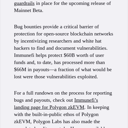
guardrails
in place for the upcoming release of
Mainnet Beta.
Bug bounties provide a critical barrier of
protection for open-source blockchain networks
by incentivizing researchers and white hat
hackers to find and document vulnerabilities.
Immunefi helps protect $60B worth of user
funds and, to date, has processed more than
$66M in payouts—a fraction of what would be
lost were those vulnerabilities exploited.
For a full rundown on the process for reporting
bugs and payouts, check out
Immunefi’s
landing page for Polygon zkEVM
. In keeping
with the built-in-public ethos of Polygon
zkEVM, Polygon Labs has also made the