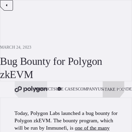
MARCH 24, 2023
Bug Bounty for Polygon
zkEVM
PRODUCTS
USE CASES
COMPANY
USE POLYGON
DE
STAKE POL
BOOK 
Today, Polygon Labs launched a bug bounty for
Polygon zkEVM. The bounty program, which
will be run by Immunefi, is
one of the many