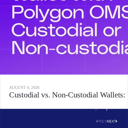
AUGUST 4, 2026
Custodial vs. Non-Custodial Wallets
PREV
NEXT