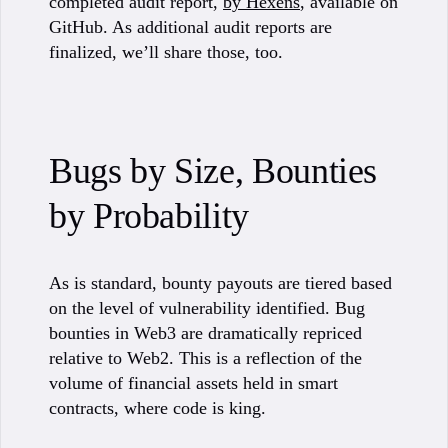
completed audit report,
by Hexens
, available on
GitHub. As additional audit reports are
finalized, we’ll share those, too.
Bugs by Size, Bounties
by Probability
As is standard, bounty payouts are tiered based
on the level of vulnerability identified. Bug
bounties in Web3 are dramatically repriced
relative to Web2. This is a reflection of the
volume of financial assets held in smart
contracts, where code is king.