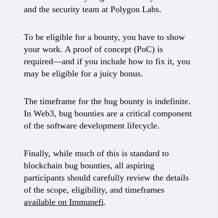
and the security team at Polygon Labs.
To be eligible for a bounty, you have to show
your work. A proof of concept (PoC) is
required—and if you include how to fix it, you
may be eligible for a juicy bonus.
The timeframe for the bug bounty is indefinite.
In Web3, bug bounties are a critical component
of the software development lifecycle.
Finally, while much of this is standard to
blockchain bug bounties, all aspiring
participants should carefully review the details
of the scope, eligibility, and timeframes
available on Immunefi
.