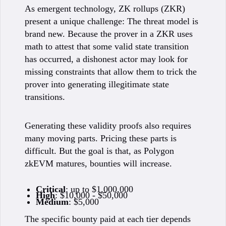
As emergent technology, ZK rollups (ZKR)
present a unique challenge: The threat model is
brand new. Because the prover in a ZKR uses
math to attest that some valid state transition
has occurred, a dishonest actor may look for
missing constraints that allow them to trick the
prover into generating illegitimate state
transitions.
Generating these validity proofs also requires
many moving parts. Pricing these parts is
difficult. But the goal is that, as Polygon
zkEVM matures, bounties will increase.
Critical
: up to $1,000,000
High
: $10,000 - $50,000
Medium
: $5,000
The specific bounty paid at each tier depends