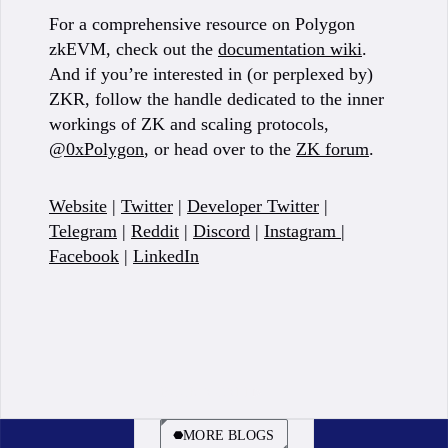
For a comprehensive resource on Polygon
zkEVM, check out the
documentation wiki
.
And if you’re interested in (or perplexed by)
ZKR, follow the handle dedicated to the inner
workings of ZK and scaling protocols,
@0xPolygon
, or head over to the
ZK forum
.
Website
|
Twitter
|
Developer Twitter
|
Telegram
|
Reddit
|
Discord
|
Instagram
|
Facebook
|
LinkedIn
BOOK A CALL
MORE BLOGS