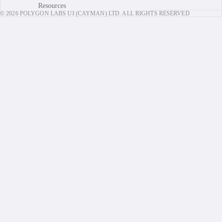
Resources
© 2026 POLYGON LABS UI (CAYMAN) LTD. ALL RIGHTS RESERVED