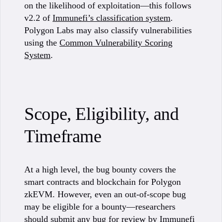
on the likelihood of exploitation—this follows
v2.2 of
Immunefi’s classification system
.
Polygon Labs may also classify vulnerabilities
using the
Common Vulnerability Scoring
System
.
Scope, Eligibility, and
Timeframe
At a high level, the bug bounty covers the
smart contracts and blockchain for Polygon
zkEVM. However, even an out-of-scope bug
may be eligible for a bounty—researchers
should submit any bug for review by Immunefi