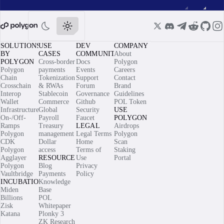
SOLUTIONS
USE
DEV
COMPANY
BY
CASES
COMMUNITY
About
POLYGON
Cross-border
Docs
Polygon
Polygon
payments
Events
Careers
Chain
Tokenization
Support
Contact
Crosschain
& RWAs
Forum
Brand
Interop
Stablecoin
Governance
Guidelines
Wallet
Commerce
Github
POL Token
Infrastructure
Global
Security
USE
On-/Off-
Payroll
Faucet
POLYGON
Ramps
Treasury
LEGAL
Airdrops
Polygon
management
Legal Terms
Polygon
CDK
Dollar
Home
Scan
Polygon
access
Terms of
Staking
Agglayer
RESOURCES
Use
Portal
Polygon
Blog
Privacy
Vaultbridge
Payments
Policy
INCUBATIONS
Knowledge
Miden
Base
Billions
POL
Zisk
Whitepaper
Katana
Plonky 3
ZK Research