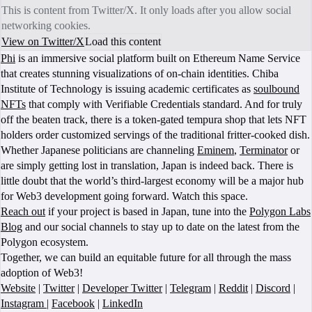
This is content from Twitter/X. It only loads after you allow social
networking cookies.
View on Twitter/X
Load this content
Phi
is an immersive social platform built on Ethereum Name Service
that creates stunning visualizations of on-chain identities. Chiba
Institute of Technology is issuing academic certificates as
soulbound
NFTs
that comply with Verifiable Credentials standard. And for truly
off the beaten track, there is a token-gated tempura shop that lets NFT
holders order customized servings of the traditional fritter-cooked dish.
Whether Japanese politicians are channeling
Eminem
,
Terminator
or
are simply getting lost in translation, Japan is indeed back. There is
little doubt that the world’s third-largest economy will be a major hub
for Web3 development going forward. Watch this space.
Reach out
if your project is based in Japan, tune into the
Polygon Labs
Blog
and our social channels to stay up to date on the latest from the
Polygon ecosystem.
Together, we can build an equitable future for all through the mass
adoption of Web3!
Website
|
Twitter
|
Developer Twitter
|
Telegram
|
Reddit
|
Discord
|
Instagram
|
Facebook
|
LinkedIn