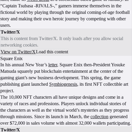
“Captain Tsubasa -RIVALS-,” gamers immerse themselves in the
fictional world by playing through the original coming-of-age football
story and making their own heroic journey by competing with other
users.
Twitter/X
This is content from Twitter/X. It only loads after you allow social
networking cookies.
View on Twitter/X
Load this content
Square Enix
In his annual New Year’s
letter
, Square Enix then-President Yosuke
Matsuda squarely put blockchain entertainment at the center of the
gaming giant’s new business development. This spring, the game
publishing giant launched
Symbiogenesis
, its first NFT collectible art
project.
The 10,000 NFT characters all have unique designs and come in a
variety of races and professions. Players unlock individual stories of
the characters as well as the virtual world’s mysteries as they progress
through missions. Since its launch in March, the
collection
generated
over $72,000 in sales volume with almost 32,000 wallets participating.
Twitter/X