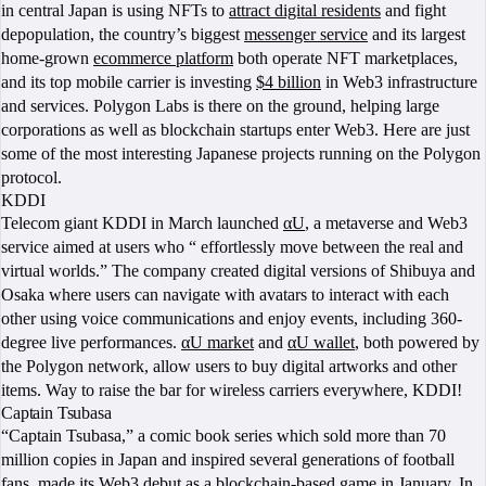
in central Japan is using NFTs to
attract digital residents
and fight
depopulation, the country’s biggest
messenger service
and its largest
home-grown
ecommerce platform
both operate NFT marketplaces,
and its top mobile carrier is investing
$4 billion
in Web3 infrastructure
and services. Polygon Labs is there on the ground, helping large
corporations as well as blockchain startups enter Web3. Here are just
some of the most interesting Japanese projects running on the Polygon
protocol.
KDDI
Telecom giant KDDI in March launched
αU
, a metaverse and Web3
service aimed at users who “ effortlessly move between the real and
virtual worlds.” The company created digital versions of Shibuya and
Osaka where users can navigate with avatars to interact with each
other using voice communications and enjoy events, including 360-
degree live performances.
αU market
and
αU wallet
, both powered by
the Polygon network, allow users to buy digital artworks and other
items. Way to raise the bar for wireless carriers everywhere, KDDI!
Captain Tsubasa
“Captain Tsubasa,” a comic book series which sold more than 70
million copies in Japan and inspired several generations of football
fans, made its
Web3 debut
as a blockchain-based game in January. In