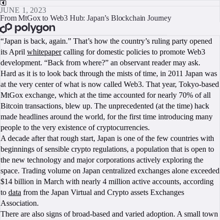
JUNE 1, 2023
From MtGox to Web3 Hub: Japan’s Blockchain Journey
BOOK A CALL
“Japan is back, again.” That’s how the country’s ruling party opened
its April
whitepaper
calling for domestic policies to promote Web3
development. “Back from where?” an observant reader may ask.
Hard as it is to look back through the mists of time, in 2011 Japan was
at the very center of what is now called Web3. That year, Tokyo-based
MtGox exchange, which at the time accounted for nearly 70% of all
Bitcoin transactions, blew up. The unprecedented (at the time) hack
made headlines around the world, for the first time introducing many
people to the very existence of cryptocurrencies.
A decade after that rough start, Japan is one of the few countries with
beginnings of sensible crypto regulations, a population that is open to
the new technology and major corporations actively exploring the
space. Trading volume on Japan centralized exchanges alone exceeded
$14 billion in March with nearly 4 million active accounts, according
to
data
from the Japan Virtual and Crypto assets Exchanges
Association.
There are also signs of broad-based and varied adoption. A small town