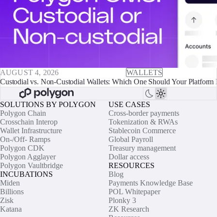
AUGUST 4, 2026
WALLETS
Custodial vs. Non-Custodial Wallets: Which One Should Your Platform 
SOLUTIONS BY POLYGON
USE CASES
Polygon Chain
Cross-border payments
Crosschain Interop
Tokenization & RWAs
Wallet Infrastructure
Stablecoin Commerce
On-/Off- Ramps
Global Payroll
Polygon CDK
Treasury management
Polygon Agglayer
Dollar access
Polygon Vaultbridge
RESOURCES
INCUBATIONS
Blog
Miden
Payments Knowledge Base
Billions
POL Whitepaper
Zisk
Plonky 3
Katana
ZK Research