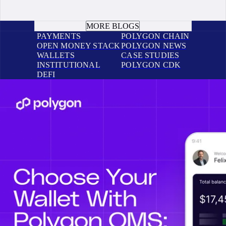
BOOK A CALL
MORE BLOGS
PAYMENTS
POLYGON CHAIN
OPEN MONEY STACK
POLYGON NEWS
WALLETS
CASE STUDIES
INSTITUTIONAL
POLYGON CDK
DEFI