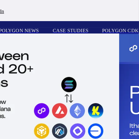
In
POLYGON NEWS
CASE STUDIES
POLYGON CDK