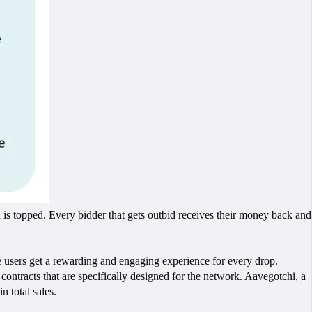
is topped. Every bidder that gets outbid receives their money back and
ile users get a rewarding and engaging experience for every drop.
tracts that are specifically designed for the network. Aavegotchi, a
 total sales.