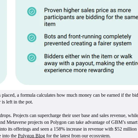
placed, a formula calculates how much money can be earned if the bid 
s left in the pot.
er drops. Projects can supercharge their user base and sales revenue, wh
d Metaverse projects on Polygon can take advantage of GBM’s smart con
 its offerings and seen a 158% increase in revenue with $52 million in
e into the
Polygon Blog
for the latest from our ecosystem.