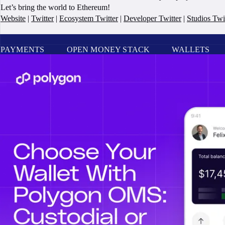
Let’s bring the world to Ethereum!
Website
|
Twitter
|
Ecosystem Twitter
|
Developer Twitter
|
Studios Twi
PAYMENTS
OPEN MONEY STACK
WALLETS