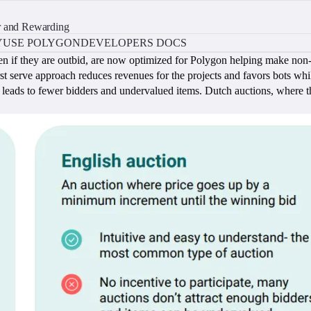
r and Rewarding
Y
USE POLYGON
DEVELOPERS DOCS
n if they are outbid, are now optimized for Polygon helping make non-f
t serve approach reduces revenues for the projects and favors bots whil
ich leads to fewer bidders and undervalued items. Dutch auctions, where the