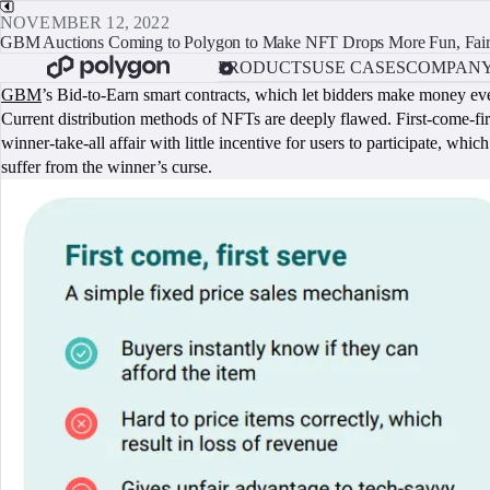
NOVEMBER 12, 2022
GBM Auctions Coming to Polygon to Make NFT Drops More Fun, Fai
PRODUCTS
USE CASES
COMPAN
GBM
’s Bid-to-Earn smart contracts, which let bidders make money eve
Current distribution methods of NFTs are deeply flawed. First-come-firs
winner-take-all affair with little incentive for users to participate, wh
suffer from the winner’s curse.