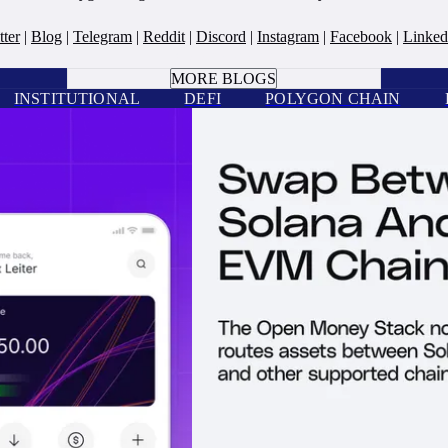
tter
|
Blog
|
Telegram
|
Reddit
|
Discord
|
Instagram
|
Facebook
|
Linked
BOOK A CALL
MORE BLOGS
INSTITUTIONAL
DEFI
POLYGON CHAIN