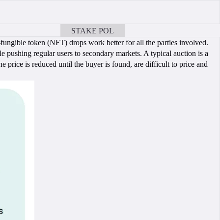
STAKE POL
BOOK A CALL
ungible token (NFT) drops work better for all the parties involved.
e pushing regular users to secondary markets. A typical auction is a
 price is reduced until the buyer is found, are difficult to price and