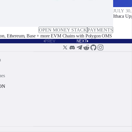
JULY 30,
Ithaca Up
OPEN MONEY STACK
PAYMENTS
on, Ethereum, Base + more EVM Chains with Polygon OMS
PREV
NEXT
n
nes
ON