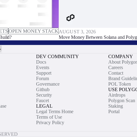
ETS
OPEN MONEY STACK
AUGUST 3, 2026
Build?
Move Money Between Solana and Polyg
DEV COMMUNITY
COMPANY
Docs
About Polygo
Events
Careers
Support
Contact
Forum
Brand Guideli
Governance
POL Token
Github
USE POLYG
Security
Airdrops
Faucet
Polygon Scan
ase
LEGAL
Staking
Legal Terms Home
Portal
Terms of Use
Privacy Policy
ESERVED