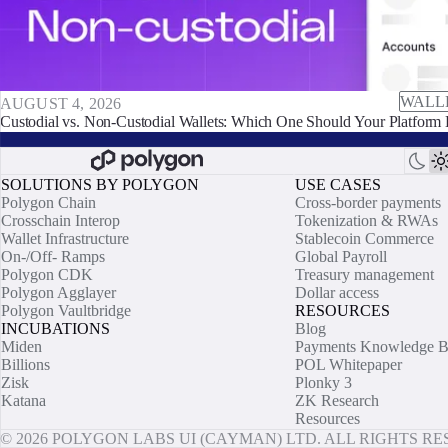
WALL
AUGUST 4, 2026
Custodial vs. Non-Custodial Wallets: Which One Should Your Platform 
SOLUTIONS BY POLYGON
USE CASES
Polygon Chain
Cross-border payments
Crosschain Interop
Tokenization & RWAs
Wallet Infrastructure
Stablecoin Commerce
On-/Off- Ramps
Global Payroll
Polygon CDK
Treasury management
Polygon Agglayer
Dollar access
Polygon Vaultbridge
RESOURCES
INCUBATIONS
Blog
Miden
Payments Knowledge B
Billions
POL Whitepaper
Zisk
Plonky 3
Katana
ZK Research
Resources
© 2026 POLYGON LABS UI (CAYMAN) LTD. ALL RIGHTS R