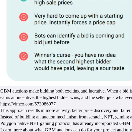
GBM auctions make bidding both exciting and lucrative. When a bid is 
earns an incentive, the highest bidder wins, and the seller gets whatever i
https://vimeo.com/573986077
This approach results in more activity, better price discovery and fair
Instead of building an auction mechanism from scratch, NFT, gaming an
Polygon-native NFT gaming protocol, has already incorporated GBM into
Learn more about what
GBM auctions
can do for your project and tun