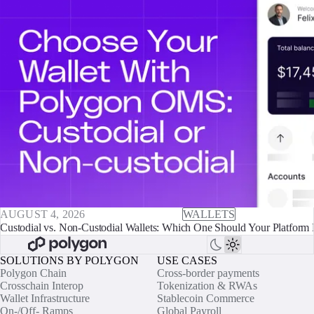
AUGUST 4, 2026
WALLETS
Custodial vs. Non-Custodial Wallets: Which One Should Your Platform 
SOLUTIONS BY POLYGON
USE CASES
Polygon Chain
Cross-border payments
Crosschain Interop
Tokenization & RWAs
Wallet Infrastructure
Stablecoin Commerce
On-/Off- Ramps
Global Payroll