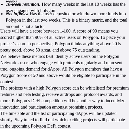
weeks
10-week retention:
How many weeks in the last 10 weeks has the
user engaged with Polygon
Net inflows:
Has the user deposited or withdrawn more funds into
Polygon in the last two weeks. This is a binary metric, and the total
amount is not a factor
Users will have a score between 1-100. A score of 90 means you
scored higher than 90% of all active users on Polygon. To place your
project’s score in perspective, Polygon thinks anything above 20 is
pretty good, above 50 great, and above 75 outstanding.
We believe these metrics best identify active users on the Polygon
Network - users who engage with protocols regularly and represent
true, ongoing demand for dApps. All Polygon members that have a
Polygon Score of
50
and above would be eligible to participate in the
contest.
The projects with a high Polygon score can be whitelisted for premium
features and beta testing, receive airdrops and protocol awards, and
more. Polygon’s DeFi competition will be another way to incentivize
innovation and participation amongst promising projects.
The timetable and the list of participating dApps will be updated
shortly. Stay tuned to find out which exciting projects will participate
in the upcoming Polygon DeFi contest.