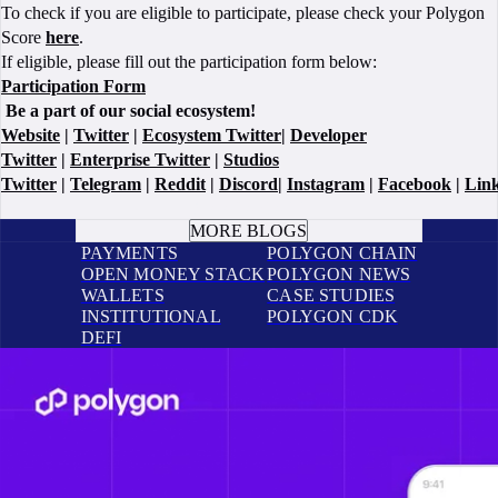
To check if you are eligible to participate, please check your Polygon
Score
here
.
If eligible, please fill out the participation form below:
Participation Form
Be a part of our social ecosystem!
Website
|
Twitter
|
Ecosystem Twitter
|
Developer
Twitter
|
Enterprise Twitter
|
Studios
Twitter
|
Telegram
|
Reddit
|
Discord
|
Instagram
|
Facebook
|
Lin
BOOK A CALL
MORE BLOGS
PAYMENTS
POLYGON CHAIN
OPEN MONEY STACK
POLYGON NEWS
WALLETS
CASE STUDIES
INSTITUTIONAL
POLYGON CDK
DEFI