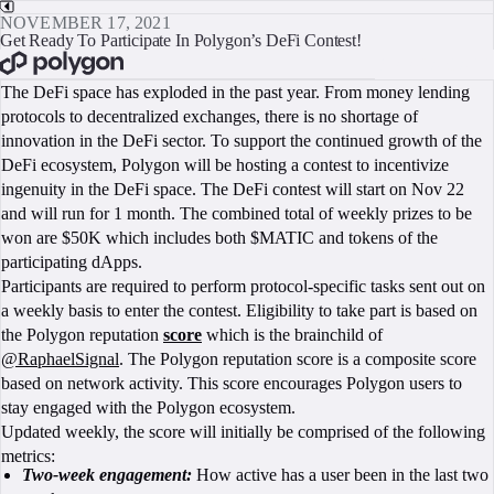
NOVEMBER 17, 2021
Get Ready To Participate In Polygon’s DeFi Contest!
BOOK A CALL
The DeFi space has exploded in the past year. From money lending
protocols to decentralized exchanges, there is no shortage of
innovation in the DeFi sector. To support the continued growth of the
DeFi ecosystem, Polygon will be hosting a contest to incentivize
ingenuity in the DeFi space. The DeFi contest will start on Nov 22
and will run for 1 month. The combined total of weekly prizes to be
won are $50K which includes both $MATIC and tokens of the
participating dApps.
Participants are required to perform protocol-specific tasks sent out on
a weekly basis to enter the contest. Eligibility to take part is based on
the Polygon reputation
score
which is the brainchild of
@RaphaelSignal
. The Polygon reputation score is a composite score
based on network activity. This score encourages Polygon users to
stay engaged with the Polygon ecosystem.
Updated weekly, the score will initially be comprised of the following
metrics:
Two-week engagement:
How active has a user been in the last two