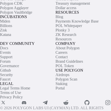
Polygon CDK
Treasury management
Polygon Agglayer
Dollar access
Polygon Vaultbridge
RESOURCES
INCUBATIONS
Blog
Miden
Payments Knowledge Base
Billions
POL Whitepaper
Zisk
Plonky 3
Katana
ZK Research
Resources
DEV COMMUNITY
COMPANY
Docs
About Polygon
Events
Careers
Support
Contact
Forum
Brand Guidelines
Governance
POL Token
Github
USE POLYGON
Security
Airdrops
Faucet
Polygon Scan
LEGAL
Staking
Legal Terms Home
Portal
Terms of Use
Privacy Policy
© 2026 POLYGON LABS UI (CAYMAN) LTD. ALL RIGHTS