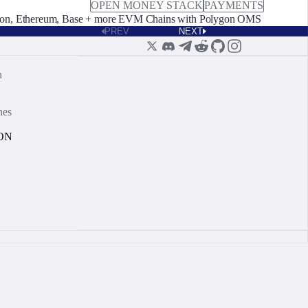
OPEN MONEY STACK
PAYMENTS
on, Ethereum, Base + more EVM Chains with Polygon OMS
PREV
NEXT
n
nes
ON