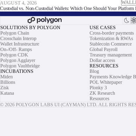
WALL
AUGUST 4, 2026
Custodial vs. Non-Custodial Wallets: Which One Should Your Platform 
SOLUTIONS BY POLYGON
USE CASES
Polygon Chain
Cross-border payments
Crosschain Interop
Tokenization & RWAs
Wallet Infrastructure
Stablecoin Commerce
On-/Off- Ramps
Global Payroll
Polygon CDK
Treasury management
Polygon Agglayer
Dollar access
Polygon Vaultbridge
RESOURCES
INCUBATIONS
Blog
Miden
Payments Knowledge B
Billions
POL Whitepaper
Zisk
Plonky 3
Katana
ZK Research
Resources
© 2026 POLYGON LABS UI (CAYMAN) LTD. ALL RIGHTS R