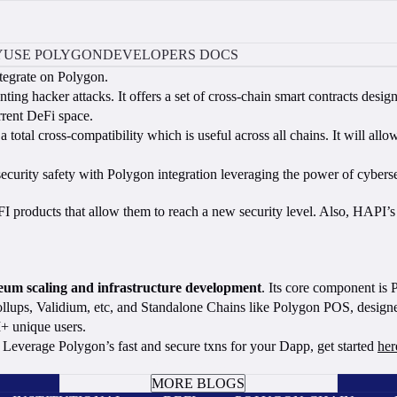
Y
USE POLYGON
DEVELOPERS DOCS
ntegrate on Polygon.
nting hacker attacks. It offers a set of cross-chain smart contracts desi
urrent DeFi space.
otal cross-compatibility which is useful across all chains. It will allo
urity safety with Polygon integration leveraging the power of cybersec
eFI products that allow them to reach a new security level. Also, HAP
ereum scaling and infrastructure development
. Its core component is
lups, Validium, etc, and Standalone Chains like Polygon POS, designed
+ unique users.
Leverage Polygon’s fast and secure txns for your Dapp, get started
her
BOOK A CALL
MORE BLOGS