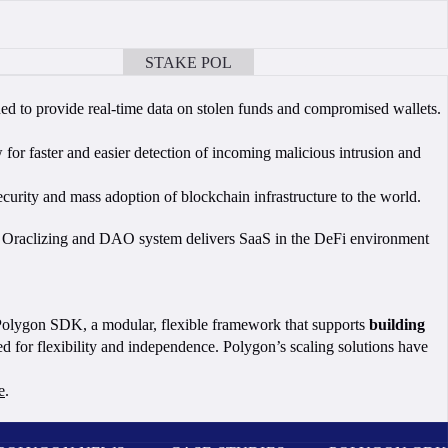
STAKE POL
BOOK A CALL
gned to provide real-time data on stolen funds and compromised wallets.
w for faster and easier detection of incoming malicious intrusion and
urity and mass adoption of blockchain infrastructure to the world.
I’s Oraclizing and DAO system delivers SaaS in the DeFi environment
 Polygon SDK, a modular, flexible framework that supports
building
 for flexibility and independence. Polygon’s scaling solutions have
e
.