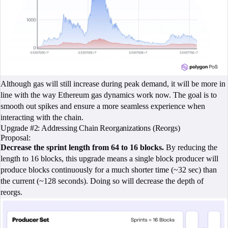
Although gas will still increase during peak demand, it will be more in
line with the way Ethereum gas dynamics work now. The goal is to
smooth out spikes and ensure a more seamless experience when
interacting with the chain.
Upgrade #2: Addressing Chain Reorganizations (Reorgs)
Proposal:
Decrease the sprint length from 64 to 16 blocks.
By reducing the
length to 16 blocks, this upgrade means a single block producer will
produce blocks continuously for a much shorter time (~32 sec) than
the current (~128 seconds). Doing so will decrease the depth of
reorgs.