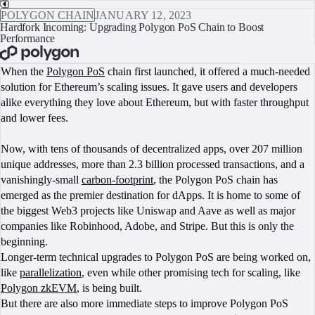
POLYGON CHAIN
JANUARY 12, 2023
Hardfork Incoming: Upgrading Polygon PoS Chain to Boost
Performance
BOOK A CALL
When the
Polygon PoS
chain first launched, it offered a much-needed
solution for Ethereum’s scaling issues. It gave users and developers
alike everything they love about Ethereum, but with faster throughput
and lower fees.
Now, with tens of thousands of decentralized apps, over 207 million
unique addresses, more than 2.3 billion processed transactions, and a
vanishingly-small
carbon-footprint
, the Polygon PoS chain has
emerged as the premier destination for dApps. It is home to some of
the biggest Web3 projects like Uniswap and Aave as well as major
companies like Robinhood, Adobe, and Stripe. But this is only the
beginning.
Longer-term technical upgrades to Polygon PoS are being worked on,
like
parallelization
, even while other promising tech for scaling, like
Polygon zkEVM
, is being built.
But there are also more immediate steps to improve Polygon PoS