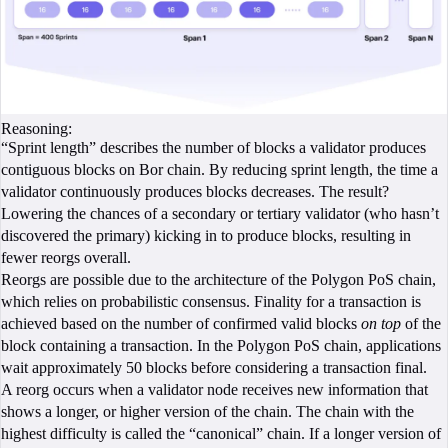
Reasoning:
“Sprint length” describes the number of blocks a validator produces
contiguous blocks on Bor chain. By reducing sprint length, the time a
validator continuously produces blocks decreases. The result?
Lowering the chances of a secondary or tertiary validator (who hasn’t
discovered the primary) kicking in to produce blocks, resulting in
fewer reorgs overall.
Reorgs are possible due to the architecture of the Polygon PoS chain,
which relies on probabilistic consensus. Finality for a transaction is
achieved based on the number of confirmed valid blocks
on top
of the
block containing a transaction. In the Polygon PoS chain, applications
wait approximately 50 blocks before considering a transaction final.
A reorg occurs when a validator node receives new information that
shows a longer, or higher version of the chain. The chain with the
highest difficulty is called the “canonical” chain. If a longer version of