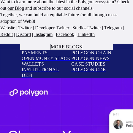
Want to learn more about the latest in the Polygon ecosystem? Check
out
our Blog
and subscribe to our social channels.
Together, we can build an equitable future for all through mass
adoption of Web3!
Website
|
Twitter
|
Developer Twitter
|
Studios Twitter
|
Telegram
|
Reddit
|
Discord
|
Instagram
|
Facebook
|
LinkedIn
BOOK A CALL
MORE BLOGS
PAYMENTS
POLYGON CHAIN
OPEN MONEY STACK
POLYGON NEWS
WALLETS
CASE STUDIES
INSTITUTIONAL
POLYGON CDK
DEFI