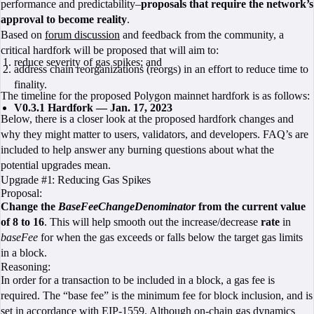
performance and predictability–
proposals that require the network’s
approval to become reality
.
Based on
forum discussion
and feedback from the community, a
critical hardfork will be proposed that will aim to:
reduce severity of gas spikes; and
address chain reorganizations (reorgs) in an effort to reduce time to
finality.
The timeline for the proposed Polygon mainnet hardfork is as follows:
V0.3.1 Hardfork — Jan. 17, 2023
Below, there is a closer look at the proposed hardfork changes and
why they might matter to users, validators, and developers. FAQ’s are
included to help answer any burning questions about what the
potential upgrades mean.
Upgrade #1: Reducing Gas Spikes
Proposal:
Change the
BaseFeeChangeDenominator
from the current value
of 8 to 16
. This will help smooth out the increase/decrease
rate
in
baseFee
for when the gas exceeds or falls below the target gas limits
in a block.
Reasoning:
In order for a transaction to be included in a block, a gas fee is
required. The “base fee” is the minimum fee for block inclusion, and is
set in accordance with
EIP-1559
. Although on-chain gas dynamics