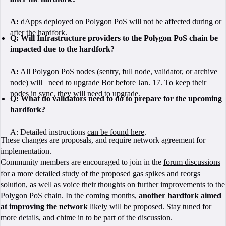
A:
dApps deployed on Polygon PoS will not be affected during or
after the hardfork.
Q:
Will Infrastructure providers to the Polygon PoS chain be
impacted due to the hardfork?
A:
All Polygon PoS nodes (sentry, full node, validator, or archive
node) will need to upgrade Bor before Jan. 17. To keep their
nodes in sync, they will need to upgrade.
Q: What do validators need to do to prepare for the upcoming
hardfork?
A: Detailed instructions
can be found here
.
These changes are proposals, and require network agreement for
implementation.
Community members are encouraged to join in the
forum discussions
for a more detailed study of the proposed gas spikes and reorgs
solution, as well as voice their thoughts on further improvements to the
Polygon PoS chain. In the coming months,
another hardfork aimed
at improving the network
likely will be proposed. Stay tuned for
more details, and chime in to be part of the discussion.