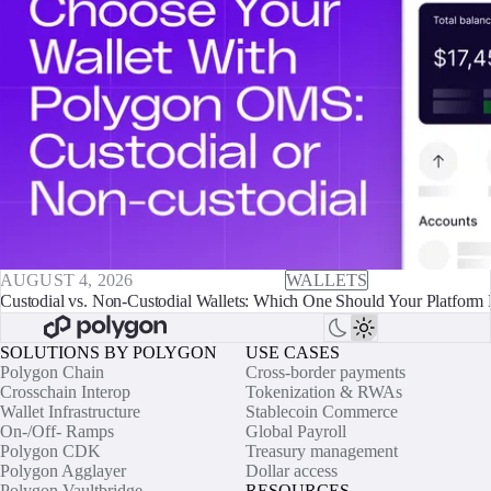
AUGUST 4, 2026
WALLETS
Custodial vs. Non-Custodial Wallets: Which One Should Your Platform 
SOLUTIONS BY POLYGON
USE CASES
Polygon Chain
Cross-border payments
Crosschain Interop
Tokenization & RWAs
Wallet Infrastructure
Stablecoin Commerce
On-/Off- Ramps
Global Payroll
Polygon CDK
Treasury management
Polygon Agglayer
Dollar access
Polygon Vaultbridge
RESOURCES