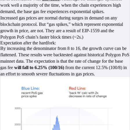
work well a majority of the time, when the chain experiences high
demand, the base gas fee experiences exponential spikes.
Increased gas prices are normal during surges in demand on any
blockchain protocol. But “gas spikes,” which represent exponential
growth in price, are not. They are a result of EIP-1559 and the
Polygon PoS chain’s faster block times (~2s.)
Expectation after the hardfork:
By increasing the denominator from 8 to 16, the growth curve can be
flattened. These results were backtested against historical Polygon PoS
mainnet data. The expectation is that the rate of change for the base
gas fee
will fall to 6.25% (100/16)
from the current 12.5% (100/8) in
an effort to smooth severe fluctuations in gas prices.