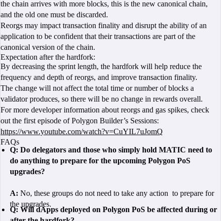
the chain arrives with more blocks, this is the new canonical chain,
and the old one must be discarded.
Reorgs may impact transaction finality and disrupt the ability of an
application to be confident that their transactions are part of the
canonical version of the chain.
Expectation after the hardfork:
By decreasing the sprint length, the hardfork will help reduce the
frequency and depth of reorgs, and improve transaction finality.
The change will not affect the total time or number of blocks a
validator produces, so there will be no change in rewards overall.
For more developer information about reorgs and gas spikes, check
out the first episode of Polygon Builder’s Sessions:
https://www.youtube.com/watch?v=CuYIL7uJomQ
FAQs
Q:
Do delegators and those who simply hold MATIC need to
do anything to prepare for the upcoming Polygon PoS
upgrades?
A:
No, these groups do not need to take any action to prepare for
the upgrades.
Q:
Will dApps deployed on Polygon PoS be affected during or
after the hardfork?