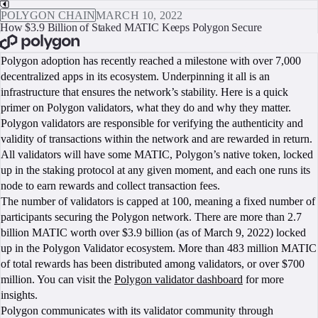
POLYGON CHAIN
MARCH 10, 2022
How $3.9 Billion of Staked MATIC Keeps Polygon Secure
BOOK A CALL
Polygon adoption has recently reached a milestone with over 7,000
decentralized apps in its ecosystem. Underpinning it all is an
infrastructure that ensures the network’s stability. Here is a quick
primer on Polygon validators, what they do and why they matter.
Polygon validators are responsible for verifying the authenticity and
validity of transactions within the network and are rewarded in return.
All validators will have some MATIC, Polygon’s native token, locked
up in the staking protocol at any given moment, and each one runs its
node to earn rewards and collect transaction fees.
The number of validators is capped at 100, meaning a fixed number of
participants securing the Polygon network. There are more than 2.7
billion MATIC worth over $3.9 billion (as of March 9, 2022) locked
up in the Polygon Validator ecosystem. More than 483 million MATIC
of total rewards has been distributed among validators, or over $700
million. You can visit the
Polygon validator dashboard
for more
insights.
Polygon communicates with its validator community through