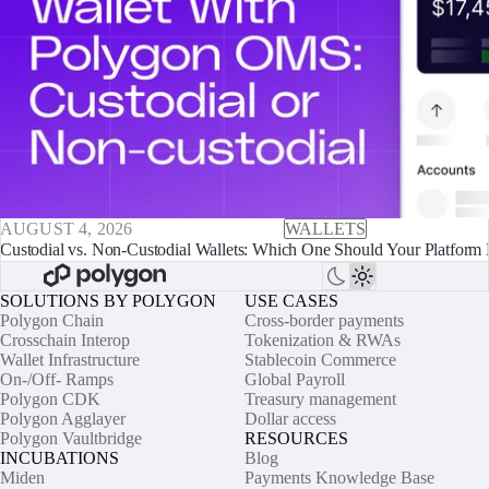
AUGUST 4, 2026
WALLETS
Custodial vs. Non-Custodial Wallets: Which One Should Your Platform 
SOLUTIONS BY POLYGON
USE CASES
Polygon Chain
Cross-border payments
Crosschain Interop
Tokenization & RWAs
Wallet Infrastructure
Stablecoin Commerce
On-/Off- Ramps
Global Payroll
Polygon CDK
Treasury management
Polygon Agglayer
Dollar access
Polygon Vaultbridge
RESOURCES
INCUBATIONS
Blog
Miden
Payments Knowledge Base