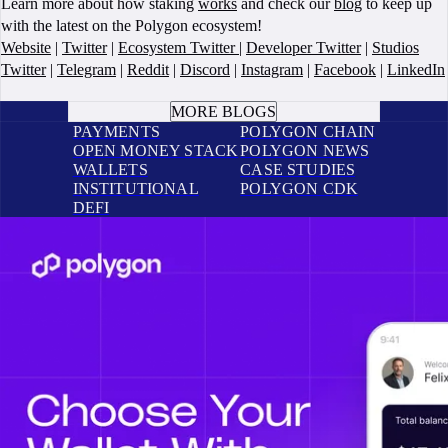
Learn more about how staking
works
and check our
blog
to keep up
with the latest on the Polygon ecosystem!
Website
|
Twitter
|
Ecosystem Twitter
|
Developer Twitter
|
Studios
Twitter
|
Telegram
|
Reddit
|
Discord
|
Instagram
|
Facebook
|
LinkedIn
BOOK A CALL
MORE BLOGS
PAYMENTS
POLYGON CHAIN
OPEN MONEY STACK
POLYGON NEWS
WALLETS
CASE STUDIES
INSTITUTIONAL
POLYGON CDK
DEFI