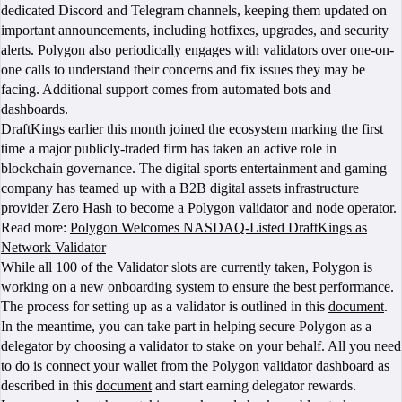
dedicated Discord and Telegram channels, keeping them updated on
important announcements, including hotfixes, upgrades, and security
alerts. Polygon also periodically engages with validators over one-on-
one calls to understand their concerns and fix issues they may be
facing. Additional support comes from automated bots and
dashboards.
DraftKings
earlier this month joined the ecosystem marking the first
time a major publicly-traded firm has taken an active role in
blockchain governance. The digital sports entertainment and gaming
company has teamed up with a B2B digital assets infrastructure
provider Zero Hash to become a Polygon validator and node operator.
Read more:
Polygon Welcomes NASDAQ-Listed DraftKings as
Network Validator
While all 100 of the Validator slots are currently taken, Polygon is
working on a new onboarding system to ensure the best performance.
The process for setting up as a validator is outlined in this
document
.
In the meantime, you can take part in helping secure Polygon as a
delegator by choosing a validator to stake on your behalf. All you need
to do is connect your wallet from the Polygon validator dashboard as
described in this
document
and start earning delegator rewards.