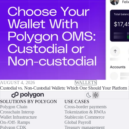
AUGUST 4, 2026
WALLETS
Custodial vs. Non-Custodial Wallets: Which One Should Your Platform 
SOLUTIONS BY POLYGON
USE CASES
Polygon Chain
Cross-border payments
Crosschain Interop
Tokenization & RWAs
Wallet Infrastructure
Stablecoin Commerce
On-/Off- Ramps
Global Payroll
Polygon CDK
Treasury management