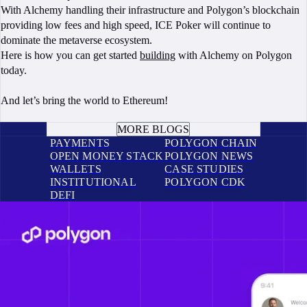
With Alchemy handling their infrastructure and Polygon’s blockchain
providing low fees and high speed, ICE Poker will continue to
dominate the metaverse ecosystem.
Here is how you can get started
building
with Alchemy on Polygon
today.
And let’s bring the world to Ethereum!
BOOK A CALL
MORE BLOGS
PAYMENTS
POLYGON CHAIN
OPEN MONEY STACK
POLYGON NEWS
WALLETS
CASE STUDIES
INSTITUTIONAL
POLYGON CDK
DEFI