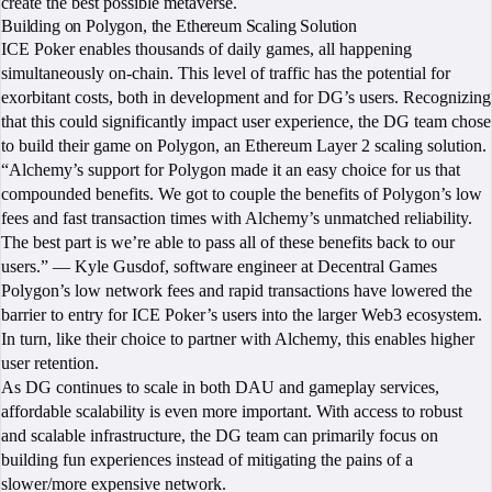
create the best possible metaverse.
Building on Polygon, the Ethereum Scaling Solution
ICE Poker enables thousands of daily games, all happening
simultaneously on-chain. This level of traffic has the potential for
exorbitant costs, both in development and for DG’s users. Recognizing
that this could significantly impact user experience, the DG team chose
to build their game on Polygon, an Ethereum Layer 2 scaling solution.
“Alchemy’s support for Polygon made it an easy choice for us that
compounded benefits. We got to couple the benefits of Polygon’s low
fees and fast transaction times with Alchemy’s unmatched reliability.
The best part is we’re able to pass all of these benefits back to our
users.” — Kyle Gusdof, software engineer at Decentral Games
Polygon’s low network fees and rapid transactions have lowered the
barrier to entry for ICE Poker’s users into the larger Web3 ecosystem.
In turn, like their choice to partner with Alchemy, this enables higher
user retention.
As DG continues to scale in both DAU and gameplay services,
affordable scalability is even more important. With access to robust
and scalable infrastructure, the DG team can primarily focus on
building fun experiences instead of mitigating the pains of a
slower/more expensive network.