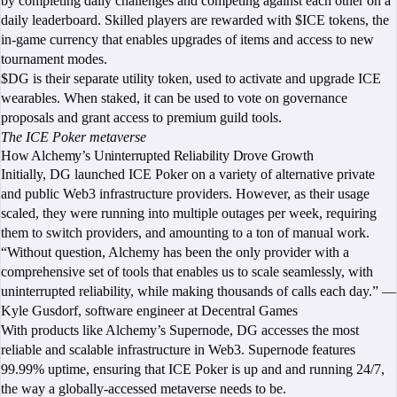
by completing daily challenges and competing against each other on a
daily leaderboard. Skilled players are rewarded with $ICE tokens, the
in-game currency that enables upgrades of items and access to new
tournament modes.
$DG is their separate utility token, used to activate and upgrade ICE
wearables. When staked, it can be used to vote on governance
proposals and grant access to premium guild tools.
The ICE Poker metaverse
How Alchemy’s Uninterrupted Reliability Drove Growth
Initially, DG launched ICE Poker on a variety of alternative private
and public Web3 infrastructure providers. However, as their usage
scaled, they were running into multiple outages per week, requiring
them to switch providers, and amounting to a ton of manual work.
“Without question, Alchemy has been the only provider with a
comprehensive set of tools that enables us to scale seamlessly, with
uninterrupted reliability, while making thousands of calls each day.” —
Kyle Gusdorf, software engineer at Decentral Games
With products like Alchemy’s Supernode, DG accesses the most
reliable and scalable infrastructure in Web3. Supernode features
99.99% uptime, ensuring that ICE Poker is up and and running 24/7,
the way a globally-accessed metaverse needs to be.