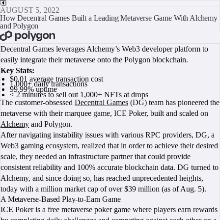
AUGUST 5, 2022
How Decentral Games Built a Leading Metaverse Game With Alchemy
and Polygon
BOOK A CALL
Decentral Games leverages Alchemy’s Web3 developer platform to
easily integrate their metaverse onto the Polygon blockchain.
Key Stats:
$0.01 average transaction cost
1,000+ daily transactions
99.99% uptime
< 2 minutes to sell out 1,000+ NFTs at drops
The customer-obsessed
Decentral Games
(DG) team has pioneered the
metaverse with their marquee game, ICE Poker, built and scaled on
Alchemy
and Polygon.
After navigating instability issues with various RPC providers, DG, a
Web3 gaming ecosystem, realized that in order to achieve their desired
scale, they needed an infrastructure partner that could provide
consistent reliability and 100% accurate blockchain data. DG turned to
Alchemy, and since doing so, has reached unprecedented heights,
today with a million market cap of over $39 million (as of Aug. 5).
A Metaverse-Based Play-to-Earn Game
ICE Poker is a free metaverse poker game where players earn rewards