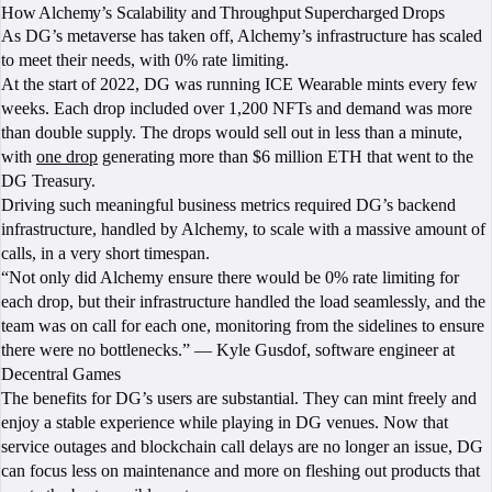
How Alchemy’s Scalability and Throughput Supercharged Drops
As DG’s metaverse has taken off, Alchemy’s infrastructure has scaled
to meet their needs, with 0% rate limiting.
At the start of 2022, DG was running ICE Wearable mints every few
weeks. Each drop included over 1,200 NFTs and demand was more
than double supply. The drops would sell out in less than a minute,
with
one drop
generating more than $6 million ETH that went to the
DG Treasury.
Driving such meaningful business metrics required DG’s backend
infrastructure, handled by Alchemy, to scale with a massive amount of
calls, in a very short timespan.
“Not only did Alchemy ensure there would be 0% rate limiting for
each drop, but their infrastructure handled the load seamlessly, and the
team was on call for each one, monitoring from the sidelines to ensure
there were no bottlenecks.” — Kyle Gusdof, software engineer at
Decentral Games
The benefits for DG’s users are substantial. They can mint freely and
enjoy a stable experience while playing in DG venues. Now that
service outages and blockchain call delays are no longer an issue, DG
can focus less on maintenance and more on fleshing out products that