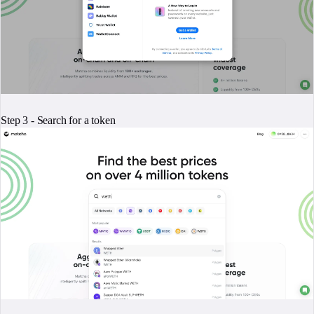
Step 3 - Search for a token