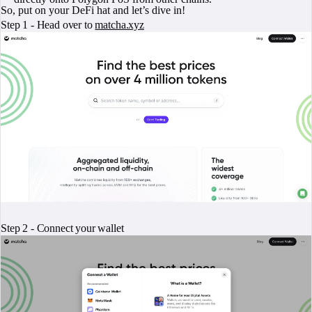
So, put on your DeFi hat and let’s dive in!
Step 1 - Head over to
matcha.xyz
Step 2 - Connect your wallet