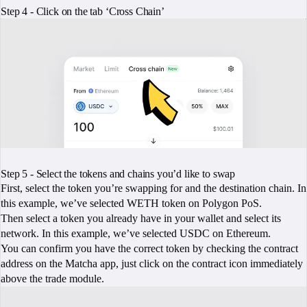
Step 4 - Click on the tab ‘Cross Chain’
Step 5 - Select the tokens and chains you’d like to swap
First, select the token you’re swapping for and the destination chain. In
this example, we’ve selected WETH token on Polygon PoS.
Then select a token you already have in your wallet and select its
network. In this example, we’ve selected USDC on Ethereum.
You can confirm you have the correct token by checking the contract
address on the Matcha app, just click on the contract icon immediately
above the trade module.