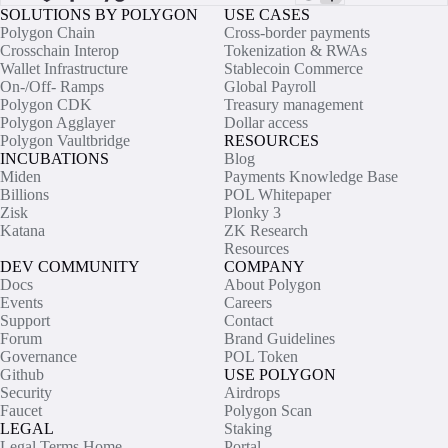
SOLUTIONS BY POLYGON
USE CASES
Polygon Chain
Cross-border payments
Crosschain Interop
Tokenization & RWAs
Wallet Infrastructure
Stablecoin Commerce
On-/Off- Ramps
Global Payroll
Polygon CDK
Treasury management
Polygon Agglayer
Dollar access
Polygon Vaultbridge
RESOURCES
INCUBATIONS
Blog
Miden
Payments Knowledge Base
Billions
POL Whitepaper
Zisk
Plonky 3
Katana
ZK Research
Resources
DEV COMMUNITY
COMPANY
Docs
About Polygon
Events
Careers
Support
Contact
Forum
Brand Guidelines
Governance
POL Token
Github
USE POLYGON
Security
Airdrops
Faucet
Polygon Scan
LEGAL
Staking
Legal Terms Home
Portal