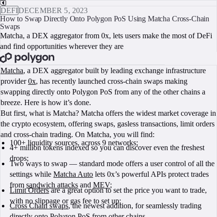
DEFI
DECEMBER 5, 2023
How to Swap Directly Onto Polygon PoS Using Matcha Cross-Chain
Swaps
Matcha, a DEX aggregator from 0x, lets users make the most of DeFi
and find opportunities wherever they are
BOOK A CALL
Matcha
, a DEX aggregator built by leading exchange infrastructure
provider
0x
, has recently launched cross-chain swaps making
swapping directly onto Polygon PoS from any of the other chains a
breeze. Here is how it’s done.
But first, what is Matcha? Matcha offers the widest market coverage in
the crypto ecosystem, offering swaps, gasless transactions, limit orders
and cross-chain trading. On Matcha, you will find:
100+ liquidity sources, across 9 networks;
4+ million tokens indexed so you can discover even the freshest
drops;
Two ways to swap — standard mode offers a user control of all the
settings while
Matcha Auto
lets 0x’s powerful APIs protect trades
from
sandwich attacks
and
MEV
;
Limit Orders
are a great option to set the price you want to trade,
with no slippage or gas fee to set up;
Cross Chain swaps
, the newest addition, for seamlessly trading
directly onto Polygon PoS from other chains.