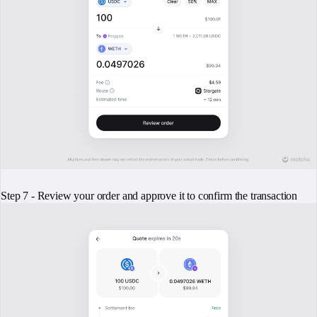
Step 7 - Review your order and approve it to confirm the transaction