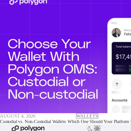
AUGUST 4, 2026
WALLETS
Custodial vs. Non-Custodial Wallets: Which One Should Your Platform 