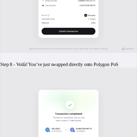
Step 8 - Voilà! You’ve just swapped directly onto Polygon PoS