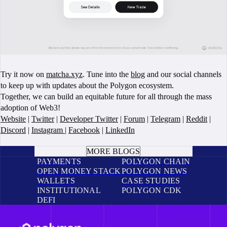
Try it now on
matcha.xyz
. Tune into the
blog
and our social channels
to keep up with updates about the Polygon ecosystem.
Together, we can build an equitable future for all through the mass
adoption of Web3!
Website
|
Twitter
|
Developer Twitter
|
Forum
|
Telegram
|
Reddit
|
Discord
|
Instagram
|
Facebook
|
LinkedIn
BOOK A CALL
MORE BLOGS
PAYMENTS
POLYGON CHAIN
OPEN MONEY STACK
POLYGON NEWS
WALLETS
CASE STUDIES
INSTITUTIONAL
POLYGON CDK
DEFI