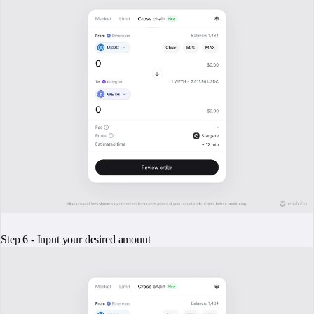
Step 6 - Input your desired amount