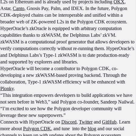
L2s on Ethereum and is already used by projects including
OKX
,
Astar,
Canto
, Gnosis Pay, Palm, and IDEX. In the future, Polygon
CDK-deployed chains can be interoperable and unified within a
broader web of ZK-powered L2s in the Polygon CDK ecosystem.
HyperOracle’s zkOracle is equipped with arbitrary computation
capabilities thanks to zkWASM, the Delphinus Labs’ zkVM.
zkWASM is a computational proof generator that allows developers to
verify computations correctly without re-running them. HyperOracle’s
and Delphinus Labs’s Type-1 zkWASM is to date production-ready
and supported by explorers and libraries.
HyperOracle will become a contributor to Polygon CDK, co-
developing a new zkWASM-based proving backend. Through the
collaboration, Type-1 zkWASM efficiency will be enhanced with
Plonky
.
“This integration empowers developers to build applications we have
not seen before in Web3,” said Polygon co-founder, Sandeep Nailwal.
“I’m excited to see how the Polygon developer community will
leverage these new superpowers.”
Connects with HyperOracle on
Discord
,
Twitter
and
GitHub
. Learn
more about
Polygon CDK
, and tune into the
blog
and our social
channels to keep up with updates about the Polygon ecosystem.