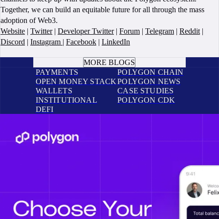
Together, we can build an equitable future for all through the mass
adoption of Web3.
Website
|
Twitter
|
Developer Twitter
|
Forum
|
Telegram
|
Reddit
|
Discord
|
Instagram
|
Facebook
|
LinkedIn
BOOK A CALL
MORE BLOGS
PAYMENTS
POLYGON CHAIN
OPEN MONEY STACK
POLYGON NEWS
WALLETS
CASE STUDIES
INSTITUTIONAL
POLYGON CDK
DEFI