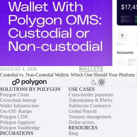
AUGUST 4, 2026
WALLETS
Custodial vs. Non-Custodial Wallets: Which One Should Your Platform 
SOLUTIONS BY POLYGON
USE CASES
Polygon Chain
Cross-border payments
Crosschain Interop
Tokenization & RWAs
Wallet Infrastructure
Stablecoin Commerce
On-/Off- Ramps
Global Payroll
Polygon CDK
Treasury management
Polygon Agglayer
Dollar access
Polygon Vaultbridge
RESOURCES
INCUBATIONS
Blog