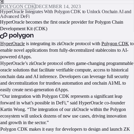
POLYGON CDK
DECEMBER 14, 2023
HyperOracle Integrates With Polygon CDK to Unlock Onchain AI and
Advanced DeFi
HyperOracle becomes the first oracle provider for Polygon Chain
Development Kit (CDK)
BOOK A CALL
HyperOracle
is integrating its zkOracle protocol with
Polygon CDK
to
enable novel applications from fully-decentralized stablecoins to AI-
powered dApps.
HyperOracle’s zkOracle protocol offers game-changing programmable
oracle solutions that facilitate verifiable compute, access to historical
onchain data and AI inference. Developers can leverage full security
and decentralization for trustless automation and onchain AI/ML to
easily create next-generation dApps.
“Our integration with Polygon CDK represents a significant leap
forward in what’s possible in DeFi,” said HyperOracle co-founder
Kartin Wong. “The integration of our zkOracle within the Polygon
ecosystem will unlock dozens of new use cases, driving innovation
and growth in the sector.”
Polygon CDK makes it easy for developers to design and launch ZK