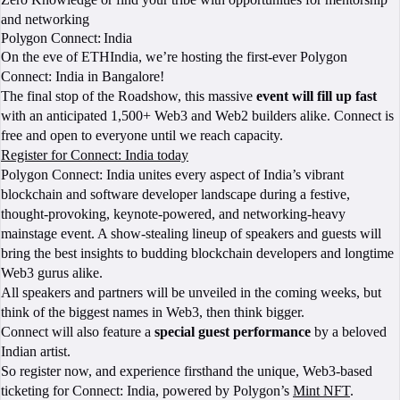
and networking
Polygon Connect: India
On the eve of ETHIndia, we’re hosting the first-ever Polygon
Connect: India in Bangalore!
The final stop of the Roadshow, this massive
event will fill up fast
with an anticipated 1,500+ Web3 and Web2 builders alike. Connect is
free and open to everyone until we reach capacity.
Register for Connect: India today
Polygon Connect: India unites every aspect of India’s vibrant
blockchain and software developer landscape during a festive,
thought-provoking, keynote-powered, and networking-heavy
mainstage event. A show-stealing lineup of speakers and guests will
bring the best insights to budding blockchain developers and longtime
Web3 gurus alike.
All speakers and partners will be unveiled in the coming weeks, but
think of the biggest names in Web3, then think bigger.
Connect will also feature a
special guest performance
by a beloved
Indian artist.
So register now, and experience firsthand the unique, Web3-based
ticketing for Connect: India, powered by Polygon’s
Mint NFT
.