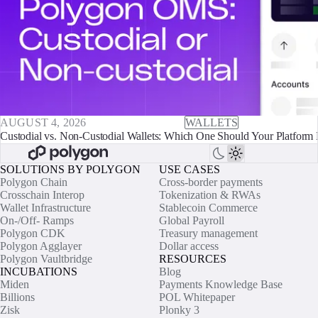
AUGUST 4, 2026
WALLETS
Custodial vs. Non-Custodial Wallets: Which One Should Your Platform 
SOLUTIONS BY POLYGON
USE CASES
Polygon Chain
Cross-border payments
Crosschain Interop
Tokenization & RWAs
Wallet Infrastructure
Stablecoin Commerce
On-/Off- Ramps
Global Payroll
Polygon CDK
Treasury management
Polygon Agglayer
Dollar access
Polygon Vaultbridge
RESOURCES
INCUBATIONS
Blog
Miden
Payments Knowledge Base
Billions
POL Whitepaper
Zisk
Plonky 3