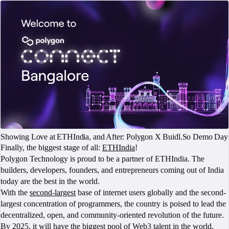
Showing Love at ETHIndia, and After: Polygon X Buidl.So Demo Day
Finally, the biggest stage of all:
ETHIndia
!
Polygon Technology is proud to be a partner of ETHIndia. The
builders, developers, founders, and entrepreneurs coming out of India
today are the best in the world.
With the
second-largest
base of internet users globally and the second-
largest concentration of programmers, the country is poised to lead the
decentralized, open, and community-oriented revolution of the future.
By 2025, it will have the
biggest pool of Web3
talent in the world.