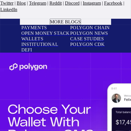
Twitter
|
Blog
|
Telegram
|
Reddit
|
Discord
|
Instagram
|
Facebook
|
LinkedIn
BOOK A CALL
MORE BLOGS
PAYMENTS
POLYGON CHAIN
OPEN MONEY STACK
POLYGON NEWS
WALLETS
CASE STUDIES
INSTITUTIONAL
POLYGON CDK
DEFI