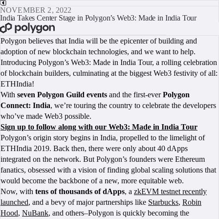
NOVEMBER 2, 2022
India Takes Center Stage in Polygon’s Web3: Made in India Tour
BOOK A CALL
Polygon believes that India will be the epicenter of building and
adoption of new blockchain technologies, and we want to help.
Introducing Polygon’s Web3: Made in India Tour, a rolling celebration
of blockchain builders, culminating at the biggest Web3 festivity of all:
ETHIndia!
With
seven Polygon Guild events
and the first-ever
Polygon
Connect: India
, we’re touring the country to celebrate the developers
who’ve made Web3 possible.
Sign up to follow along with our Web3: Made in India Tour
Polygon’s origin story begins in India, propelled to the limelight of
ETHIndia 2019. Back then, there were only about 40 dApps
integrated on the network. But Polygon’s founders were Ethereum
fanatics, obsessed with a vision of finding global scaling solutions that
would become the backbone of a new, more equitable web.
Now, with
tens of thousands of dApps
, a
zkEVM testnet recently
launched
, and a bevy of major partnerships like
Starbucks
,
Robin
Hood
,
NuBank
, and others–Polygon is quickly becoming the