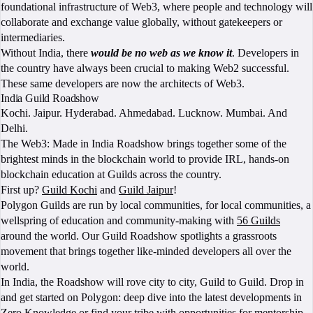
foundational infrastructure of Web3, where people and technology will
collaborate and exchange value globally, without gatekeepers or
intermediaries.
Without India, there
would be no web as we know it
. Developers in
the country have always been crucial to making Web2 successful.
These same developers are now the architects of Web3.
India Guild Roadshow
Kochi. Jaipur. Hyderabad. Ahmedabad. Lucknow. Mumbai. And
Delhi.
The Web3: Made in India Roadshow brings together some of the
brightest minds in the blockchain world to provide IRL, hands-on
blockchain education at Guilds across the country.
First up?
Guild Kochi
and
Guild Jaipur
!
Polygon Guilds are run by local communities, for local communities, a
wellspring of education and community-making with
56 Guilds
around the world. Our Guild Roadshow spotlights a grassroots
movement that brings together like-minded developers all over the
world.
In India, the Roadshow will rove city to city, Guild to Guild. Drop in
and get started on Polygon: deep dive into the latest developments in
Zero Knowledge or find your tribe with opportunities for mentorship