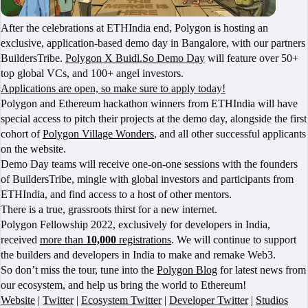
After the celebrations at ETHIndia end, Polygon is hosting an
exclusive, application-based demo day in Bangalore, with our partners
BuildersTribe.
Polygon X Buidl.So Demo Day
will feature over 50+
top global VCs, and 100+ angel investors.
Applications are open, so make sure to apply today!
Polygon and Ethereum hackathon winners from ETHIndia will have
special access to pitch their projects at the demo day, alongside the first
cohort of
Polygon Village Wonders
, and all other successful applicants
on the website.
Demo Day teams will receive one-on-one sessions with the founders
of BuildersTribe, mingle with global investors and participants from
ETHIndia, and find access to a host of other mentors.
There is a true, grassroots thirst for a new internet.
Polygon Fellowship 2022, exclusively for developers in India,
received
more than
10,000
registrations
. We will continue to support
the builders and developers in India to make and remake Web3.
So don’t miss the tour, tune into the
Polygon Blog
for latest news from
our ecosystem, and help us bring the world to Ethereum!
Website
|
Twitter
|
Ecosystem Twitter
|
Developer Twitter
|
Studios