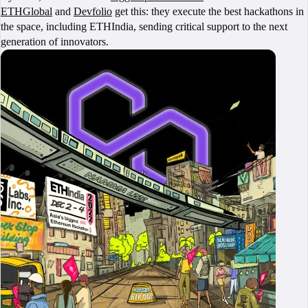
ETHGlobal
and
Devfolio
get this: they execute the best hackathons in
the space, including ETHIndia, sending critical support to the next
generation of innovators.