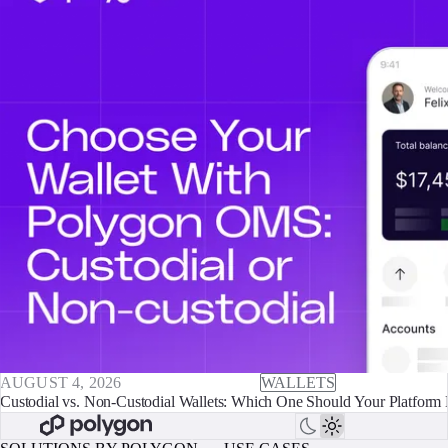
AUGUST 4, 2026
WALLETS
Custodial vs. Non-Custodial Wallets: Which One Should Your Platform 