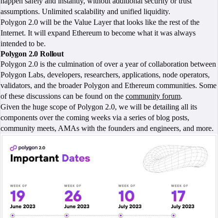
happen safely and instantly, without additional security or trust
assumptions. Unlimited scalability and unified liquidity.
Polygon 2.0 will be the Value Layer that looks like the rest of the
Internet. It will expand Ethereum to become what it was always
intended to be.
Polygon 2.0 Rollout
Polygon 2.0 is the culmination of over a year of collaboration between
Polygon Labs, developers, researchers, applications, node operators,
validators, and the broader Polygon and Ethereum communities. Some
of these discussions can be found on the
community forum
.
Given the huge scope of Polygon 2.0, we will be detailing all its
components over the coming weeks via a series of blog posts,
community meets, AMAs with the founders and engineers, and more.