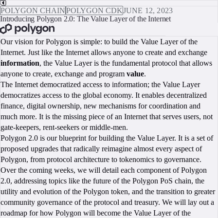
POLYGON CHAIN
POLYGON CDK
JUNE 12, 2023
Introducing Polygon 2.0: The Value Layer of the Internet
BOOK A CALL
Our vision for Polygon is simple: to build the Value Layer of the
Internet. Just like the Internet allows anyone to create and exchange
information
, the Value Layer is the fundamental protocol that allows
anyone to create, exchange and program
value
.
The Internet democratized access to information; the Value Layer
democratizes access to the global economy. It enables decentralized
finance, digital ownership, new mechanisms for coordination and
much more. It is the missing piece of an Internet that serves users, not
gate-keepers, rent-seekers or middle-men.
Polygon 2.0 is our blueprint for building the Value Layer. It is a set of
proposed upgrades that radically reimagine almost every aspect of
Polygon, from protocol architecture to tokenomics to governance.
Over the coming weeks, we will detail each component of Polygon
2.0, addressing topics like the future of the Polygon PoS chain, the
utility and evolution of the Polygon token, and the transition to greater
community governance of the protocol and treasury. We will lay out a
roadmap for how Polygon will become the Value Layer of the