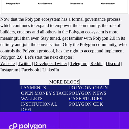
Now that the Polygon ecosystem has a formal governance process,
which continues to expand to empower the community, the role of
builders, creators and all others in the Polygon ecosystem is more
meaningful than ever. Stay tuned, get familiar with Polygon 2.0 in its
entirety and join the conversation. Only the Polygon community, who
controls the Polygon protocol, has the right to accept and implement
Polygon 2.0. Let’s start the next chapter!
Website
|
Twitter
|
Developer Twitter
|
Telegram
|
Reddit
|
Discord
|
Instagram
|
Facebook
|
LinkedIn
BOOK A CALL
MORE BLOGS
PAYMENTS
POLYGON CHAIN
OPEN MONEY STACK
POLYGON NEWS
WALLETS
CASE STUDIES
INSTITUTIONAL
POLYGON CDK
DEFI