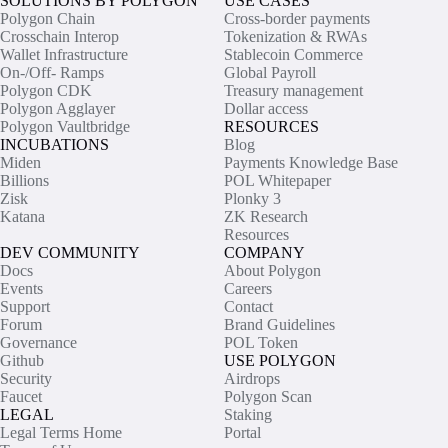
SOLUTIONS BY POLYGON
USE CASES
Polygon Chain
Cross-border payments
Crosschain Interop
Tokenization & RWAs
Wallet Infrastructure
Stablecoin Commerce
On-/Off- Ramps
Global Payroll
Polygon CDK
Treasury management
Polygon Agglayer
Dollar access
Polygon Vaultbridge
RESOURCES
INCUBATIONS
Blog
Miden
Payments Knowledge Base
Billions
POL Whitepaper
Zisk
Plonky 3
Katana
ZK Research
Resources
DEV COMMUNITY
COMPANY
Docs
About Polygon
Events
Careers
Support
Contact
Forum
Brand Guidelines
Governance
POL Token
Github
USE POLYGON
Security
Airdrops
Faucet
Polygon Scan
LEGAL
Staking
Legal Terms Home
Portal