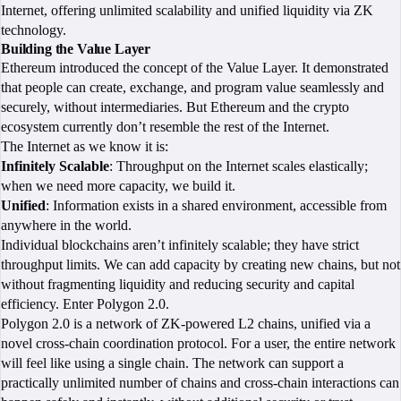
Internet, offering unlimited scalability and unified liquidity via ZK
technology.
Building the Value Layer
Ethereum introduced the concept of the Value Layer. It demonstrated
that people can create, exchange, and program value seamlessly and
securely, without intermediaries. But Ethereum and the crypto
ecosystem currently don’t resemble the rest of the Internet.
The Internet as we know it is:
Infinitely Scalable
: Throughput on the Internet scales elastically;
when we need more capacity, we build it.
Unified
: Information exists in a shared environment, accessible from
anywhere in the world.
Individual blockchains aren’t infinitely scalable; they have strict
throughput limits. We can add capacity by creating new chains, but not
without fragmenting liquidity and reducing security and capital
efficiency. Enter Polygon 2.0.
Polygon 2.0 is a network of ZK-powered L2 chains, unified via a
novel cross-chain coordination protocol. For a user, the entire network
will feel like using a single chain. The network can support a
practically unlimited number of chains and cross-chain interactions can