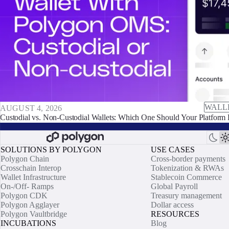
WALL
AUGUST 4, 2026
Custodial vs. Non-Custodial Wallets: Which One Should Your Platform 
SOLUTIONS BY POLYGON
USE CASES
Polygon Chain
Cross-border payments
Crosschain Interop
Tokenization & RWAs
Wallet Infrastructure
Stablecoin Commerce
On-/Off- Ramps
Global Payroll
Polygon CDK
Treasury management
Polygon Agglayer
Dollar access
Polygon Vaultbridge
RESOURCES
INCUBATIONS
Blog