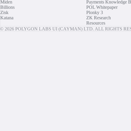
Miden
Payments Knowledge B
Billions
POL Whitepaper
Zisk
Plonky 3
Katana
ZK Research
Resources
© 2026 POLYGON LABS UI (CAYMAN) LTD. ALL RIGHTS R