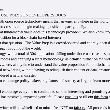
ses
Y
USE POLYGON
DEVELOPERS DOCS
 with open source technology means that anyone, anywhere in the world, 
-box results and begin making a positive impact globally.
hat fundamental value does this technology provide?” We also know fro
osition for a blockchain-based Internet?
 that question. The Value Prop is a crowd-sourced and entirely open da
mpact throughout the world.
y, with a total of 304 applications falling under those use cases – span
ocess and applying a strict methodology, as detailed further on the web
ywhere, at any time to understand the value proposition for blockchains.
l networking without having to relinquish their content or data, creator
dured a natural disaster.
o encourage policymakers, regulators and society at large to learn more
encourage everyone to continue to send in interesting and promising appl
 has positively impacted your life. Please
email us
or fill out
this form
t
Twitter will be whitelisted to mint a free NFT on
fair.xyz
. All proceeds 