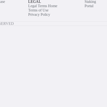
ase
LEGAL
Staking
Legal Terms Home
Portal
Terms of Use
Privacy Policy
ESERVED