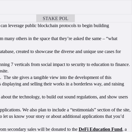
STAKE POL
BOOK A CALL
can leverage public blockchain protocols to begin building
m many others in the space that they’re asked the same – “what
tabase, created to showcase the diverse and unique use cases for
ning 7 verticals from social impact to security to education to finance.
site.
 The site gives a tangible view into the development of this
s displaying and selling their works in a borderless way, and raising
 about the technology, to build out sound regulations, and show users
ications. We also plan to include a “testimonials” section of the site,
o let us know your story or about additional applications that you’d
from secondary sales will be donated to the
DeFi Education Fund
, a