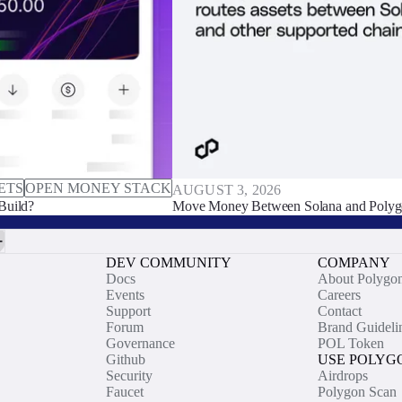
ETS
OPEN MONEY STACK
AUGUST 3, 2026
Build?
Move Money Between Solana and Polyg
DEV COMMUNITY
COMPANY
Docs
About Polygo
Events
Careers
Support
Contact
Forum
Brand Guideli
Governance
POL Token
Github
USE POLYG
Security
Airdrops
Faucet
Polygon Scan