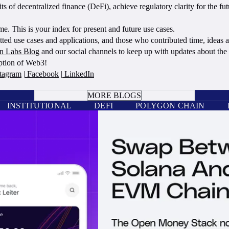
 of decentralized finance (DeFi), achieve regulatory clarity for the fut
. This is your index for present and future use cases.
ed use cases and applications, and those who contributed time, ideas an
n Labs Blog
and our social channels to keep up with updates about th
option of Web3!
tagram
|
Facebook
|
LinkedIn
BOOK A CALL
MORE BLOGS
INSTITUTIONAL
DEFI
POLYGON CHAIN