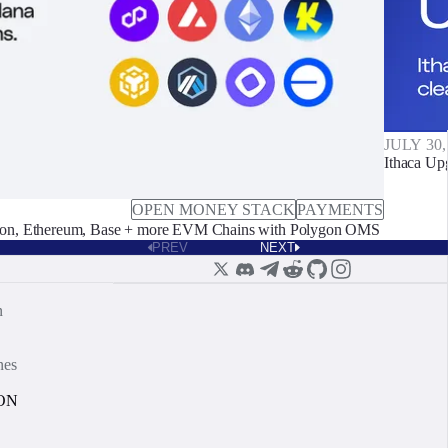
JULY 30,
Ithaca Up
OPEN MONEY STACK
PAYMENTS
on, Ethereum, Base + more EVM Chains with Polygon OMS
PREV
NEXT
n
nes
ON