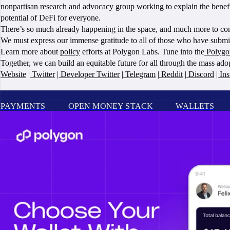
nonpartisan research and advocacy group working to explain the benefits
potential of DeFi for everyone.
There’s so much already happening in the space, and much more to come
We must express our immense gratitude to all of those who have submitt
Learn more about
policy
efforts at Polygon Labs. Tune into the
Polygo
Together, we can build an equitable future for all through the mass ad
Website
|
Twitter
|
Developer Twitter
|
Telegram
|
Reddit
|
Discord
|
Ins
PAYMENTS
OPEN MONEY STACK
WALLETS