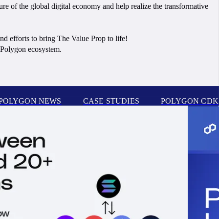
ure of the global digital economy and help realize the transformative
d efforts to bring The Value Prop to life!
e Polygon ecosystem.
POLYGON NEWS
CASE STUDIES
POLYGON CDK