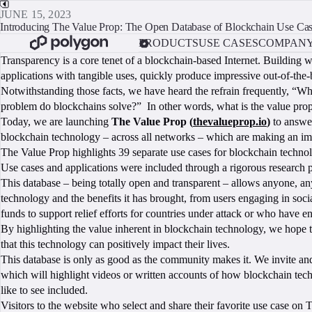
JUNE 15, 2023
Introducing The Value Prop: The Open Database of Blockchain Use Ca
PRODUCTS
USE CASES
COMPAN
Transparency is a core tenet of a blockchain-based Internet. Building
applications with tangible uses, quickly produce impressive out-of-the
Notwithstanding those facts, we have heard the refrain frequently, “W
problem do blockchains solve?” In other words, what is the value prop
Today, we are launching
The Value Prop (
thevalueprop.io
)
to answer
blockchain technology – across all networks – which are making an i
The Value Prop highlights 39 separate use cases for blockchain technolog
Use cases and applications were included through a rigorous research pr
This database – being totally open and transparent – allows anyone, an
technology and the benefits it has brought, from users engaging in socia
funds to support relief efforts for countries under attack or who have en
By highlighting the value inherent in blockchain technology, we hope t
that this technology can positively impact their lives.
This database is only as good as the community makes it. We invite and 
which will highlight videos or written accounts of how blockchain tech
like to see included.
Visitors to the website who select and share their favorite use case on 