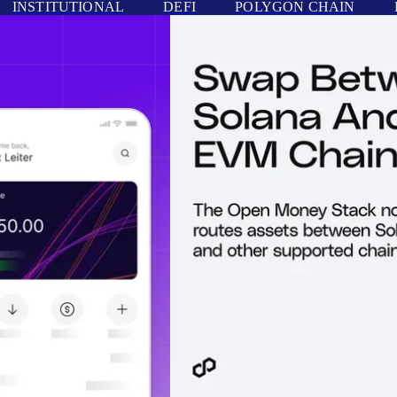
INSTITUTIONAL
DEFI
POLYGON CHAIN