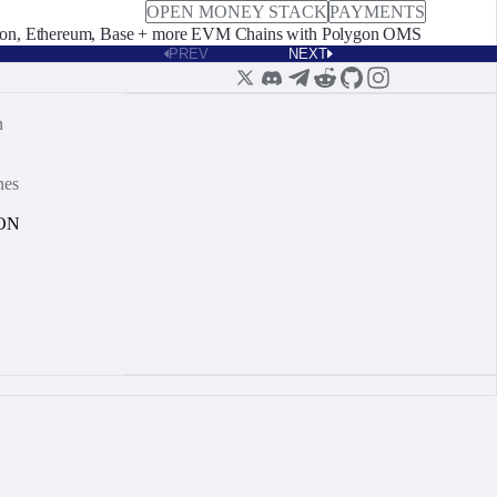
OPEN MONEY STACK
PAYMENTS
on, Ethereum, Base + more EVM Chains with Polygon OMS
PREV
NEXT
n
nes
ON