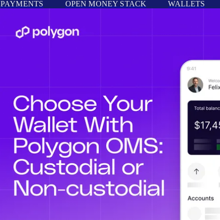
PAYMENTS
OPEN MONEY STACK
WALLETS