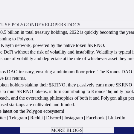
Y
USE POLYGON
DEVELOPERS DOCS
0.5 billion in total treasury holdings, 2022 is quickly becoming the y
coming to Polygon.
the Klaytn network, powered by the native token $KRNO.
without the risk of volatility and instability. Volatility is typical i
 share of volatility and depreciate at the rate of whichever asset they
onos DAO treasury, ensuring a minimum floor price. The Kronos DAO th
e fair returns.
token holders staking their $KRNO, they passively earn more $KRNO to
sets to mint $KRNO tokens, in turn contributing to Kronos’ liquidity pool.
ach, and the overarching philosophies of both it and Polygon align p
ased start-ups are cultivated and funded.
e latest on the Polygon ecosystem!
tter
|
Telegram
|
Reddit
|
Discord
|
Instagram
|
Facebook
|
LinkedIn
BOOK A CALL
MORE BLOGS