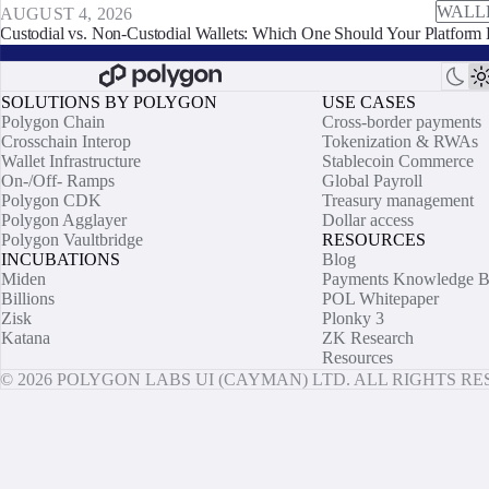
WALL
AUGUST 4, 2026
Custodial vs. Non-Custodial Wallets: Which One Should Your Platform 
SOLUTIONS BY POLYGON
USE CASES
Polygon Chain
Cross-border payments
Crosschain Interop
Tokenization & RWAs
Wallet Infrastructure
Stablecoin Commerce
On-/Off- Ramps
Global Payroll
Polygon CDK
Treasury management
Polygon Agglayer
Dollar access
Polygon Vaultbridge
RESOURCES
INCUBATIONS
Blog
Miden
Payments Knowledge B
Billions
POL Whitepaper
Zisk
Plonky 3
Katana
ZK Research
Resources
© 2026 POLYGON LABS UI (CAYMAN) LTD. ALL RIGHTS R