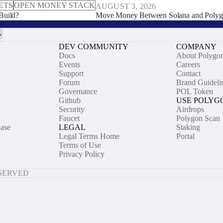
ETS
OPEN MONEY STACK
AUGUST 3, 2026
Build?
Move Money Between Solana and Polyg
DEV COMMUNITY
COMPANY
Docs
About Polygo
Events
Careers
Support
Contact
Forum
Brand Guideli
Governance
POL Token
Github
USE POLYG
Security
Airdrops
Faucet
Polygon Scan
ase
LEGAL
Staking
Legal Terms Home
Portal
Terms of Use
Privacy Policy
ESERVED