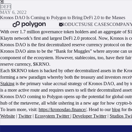
DEFI
MAY 6, 2022
Kronos DAO Is Coming to Polygon to Bring DeFi 2.0 to the Masses
PRODUCTS
USE CASES
COMPAN
With over 1.7 million governance token holders and an aggregate of $1
Klaytn network’s first and largest DeFi 2.0 protocol. Now, Kronos is 
Kronos DAO is the first decentralized reserve currency protocol on 
Kronos DAO aims to be the “Bank for Muggles” where anyone can use DeFi 
component of the ecosystem. However, stablecoins, too, have their fair
reserve currency, $KRNO.
Each $KRNO token is backed by other decentralized assets in the Kr
forming a new paradigm whereby both the treasury and investors receiv
Staking
is the primary value accrual strategy of Kronos DAO, and by 
is a more active route and requires users to sell their decentralized as
Kronos DAO coming to Polygon opens up the potential for global outre
hub of the metaverse, all while ushering in a new age for how crypto-b
To learn more, visit:
https://kronosdao.finance/
. Head to our
blog
for th
Website
|
Twitter
|
Ecosystem Twitter
|
Developer Twitter
|
Studios Twi