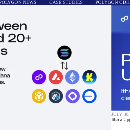
POLYGON NEWS
CASE STUDIES
POLYGON CDK
JULY 30,
Ithaca Up