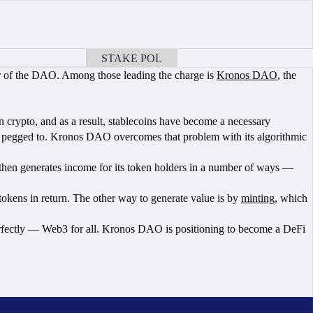
STAKE POL
BOOK A CALL
ear of the DAO. Among those leading the charge is
Kronos DAO
, the
n crypto, and as a result, stablecoins have become a necessary
 are pegged to. Kronos DAO overcomes that problem with its algorithmic
en generates income for its token holders in a number of ways —
kens in return. The other way to generate value is by
minting
, which
erfectly — Web3 for all. Kronos DAO is positioning to become a DeFi