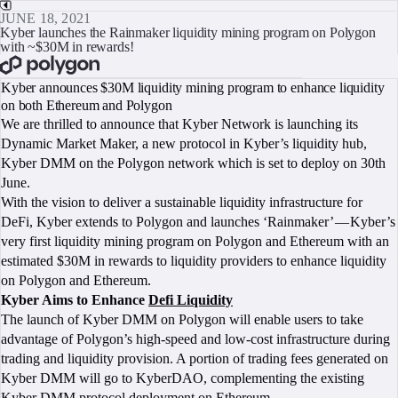
JUNE 18, 2021
Kyber launches the Rainmaker liquidity mining program on Polygon
with ~$30M in rewards!
BOOK A CALL
Kyber announces $30M liquidity mining program to enhance liquidity
on both Ethereum and Polygon
We are thrilled to announce that Kyber Network is launching its
Dynamic Market Maker, a new protocol in Kyber’s liquidity hub,
Kyber DMM on the Polygon network which is set to deploy on 30th
June.
With the vision to deliver a sustainable liquidity infrastructure for
DeFi, Kyber extends to Polygon and launches ‘Rainmaker’ — Kyber’s
very first liquidity mining program on Polygon and Ethereum with an
estimated $30M in rewards to liquidity providers to enhance liquidity
on Polygon and Ethereum.
Kyber Aims to Enhance
Defi Liquidity
The launch of Kyber DMM on Polygon will enable users to take
advantage of Polygon’s high-speed and low-cost infrastructure during
trading and liquidity provision. A portion of trading fees generated on
Kyber DMM will go to KyberDAO, complementing the existing
Kyber DMM protocol deployment on Ethereum.