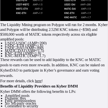
The Liquidity Mining program on Polygon will run for 2 months. Kyber
and Polygon will be distributing 2.52M KNC tokens (~$5M) and
$500,000 worth of MATIC tokens respectively across six eligible
amplified pools:
USDT-USDC (AMP=200)
USDC-ETH (AMP=1.6)
USDC-DAI (AMP=200)
MATIC-DAI (AMP=1.5)
KNC-ETH (AMP=1.9)
KNC-MATIC (AMP=1.7)
These rewards can be used to add liquidity to the KNC or MATIC
pools to earn even more rewards. In addition, KNC can be staked on
KyberDAO to participate in Kyber’s governance and earn voting
rewards.
For more details, click
here
!
Benefits of Liquidity Providers on Kyber DMM
Kyber DMM offers the following benefits to LPs:
Amplified pools
Dynamic fees
Fully permissionless
No 3rd-party oracles
Committed to security