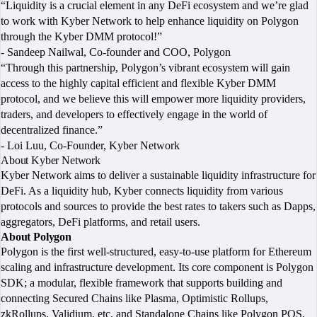
“Liquidity is a crucial element in any DeFi ecosystem and we’re glad
to work with Kyber Network to help enhance liquidity on Polygon
through the Kyber DMM protocol!”
- Sandeep Nailwal, Co-founder and COO, Polygon
“Through this partnership, Polygon’s vibrant ecosystem will gain
access to the highly capital efficient and flexible Kyber DMM
protocol, and we believe this will empower more liquidity providers,
traders, and developers to effectively engage in the world of
decentralized finance.”
- Loi Luu, Co-Founder, Kyber Network
About Kyber Network
Kyber Network aims to deliver a sustainable liquidity infrastructure for
DeFi. As a liquidity hub, Kyber connects liquidity from various
protocols and sources to provide the best rates to takers such as Dapps,
aggregators, DeFi platforms, and retail users.
About Polygon
Polygon is the first well-structured, easy-to-use platform for Ethereum
scaling and infrastructure development. Its core component is Polygon
SDK; a modular, flexible framework that supports building and
connecting Secured Chains like Plasma, Optimistic Rollups,
zkRollups, Validium, etc, and Standalone Chains like Polygon POS,