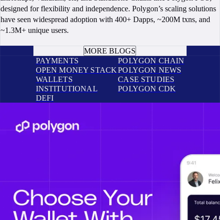
designed for flexibility and independence. Polygon’s scaling solutions
have seen widespread adoption with 400+ Dapps, ~200M txns, and
~1.3M+ unique users.
BOOK A CALL
MORE BLOGS
PAYMENTS
POLYGON CHAIN
OPEN MONEY STACK
POLYGON NEWS
WALLETS
CASE STUDIES
INSTITUTIONAL
POLYGON CDK
DEFI