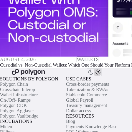
AUGUST 4, 2026
WALLETS
Custodial vs. Non-Custodial Wallets: Which One Should Your Platform 
SOLUTIONS BY POLYGON
USE CASES
Polygon Chain
Cross-border payments
Crosschain Interop
Tokenization & RWAs
Wallet Infrastructure
Stablecoin Commerce
On-/Off- Ramps
Global Payroll
Polygon CDK
Treasury management
Polygon Agglayer
Dollar access
Polygon Vaultbridge
RESOURCES
INCUBATIONS
Blog
Miden
Payments Knowledge Base
Billions
POL Whitepaper