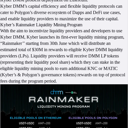
Kyber DMM’s capital efficiency and flexible liquidity protocols can
cater to Polygon’s diverse ecosystem of Dapps and DeFi use cases,
and enable liquidity providers to maximize the use of their capital.
Kyber’s Rainmaker Liquidity Mining Program
With the aim to incentivize liquidity providers and developers to use
Kyber DMM, Kyber launches its first-ever liquidity mining program,
“Rainmaker’’ starting from 30th June which will distribute an
estimated total of $30M in rewards to eligible Kyber DMM liquidity
providers (LPs). Liquidity providers will receive DMM LP tokens
(representing their liquidity pool share) which they can stake in the
eligible liquidity mining pools to earn additional KNC or MATIC
(Kyber’s & Polygon’s governance tokens) rewards on top of protocol
fees during the program period.