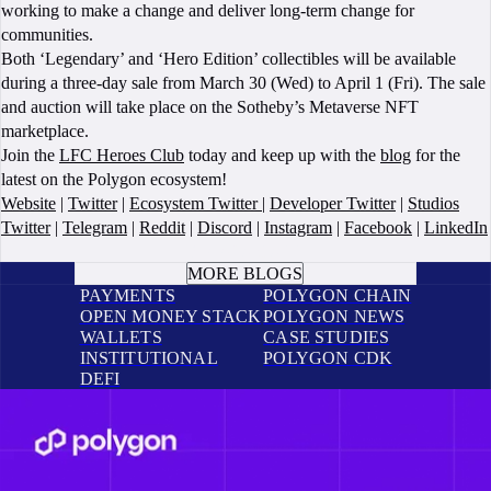
working to make a change and deliver long-term change for
communities.
Both ‘Legendary’ and ‘Hero Edition’ collectibles will be available
during a three-day sale from March 30 (Wed) to April 1 (Fri). The sale
and auction will take place on the Sotheby’s Metaverse NFT
marketplace.
Join the
LFC Heroes Club
today and keep up with the
blog
for the
latest on the Polygon ecosystem!
Website
|
Twitter
|
Ecosystem Twitter
|
Developer Twitter
|
Studios
Twitter
|
Telegram
|
Reddit
|
Discord
|
Instagram
|
Facebook
|
LinkedIn
BOOK A CALL
MORE BLOGS
PAYMENTS
POLYGON CHAIN
OPEN MONEY STACK
POLYGON NEWS
WALLETS
CASE STUDIES
INSTITUTIONAL
POLYGON CDK
DEFI