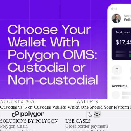
AUGUST 4, 2026
WALLETS
Custodial vs. Non-Custodial Wallets: Which One Should Your Platform 
SOLUTIONS BY POLYGON
USE CASES
Polygon Chain
Cross-border payments