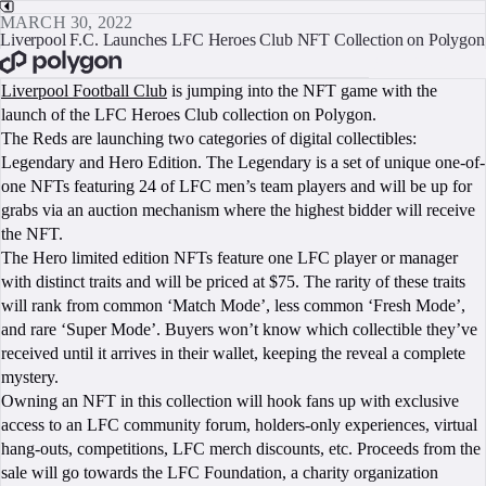
MARCH 30, 2022
Liverpool F.C. Launches LFC Heroes Club NFT Collection on Polygon
BOOK A CALL
Liverpool Football Club
is jumping into the NFT game with the
launch of the LFC Heroes Club collection on Polygon.
The Reds are launching two categories of digital collectibles:
Legendary and Hero Edition. The Legendary is a set of unique one-of-
one NFTs featuring 24 of LFC men’s team players and will be up for
grabs via an auction mechanism where the highest bidder will receive
the NFT.
The Hero limited edition NFTs feature one LFC player or manager
with distinct traits and will be priced at $75. The rarity of these traits
will rank from common ‘Match Mode’, less common ‘Fresh Mode’,
and rare ‘Super Mode’. Buyers won’t know which collectible they’ve
received until it arrives in their wallet, keeping the reveal a complete
mystery.
Owning an NFT in this collection will hook fans up with exclusive
access to an LFC community forum, holders-only experiences, virtual
hang-outs, competitions, LFC merch discounts, etc. Proceeds from the
sale will go towards the LFC Foundation, a charity organization