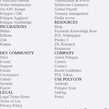
Crosschain Interop
Tokenization & RWAs
Wallet Infrastructure
Stablecoin Commerce
On-/Off- Ramps
Global Payroll
Polygon CDK
Treasury management
Polygon Agglayer
Dollar access
Polygon Vaultbridge
RESOURCES
INCUBATIONS
Blog
Miden
Payments Knowledge Base
Billions
POL Whitepaper
Zisk
Plonky 3
Katana
ZK Research
Resources
DEV COMMUNITY
COMPANY
Docs
About Polygon
Events
Careers
Support
Contact
Forum
Brand Guidelines
Governance
POL Token
Github
USE POLYGON
Security
Airdrops
Faucet
Polygon Scan
LEGAL
Staking
Legal Terms Home
Portal
Terms of Use
Privacy Policy