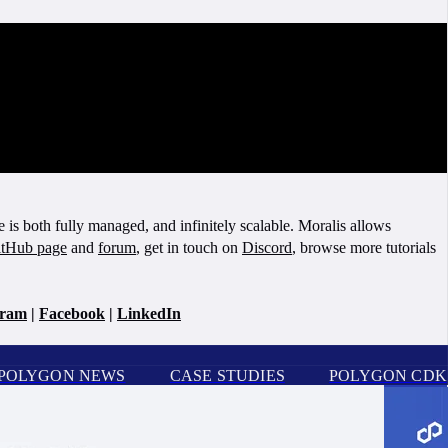
is both fully managed, and infinitely scalable. Moralis allows
tHub page
and
forum
, get in touch on
Discord
, browse more tutorials
gram
|
Facebook
|
LinkedIn
POLYGON NEWS
CASE STUDIES
POLYGON CDK