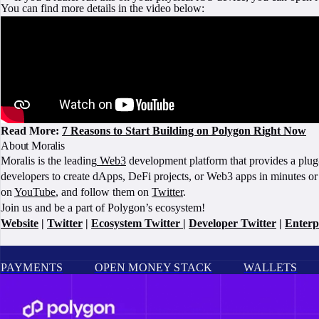
You can find more details in the video below:
Read More:
7 Reasons to Start Building on Polygon Right Now
About Moralis
Moralis is the leading
Web3
development platform that provides a plug-
developers to create dApps, DeFi projects, or Web3 apps in minutes or
on
YouTube
, and follow them on
Twitter
.
Join us and be a part of Polygon’s ecosystem!
Website
|
Twitter
|
Ecosystem Twitter
|
Developer Twitter
|
Enterp
PAYMENTS
OPEN MONEY STACK
WALLETS