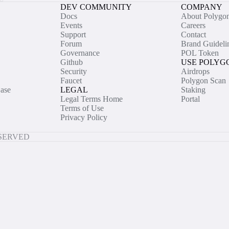
DEV COMMUNITY
COMPANY
Docs
About Polygo
Events
Careers
Support
Contact
Forum
Brand Guideli
Governance
POL Token
Github
USE POLYG
Security
Airdrops
Faucet
Polygon Scan
ase
LEGAL
Staking
Legal Terms Home
Portal
Terms of Use
Privacy Policy
ESERVED