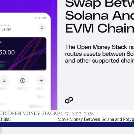
ETS
OPEN MONEY STACK
AUGUST 3, 2026
Build?
Move Money Between Solana and Polyg