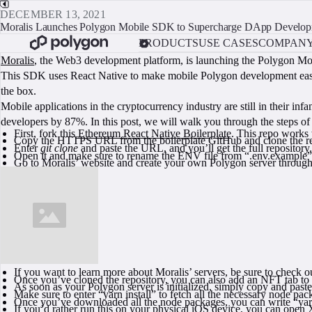
DECEMBER 13, 2021
Moralis Launches Polygon Mobile SDK to Supercharge DApp Develo
PRODUCTS
USE CASES
COMPAN
Moralis
, the Web3 development platform, is launching the Polygon Mobi
This SDK uses React Native to make mobile Polygon development easier t
the box.
Mobile applications in the cryptocurrency industry are still in their i
developers by 87%. In this post, we will walk you through the steps o
First, fork this
Ethereum React Native Boilerplate
. This repo work
Copy the HTTPS URL from the boilerplate GitHub and clone the re
Enter
git clone
and paste the URL, and you’ll get the full repository
Open it and make sure to rename the ENV file from “.env.example” t
Go to Moralis’ website and create your own Polygon server through 
If you want to learn more about Moralis’ servers, be sure to check o
Once you’ve cloned the repository, you can also add an NFT tab to i
As soon as your Polygon server is initialized, simply copy and past
Make sure to enter “yarn install” to fetch all the necessary node pac
Once you’ve downloaded all the node packages, you can write “yarn 
If you’d rather run this on your physical iOS device, you can open 