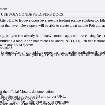
pment
Y
USE POLYGON
DEVELOPERS DOCS
le SDK to let developers leverage the leading scaling solution for Ethe
han ever. Developers will be able to create great mobile Polygon apps 
nfancy, but you can already build native mobile apps with ease using Reac
f building a mobile app that fetches balances, NFTs, ERC20 transactio
s with any EVM system.
pository.
.
o simply “.env” and add the properties, such as the application ID and
Moralis. This means you’ll get easy access to Moralis backend infrastr
ut the official Moralis documentation.
t.
e the relevant application ID and server URL.
kages for your application.
ios” to start the application on your emulator.
Xcode and build the app on your device there.