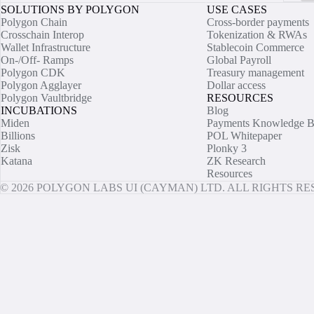
SOLUTIONS BY POLYGON
USE CASES
Polygon Chain
Cross-border payments
Crosschain Interop
Tokenization & RWAs
Wallet Infrastructure
Stablecoin Commerce
On-/Off- Ramps
Global Payroll
Polygon CDK
Treasury management
Polygon Agglayer
Dollar access
Polygon Vaultbridge
RESOURCES
INCUBATIONS
Blog
Miden
Payments Knowledge B
Billions
POL Whitepaper
Zisk
Plonky 3
Katana
ZK Research
Resources
© 2026 POLYGON LABS UI (CAYMAN) LTD. ALL RIGHTS R