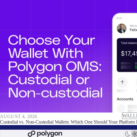
WALL
AUGUST 4, 2026
Custodial vs. Non-Custodial Wallets: Which One Should Your Platform 