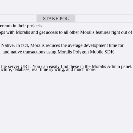
STAKE POL
BOOK A CALL
reum in their projects.
with Moralis and get access to all other Moralis features right out of
t Native. In fact, Moralis reduces the average development time for
ns, and native transactions using Moralis Polygon Mobile SDK.
 the server URL. You can easily find these in the Moralis Admin panel.
ucture, database, real-time syncing, and much more.