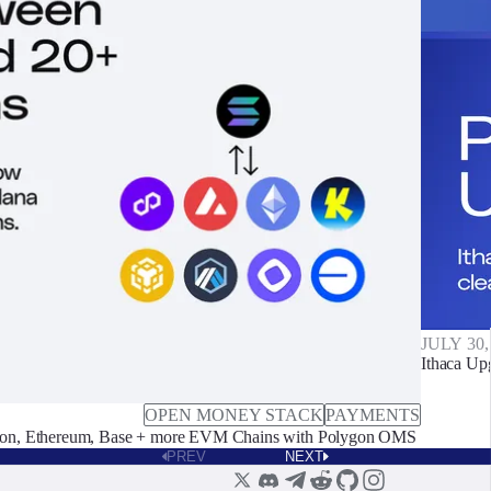
JULY 30,
Ithaca Up
OPEN MONEY STACK
PAYMENTS
on, Ethereum, Base + more EVM Chains with Polygon OMS
PREV
NEXT