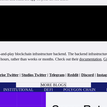
and-play blockchain infrastructure backend. The backend infrastructure 
 hours, rather than weeks or months. Check out their
documentation
,
Gi
rise Twitter
|
Studios Twitter
|
Telegram
|
Reddit
|
Discord
|
Insta
BOOK A CALL
MORE BLOGS
INSTITUTIONAL
DEFI
POLYGON CHAIN