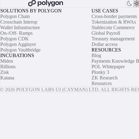
SOLUTIONS BY POLYGON
USE CASES
Polygon Chain
Cross-border payments
Crosschain Interop
Tokenization & RWAs
Wallet Infrastructure
Stablecoin Commerce
On-/Off- Ramps
Global Payroll
Polygon CDK
Treasury management
Polygon Agglayer
Dollar access
Polygon Vaultbridge
RESOURCES
INCUBATIONS
Blog
Miden
Payments Knowledge B
Billions
POL Whitepaper
Zisk
Plonky 3
Katana
ZK Research
Resources
© 2026 POLYGON LABS UI (CAYMAN) LTD. ALL RIGHTS R