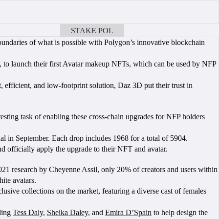
STAKE POL
BOOK A CALL
undaries of what is possible with Polygon’s innovative blockchain
, to launch their first Avatar makeup NFTs, which can be used by NFP
efficient, and low-footprint solution, Daz 3D put their trust in
sting task of enabling these cross-chain upgrades for NFP holders
al in September. Each drop includes 1968 for a total of 5904.
d officially apply the upgrade to their NFT and avatar.
 2021 research by Cheyenne Assil, only 20% of creators and users within
ite avatars.
ive collections on the market, featuring a diverse cast of females
uding
Tess Daly
,
Sheika Daley
, and
Emira D’Spain
to help design the