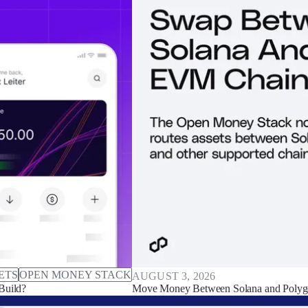
ETS
OPEN MONEY STACK
AUGUST 3, 2026
Build?
Move Money Between Solana and Polyg