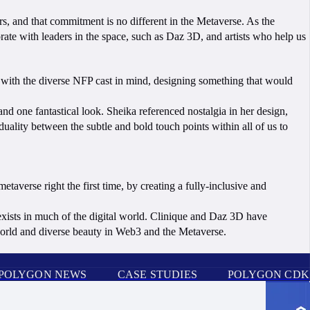
s, and that commitment is no different in the Metaverse. As the
ate with leaders in the space, such as Daz 3D, and artists who help us
s with the diverse NFP cast in mind, designing something that would
 and one fantastical look. Sheika referenced nostalgia in her design,
uality between the subtle and bold touch points within all of us to
taverse right the first time, by creating a fully-inclusive and
exists in much of the digital world. Clinique and Daz 3D have
 world and diverse beauty in Web3 and the Metaverse.
POLYGON NEWS
CASE STUDIES
POLYGON CDK