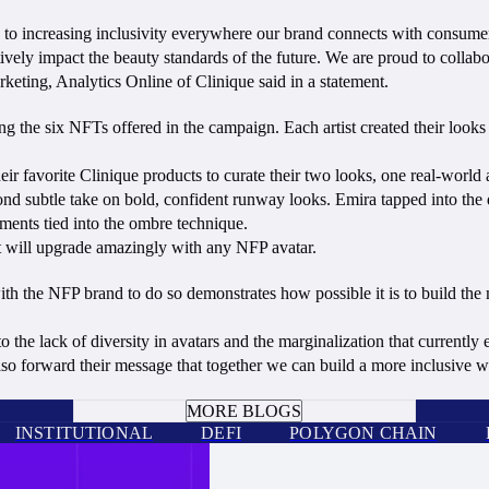
ed to increasing inclusivity everywhere our brand connects with consumer
ely impact the beauty standards of the future. We are proud to collabor
eting, Analytics Online of Clinique said in a statement.
g the six NFTs offered in the campaign. Each artist created their look
 their favorite Clinique products to curate their two looks, one real-world
nd subtle take on bold, confident runway looks. Emira tapped into the d
ements tied into the ombre technique.
hat will upgrade amazingly with any NFP avatar.
th the NFP brand to do so demonstrates how possible it is to build the me
he lack of diversity in avatars and the marginalization that currently 
also forward their message that together we can build a more inclusive
BOOK A CALL
MORE BLOGS
INSTITUTIONAL
DEFI
POLYGON CHAIN