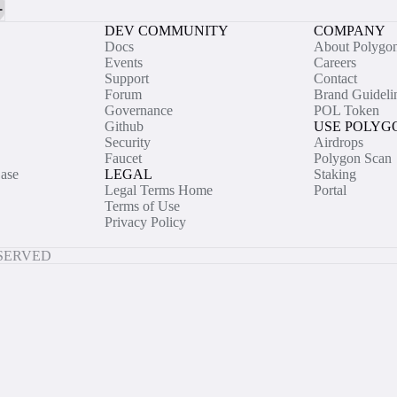
DEV COMMUNITY
COMPANY
Docs
About Polygo
Events
Careers
Support
Contact
Forum
Brand Guideli
Governance
POL Token
Github
USE POLYG
Security
Airdrops
Faucet
Polygon Scan
ase
LEGAL
Staking
Legal Terms Home
Portal
Terms of Use
Privacy Policy
ESERVED