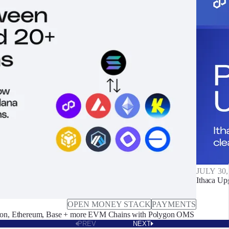
JULY 30,
Ithaca Up
OPEN MONEY STACK
PAYMENTS
on, Ethereum, Base + more EVM Chains with Polygon OMS
PREV
NEXT