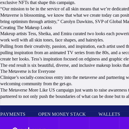
exclusive NFTs that shape this campaign.
“Our mission to be in the service of all skin means that we’re dedicat
Metaverse is blossoming, we know that what we create today can positiv
bring optimism through artistry,” Carolyn Dawkins, SVP of Global Mark
Creating The Makeup Looks
Makeup artists Tess, Sheika, and Emira curated two looks each powerin
work well with all skin tones, face shapes, and hairstyles.
Pulling from their creativity, passion, and inspiration, each artist used
pulling inspiration from an animated TV series from the 80s, and a seco
create her looks. Tess’s inspiration focused on edginess and graphic el
The end result is six beautiful, diverse, and inclusive makeup looks t
The Metaverse is for Everyone
Clinique’s socially-conscious entry into the metaverse and partnering wi
welcoming community from the get-go.
The Metaverse More Like US campaign just wants to raise awareness to t
partnered to not only push the boundaries of what can be done but to 
PAYMENTS
OPEN MONEY STACK
WALLETS