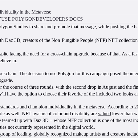
viduality in the Metaverse
Y
USE POLYGON
DEVELOPERS DOCS
lygon Studios to share and promote that message, while pushing the bo
with Daz 3D, creators of the Non-Fungible People (NFP) NFT collection
te facing the need for a cross-chain upgrade because of that. As a fast, 
lieve in.
chain. The decision to use Polygon for this campaign posed the intere
upgrade.
 the course of three rounds, with the second drop in August and the fin
ll have the option to choose their favorite of the included two looks an
ty standards and champion individuality in the metaverse. According to
le as well. NFT avatars of color and disability are
valued
lower than wh
eamed up with Daz 3D – whose NFP collection is one of the most inclus
es not currently represented in the digital world.
e group of leading, globally recognized makeup artists and creators incl