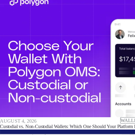
WALL
AUGUST 4, 2026
Custodial vs. Non-Custodial Wallets: Which One Should Your Platform 