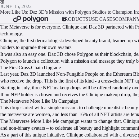
JUNE 15, 2022
More Like Us: Daz 3D’s Mission with Polygon Studios to Champion Indi
PRODUCTS
USE CASES
COMPAN
The Metaverse is for everyone. Clinique and Daz 3D partnered with Po
technology.
Clinique, the first dermatologist-developed beauty brand, teamed up 
holders to upgrade their own avatars.
It was also an easy one. Daz 3D chose Polygon as their blockchain, despi
Polygon to launch a collection with a mission and message they truly be
The First Cross-Chain Upgrade
Last year, Daz 3D launched Non-Fungible People on the Ethereum Block
who receive the drop. This is the first of its kind - a cross-chain NFT 
Starting in July, three NFT makeup drops will be offered randomly over
If an NFP holder is chosen and receives the Clinique makeup drop, they’
The Metaverse More Like Us Campaign
This drop started with a simple mission: to challenge unrealistic beau
the metaverse are women, and less than 16% of all NFT artists are fema
The Metaverse More Like Me campaign wants to change that. Clinique t
and non-binary avatars – to celebrate all beauty and highlight communiti
As a part of this unique initiative, Clinique collaborated with a divers