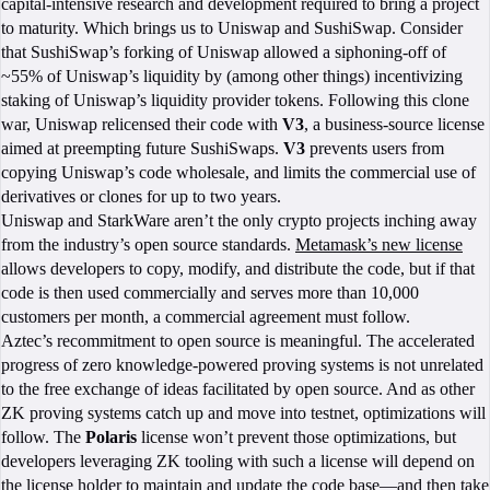
capital-intensive research and development required to bring a project
to maturity. Which brings us to Uniswap and SushiSwap. Consider
that SushiSwap’s forking of Uniswap allowed a siphoning-off of
~55% of Uniswap’s liquidity by (among other things) incentivizing
staking of Uniswap’s liquidity provider tokens. Following this clone
war, Uniswap relicensed their code with
V3
, a business-source license
aimed at preempting future SushiSwaps.
V3
prevents users from
copying Uniswap’s code wholesale, and limits the commercial use of
derivatives or clones for up to two years.
Uniswap and StarkWare aren’t the only crypto projects inching away
from the industry’s open source standards.
Metamask’s new license
allows developers to copy, modify, and distribute the code, but if that
code is then used commercially and serves more than 10,000
customers per month, a commercial agreement must follow.
Aztec’s recommitment to open source is meaningful. The accelerated
progress of zero knowledge-powered proving systems is not unrelated
to the free exchange of ideas facilitated by open source. And as other
ZK proving systems catch up and move into testnet, optimizations will
follow. The
Polaris
license won’t prevent those optimizations, but
developers leveraging ZK tooling with such a license will depend on
the license holder to maintain and update the code base—and then take