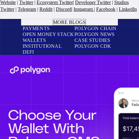
Website
|
Twitter
|
Ecosystem Twitter
|
Developer Twitter
|
Studios
Twitter
|
Telegram
|
Reddit
|
Discord
|
Instagram
|
Facebook
|
LinkedIn
BOOK A CALL
MORE BLOGS
PAYMENTS
POLYGON CHAIN
OPEN MONEY STACK
POLYGON NEWS
WALLETS
CASE STUDIES
INSTITUTIONAL
POLYGON CDK
DEFI