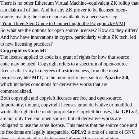
There is no other Ethereum Virtual Machine–equivalent ZK rollup that
can claim all of that. And for any ZK prover to be licensed open-
source, making the source code available is a necessary step.
[
Your Three-Step Guide to Connecting to the Polygon zkEVM
]
So what are the options for open-source licenses? How do they differ?
And how have innovations in crypto, particularly within ZK tech, led
to new licensing practices?
Copyright vs Copyleft
The license applied to code is a grant of rights for how that source
code may be used. Copyright refers to a spectrum of open-source
licenses that vary in degrees of restrictiveness, from the most
permissive, like
MIT
, to the more restrictive, such as
Apache 2.0
,
which includes conditions for derivative works that are
commercialized.
Both copyright and copyleft licenses are free and open-source.
Importantly, though, copyright licenses grant derivative or modified
works the right to be made proprietary. Copyleft licenses, like
GPLv2
,
are not only free and open source, but all derivative works are
obligated to use the same license. This means that the source code and
its freedoms are legally inseparable.
GPLv2
is one of a suite of GNU
licenses, though all variations are informed by
an underlying