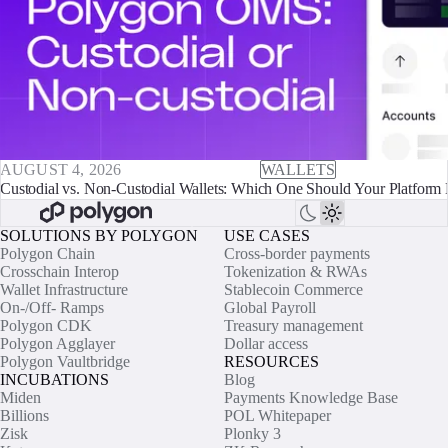
AUGUST 4, 2026
WALLETS
Custodial vs. Non-Custodial Wallets: Which One Should Your Platform 
SOLUTIONS BY POLYGON
USE CASES
Polygon Chain
Cross-border payments
Crosschain Interop
Tokenization & RWAs
Wallet Infrastructure
Stablecoin Commerce
On-/Off- Ramps
Global Payroll
Polygon CDK
Treasury management
Polygon Agglayer
Dollar access
Polygon Vaultbridge
RESOURCES
INCUBATIONS
Blog
Miden
Payments Knowledge Base
Billions
POL Whitepaper
Zisk
Plonky 3