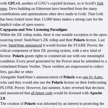
with
GPLv3
, another of GNU’s copyleft licenses, so is Scroll’s
fork
repo
. Devs building on Ethereum have benefited from the many
contributions and optimizations other devs made to Geth: That Geth
has been forked more than 15,000 times makes a strong case for the
implicit value of open source.
Copypasta and New Licensing Paradigms
Within the ZK rollup realm, there is one notable exception to the open-
sourcing trend: StarkWare’s ZK rollup and their
Polaris
license. Last
year,
StarkWare announced
it would license the STARK Prover, the
critical component of their ZK proving system, with a new kind of
license.
Polaris
grants rights to commercial use with one meaningful
condition: Every proof generated by the Prover must be submitted to a
whitelisted Polaris Verifier. These verifiers are empowered to collect
fees, gas-like or other.
Alongside StarkWare’s announcement of
Polaris
was
one by Aztec
,
who said they would also use the
Polaris
license on their forthcoming
PLONK Prover. However, last summer, Aztec reversed that decision
and announced that
all future code
would be licensed with
Apache
2.0
.
The creation of
Polaris
was informed by an interest in protecting the