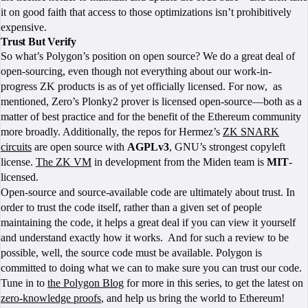
it on good faith that access to those optimizations isn’t prohibitively
expensive.
Trust But Verify
So what’s Polygon’s position on open source? We do a great deal of
open-sourcing, even though not everything about our work-in-
progress ZK products is as of yet officially licensed. For now, as
mentioned, Zero’s Plonky2 prover is licensed open-source—both as a
matter of best practice and for the benefit of the Ethereum community
more broadly. Additionally, the repos for Hermez’s
ZK SNARK
circuits
are open source with
AGPLv3
, GNU’s strongest copyleft
license.
The ZK VM
in development from the Miden team is
MIT
-
licensed.
Open-source and source-available code are ultimately about trust. In
order to trust the code itself, rather than a given set of people
maintaining the code, it helps a great deal if you can view it yourself
and understand exactly how it works. And for such a review to be
possible, well, the source code must be available. Polygon is
committed to doing what we can to make sure you can trust our code.
Tune in to
the Polygon Blog
for more in this series, to get the latest on
zero-knowledge proofs
, and help us bring the world to Ethereum!