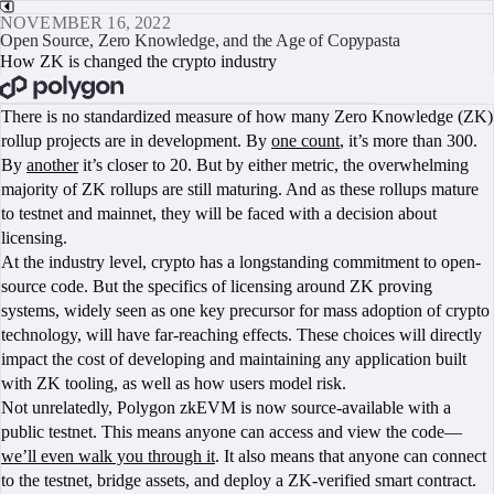
NOVEMBER 16, 2022
Open Source, Zero Knowledge, and the Age of Copypasta
How ZK is changed the crypto industry
BOOK A CALL
There is no standardized measure of how many Zero Knowledge (ZK)
rollup projects are in development. By
one count
, it’s more than 300.
By
another
it’s closer to 20. But by either metric, the overwhelming
majority of ZK rollups are still maturing. And as these rollups mature
to testnet and mainnet, they will be faced with a decision about
licensing.
At the industry level, crypto has a longstanding commitment to open-
source code. But the specifics of licensing around ZK proving
systems, widely seen as one key precursor for mass adoption of crypto
technology, will have far-reaching effects. These choices will directly
impact the cost of developing and maintaining any application built
with ZK tooling, as well as how users model risk.
Not unrelatedly, Polygon zkEVM is now source-available with a
public testnet. This means anyone can access and view the code—
we’ll even walk you through it
. It also means that anyone can connect
to the testnet, bridge assets, and deploy a ZK-verified smart contract.