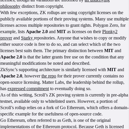
philosophy
distinct from copyright.
With few exceptions, ZK rollups are using copyright licenses on the
publicly available portions of their proving systems. Many use multiple
licenses across multiple repositories to grant rights. Polygon Zero, for
example, lists
Apache 2.0
and
MIT
as licenses on their
Plonky2
prover
and
Starky
repositories. Anyone that wishes to copy or modify
either source code is free to do so, and can select which of the two
licenses best suits them. The primary distinction between
MIT
and
Apache 2.0
is that the latter grants free use on the condition that any
meaningful modifications be noted and described.
ZkSync’s supporting architecture is similarly licensed with
MIT
and
Apache 2.0
, however
the repo
for their prover currently contains no
open-source licensing. Matter Labs, the leadership behind the rollup,
has
expressed commitment
to eventually doing so.
As of this writing, Scroll’s ZK proving system is currently in pre-alpha
testnet, available only to whitelisted users. However, a portion of
Scroll’s rollup relies on a fork of Go Ethereum, which offers a domain-
specific example for the usefulness of open-source code.
Go Ethereum, often referred to as Geth, is one of the original
implementations of the Ethereum protocol. Because Geth is licensed