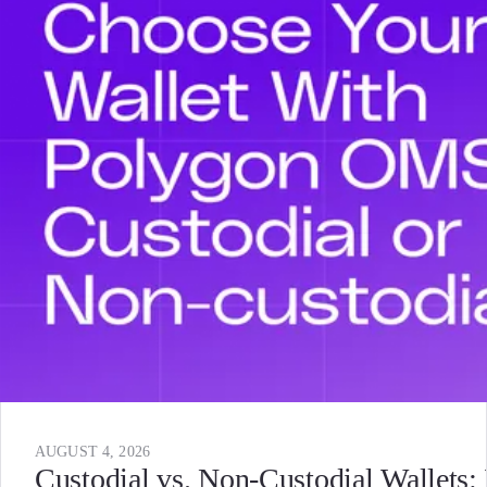
AUGUST 4, 2026
Custodial vs. Non-Custodial Wallets