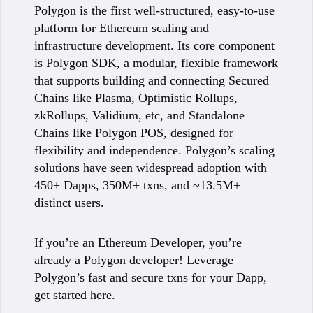
Polygon is the first well-structured, easy-to-use
platform for Ethereum scaling and
infrastructure development. Its core component
is Polygon SDK, a modular, flexible framework
that supports building and connecting Secured
Chains like Plasma, Optimistic Rollups,
zkRollups, Validium, etc, and Standalone
Chains like Polygon POS, designed for
flexibility and independence. Polygon’s scaling
solutions have seen widespread adoption with
450+ Dapps, 350M+ txns, and ~13.5M+
distinct users.
If you’re an Ethereum Developer, you’re
already a Polygon developer! Leverage
Polygon’s fast and secure txns for your Dapp,
get started
here
.