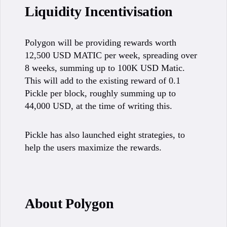
Liquidity Incentivisation
Polygon will be providing rewards worth
12,500 USD MATIC per week, spreading over
8 weeks, summing up to 100K USD Matic.
This will add to the existing reward of 0.1
Pickle per block, roughly summing up to
44,000 USD, at the time of writing this.
Pickle has also launched eight strategies, to
help the users maximize the rewards.
About Polygon