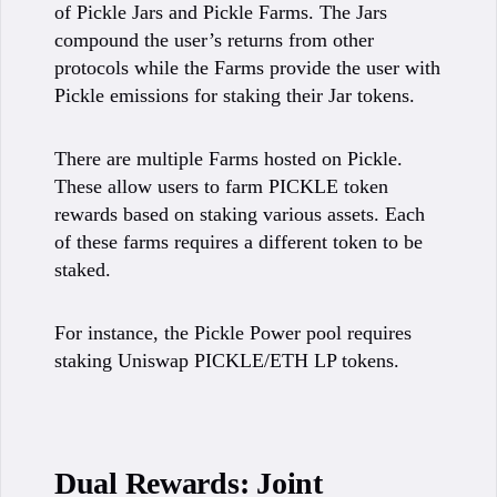
of Pickle Jars and Pickle Farms. The Jars
compound the user’s returns from other
protocols while the Farms provide the user with
Pickle emissions for staking their Jar tokens.
There are multiple Farms hosted on Pickle.
These allow users to farm PICKLE token
rewards based on staking various assets. Each
of these farms requires a different token to be
staked.
For instance, the Pickle Power pool requires
staking Uniswap PICKLE/ETH LP tokens.
Dual Rewards: Joint