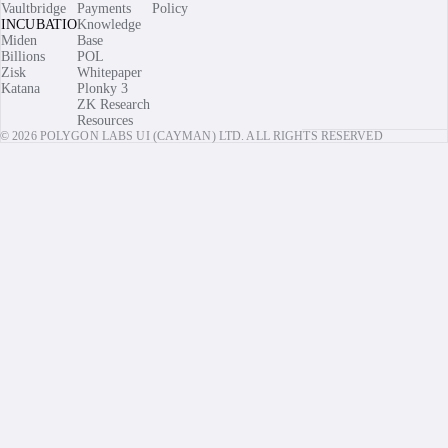
Vaultbridge
Payments
Policy
INCUBATIONS
Knowledge
Miden
Base
Billions
POL
Zisk
Whitepaper
Katana
Plonky 3
ZK Research
Resources
© 2026 POLYGON LABS UI (CAYMAN) LTD. ALL RIGHTS RESERVED