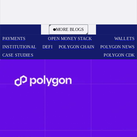
BOOK A CALL
MORE BLOGS
PAYMENTS
OPEN MONEY STACK
WALLETS
INSTITUTIONAL
DEFI
POLYGON CHAIN
POLYGON NEWS
CASE STUDIES
POLYGON CDK