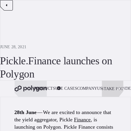
JUNE 28, 2021
Pickle.Finance launches on
Polygon
PRODUCTS
USE CASES
COMPANY
USE POLYGON
DE
STAKE POL
BOOK 
28th June
— We are excited to announce that
the yield aggregator, Pickle
Finance
, is
launching on Polygon. Pickle Finance consists