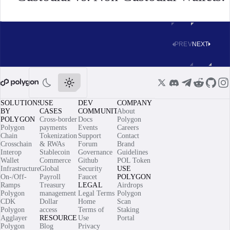
PREV
NEXT
SOLUTIONS
USE
DEV
COMPANY
BY
CASES
COMMUNITY
About
POLYGON
Cross-border
Docs
Polygon
Polygon
payments
Events
Careers
Chain
Tokenization
Support
Contact
Crosschain
& RWAs
Forum
Brand
Interop
Stablecoin
Governance
Guidelines
Wallet
Commerce
Github
POL Token
Infrastructure
Global
Security
USE
On-/Off-
Payroll
Faucet
POLYGON
Ramps
Treasury
LEGAL
Airdrops
Polygon
management
Legal Terms
Polygon
CDK
Dollar
Home
Scan
Polygon
access
Terms of
Staking
Agglayer
RESOURCES
Use
Portal
Polygon
Blog
Privacy