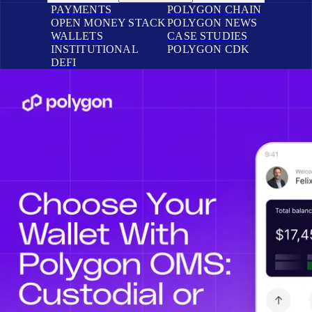
PAYMENTS
POLYGON CHAIN
OPEN MONEY STACK
POLYGON NEWS
WALLETS
CASE STUDIES
INSTITUTIONAL
POLYGON CDK
DEFI