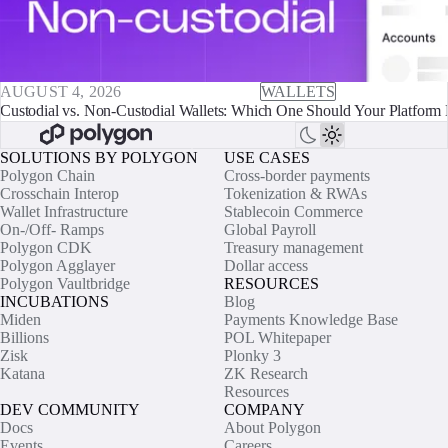
AUGUST 4, 2026
WALLETS
Custodial vs. Non-Custodial Wallets: Which One Should Your Platform 
SOLUTIONS BY POLYGON
USE CASES
Polygon Chain
Cross-border payments
Crosschain Interop
Tokenization & RWAs
Wallet Infrastructure
Stablecoin Commerce
On-/Off- Ramps
Global Payroll
Polygon CDK
Treasury management
Polygon Agglayer
Dollar access
Polygon Vaultbridge
RESOURCES
INCUBATIONS
Blog
Miden
Payments Knowledge Base
Billions
POL Whitepaper
Zisk
Plonky 3
Katana
ZK Research
Resources
DEV COMMUNITY
COMPANY
Docs
About Polygon
Events
Careers