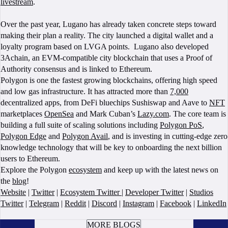
livestream
.
Over the past year, Lugano has already taken concrete steps toward
making their plan a reality. The city launched a digital wallet and a
loyalty program based on LVGA points. Lugano also developed
3Achain, an EVM-compatible city blockchain that uses a Proof of
Authority consensus and is linked to Ethereum.
Polygon is one the fastest growing blockchains, offering high speed
and low gas infrastructure. It has attracted more than
7,000
decentralized apps, from DeFi bluechips Sushiswap and Aave to
NFT
marketplaces
OpenSea
and Mark Cuban’s
Lazy.com
. The core team is
building a full suite of scaling solutions including
Polygon PoS
,
Polygon Edge
and
Polygon Avail
, and is investing in cutting-edge zero
knowledge technology that will be key to onboarding the next billion
users to Ethereum.
Explore the Polygon
ecosystem
and keep up with the latest news on
the
blog
!
Website
|
Twitter
|
Ecosystem Twitter
|
Developer Twitter
|
Studios
Twitter
|
Telegram
|
Reddit
|
Discord
|
Instagram
|
Facebook
|
LinkedIn
BOOK A CALL
MORE BLOGS