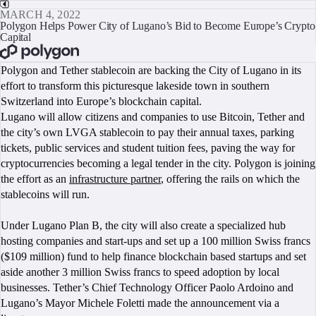
MARCH 4, 2022
Polygon Helps Power City of Lugano’s Bid to Become Europe’s Crypto
Capital
BOOK A CALL
Polygon and Tether stablecoin are backing the City of Lugano in its
effort to transform this picturesque lakeside town in southern
Switzerland into Europe’s blockchain capital.
Lugano will allow citizens and companies to use Bitcoin, Tether and
the city’s own LVGA stablecoin to pay their annual taxes, parking
tickets, public services and student tuition fees, paving the way for
cryptocurrencies becoming a legal tender in the city. Polygon is joining
the effort as an
infrastructure partner
, offering the rails on which the
stablecoins will run.
Under Lugano Plan B, the city will also create a specialized hub
hosting companies and start-ups and set up a 100 million Swiss francs
($109 million) fund to help finance blockchain based startups and set
aside another 3 million Swiss francs to speed adoption by local
businesses. Tether’s Chief Technology Officer Paolo Ardoino and
Lugano’s Mayor Michele Foletti made the announcement via a